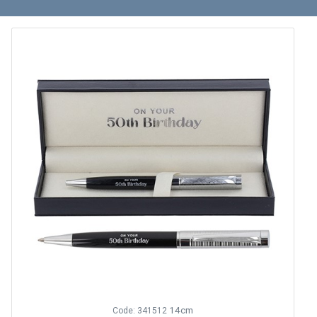
14cm
Code: 341512