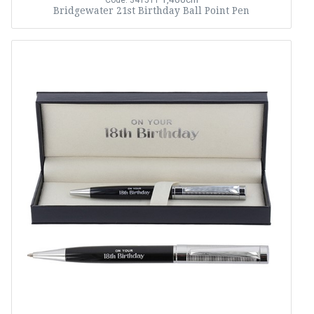
Code: 341511
Bridgewater 21st Birthday Ball Point Pen