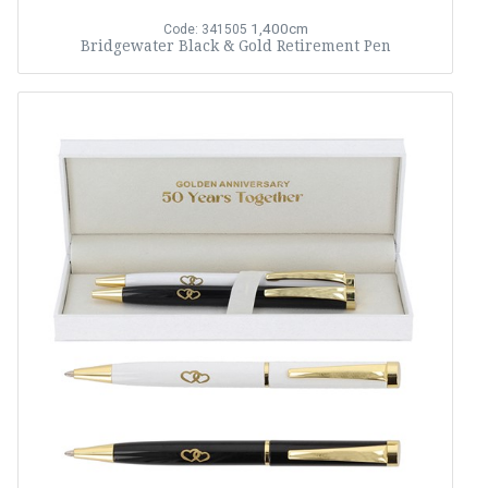
1,400cm
Code: 341505
Bridgewater Black & Gold Retirement Pen