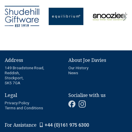
Address
About Joe Davies
149 Broadstone Road,
Our History
Reddish,
News
Stockport,
SK5 7GA
Legal
Socialise with us
Privacy Policy
Terms and Conditions
For Assistance
+44 (0)161 975 6300