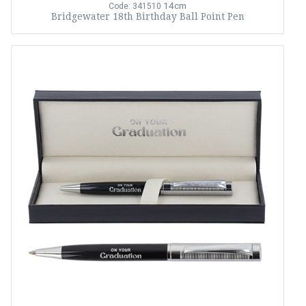
14cm
Code: 341510
Bridgewater 18th Birthday Ball Point Pen