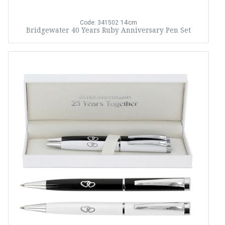
14cm
Code: 341502
Bridgewater 40 Years Ruby Anniversary Pen Set