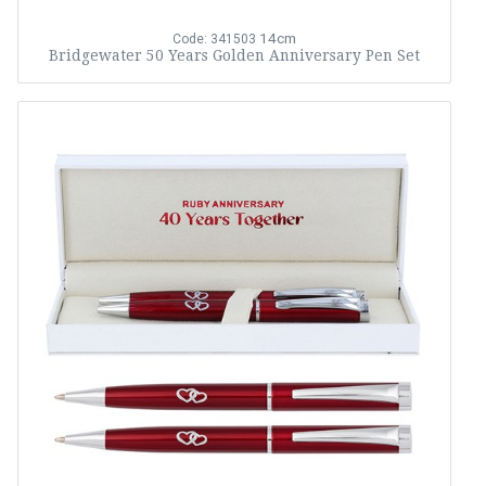
14cm
Code: 341503
Bridgewater 50 Years Golden Anniversary Pen Set