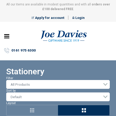
All our items are available in modest quantities and with all
orders over
£100 delivered FREE
.
Apply for account
Login
Joe
Davies
–
0161 975 6300
Giftware
since
1919
Stationery
Filter
All Products
Sort by
Layout