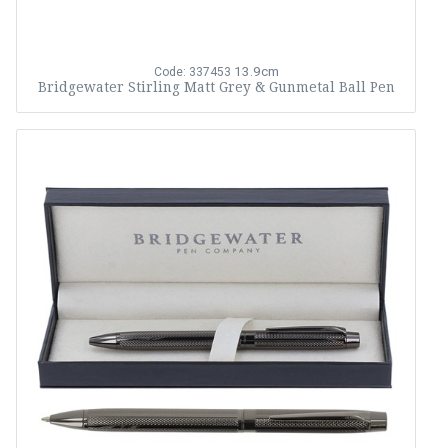
13.9cm
Code: 337453
Bridgewater Stirling Matt Grey & Gunmetal Ball Pen