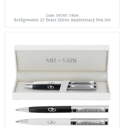
14cm
Code: 341501
Bridgewater 25 Years Silver Anniversary Pen Set