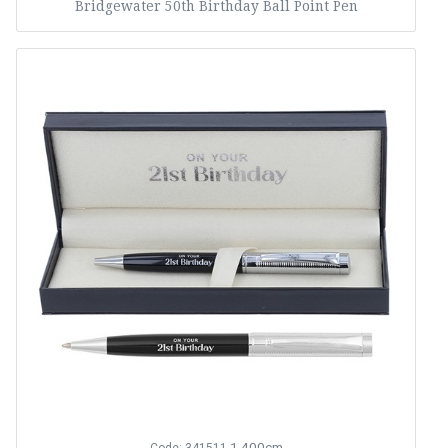
Bridgewater 50th Birthday Ball Point Pen
1,400cm