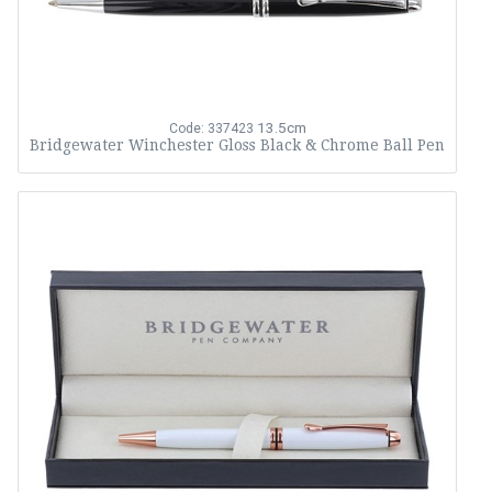
13.5cm
Code: 337423
Bridgewater Winchester Gloss Black & Chrome Ball Pen