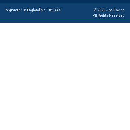
Registered in England No: 1021665
© 2026 Joe Davies.
All Rights Reserved.