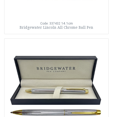
14.1cm
Code: 337432
Bridgewater Lincoln All Chrome Ball Pen