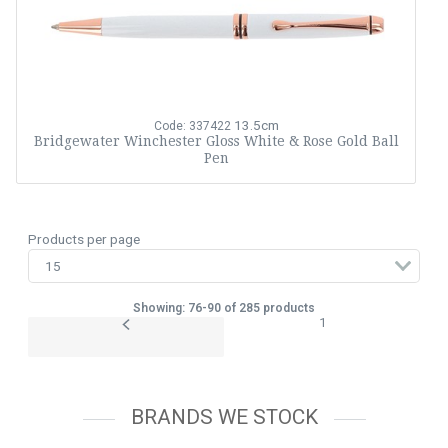
13.5cm
Code: 337422
Bridgewater Winchester Gloss White & Rose Gold Ball
Pen
Products per page
Showing: 76-90 of 285 products
1
BRANDS WE STOCK