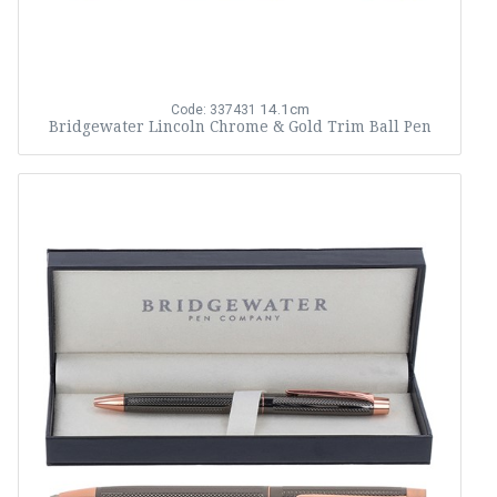
14.1cm
Code: 337431
Bridgewater Lincoln Chrome & Gold Trim Ball Pen