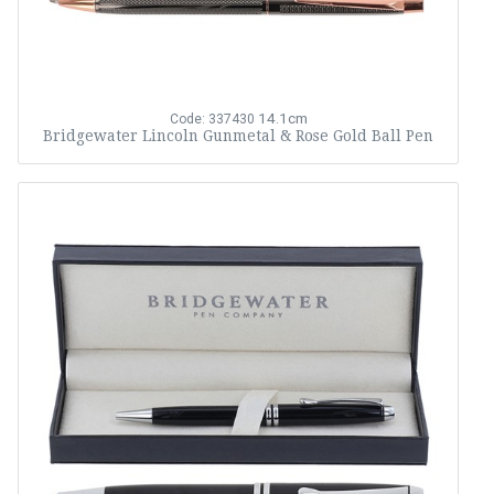
14.1cm
Code: 337430
Bridgewater Lincoln Gunmetal & Rose Gold Ball Pen