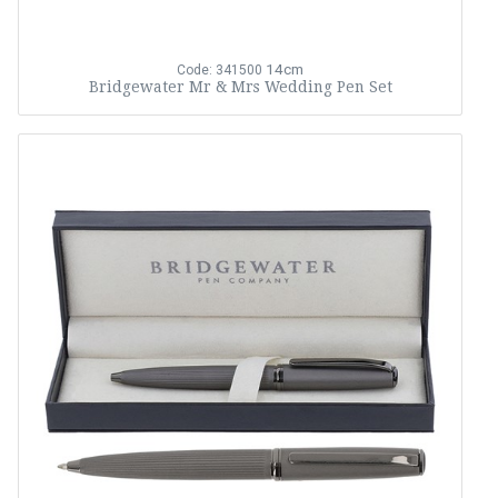
14cm
Code: 341500
Bridgewater Mr & Mrs Wedding Pen Set