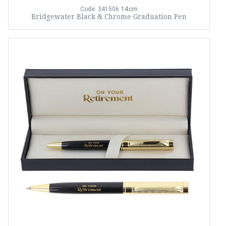
14cm
Code: 341506
Bridgewater Black & Chrome Graduation Pen