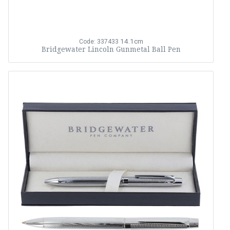
14.1cm
Code: 337433
Bridgewater Lincoln Gunmetal Ball Pen