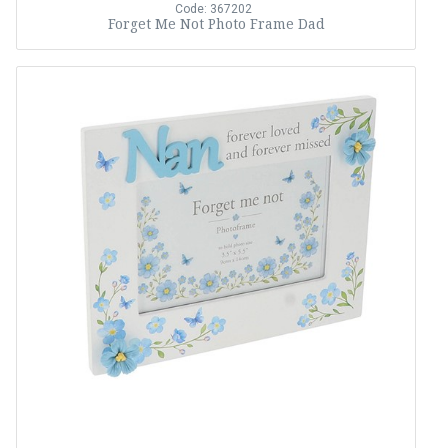
Code: 367202
Forget Me Not Photo Frame Dad