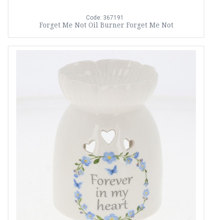
Code: 367191
Forget Me Not Oil Burner Forget Me Not