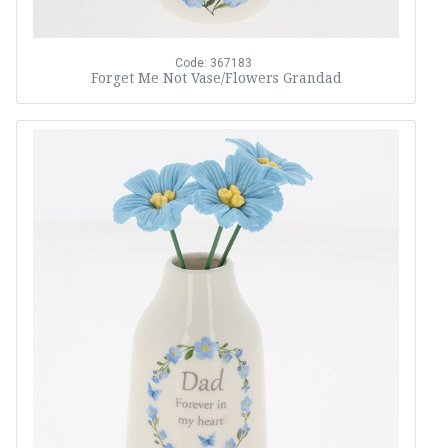
Code: 367183
Forget Me Not Vase/Flowers Grandad