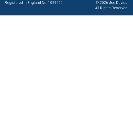
Registered in England No: 1021665
© 2026 Joe Davies.
All Rights Reserved.