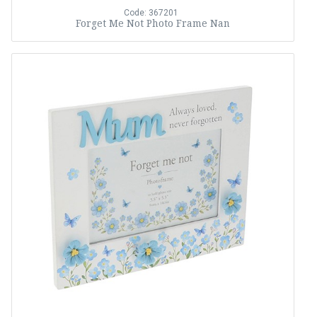
Code: 367201
Forget Me Not Photo Frame Nan