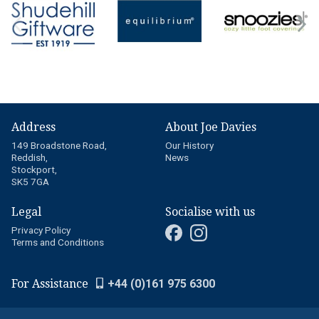
Address
About Joe Davies
149 Broadstone Road,
Our History
Reddish,
News
Stockport,
SK5 7GA
Legal
Socialise with us
Privacy Policy
Terms and Conditions
For Assistance
+44 (0)161 975 6300