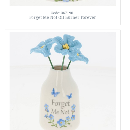
Code: 367190
Forget Me Not Oil Burner Forever