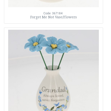
Code: 367184
Forget Me Not Vase/Flowers