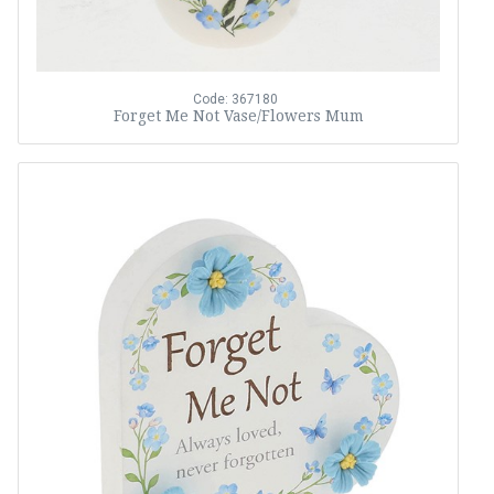
Code: 367180
Forget Me Not Vase/Flowers Mum