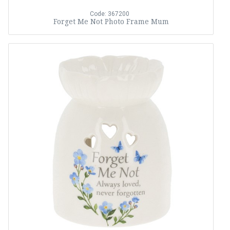
Code: 367200
Forget Me Not Photo Frame Mum