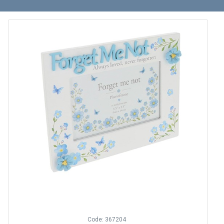
Code: 367204