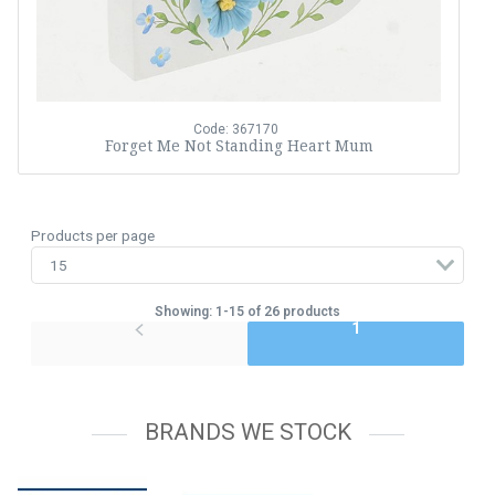
Code: 367170
Forget Me Not Standing Heart Mum
Products per page
Showing: 1-15 of 26 products
1
BRANDS WE STOCK