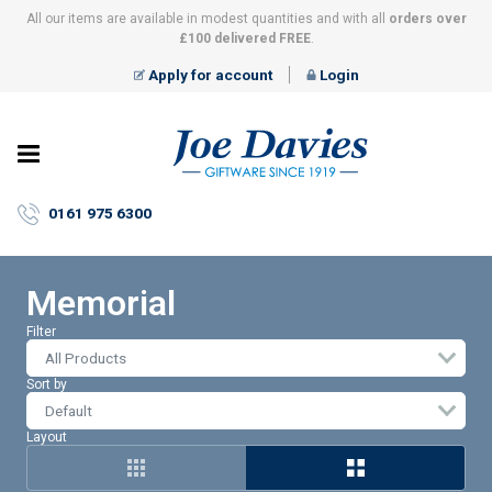
All our items are available in modest quantities and with all
orders over
£100 delivered FREE
.
Apply for account
Login
Joe
Davies
–
0161 975 6300
Giftware
since
1919
Memorial
Filter
All Products
Sort by
Layout