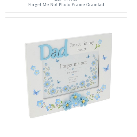
Code: 367203
Forget Me Not Photo Frame Grandad