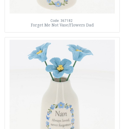
Code: 367182
Forget Me Not Vase/Flowers Dad