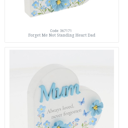
Code: 367171
Forget Me Not Standing Heart Dad