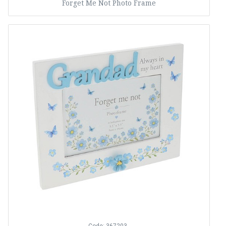
Forget Me Not Photo Frame