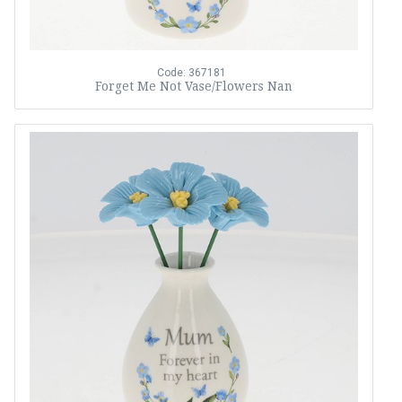
Code: 367181
Forget Me Not Vase/Flowers Nan