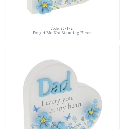
Code: 367172
Forget Me Not Standing Heart