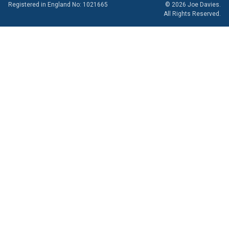
Registered in England No: 1021665
© 2026 Joe Davies.
All Rights Reserved.