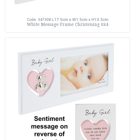
L17.5cm x W1.5cm x H13.5cm
Code: 347308
White Message Frame Christening 6x4