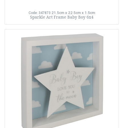
21.5cm x 22.5cm x 1.5cm
Code: 347873
Sparkle Art Frame Baby Boy 6x4