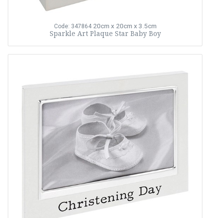
20cm x 20cm x 3.5cm
Code: 347864
Sparkle Art Plaque Star Baby Boy