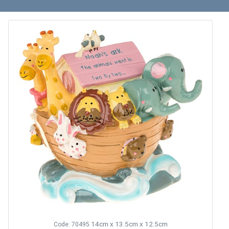
14cm x 13.5cm x 12.5cm
Code: 70495