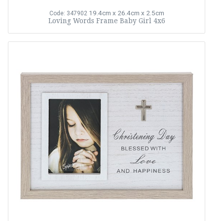
19.4cm x 26.4cm x 2.5cm
Code: 347902
Loving Words Frame Baby Girl 4x6