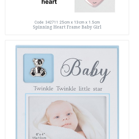
25cm x 13cm x 1.5cm
Code: 342711
Spinning Heart Frame Baby Girl