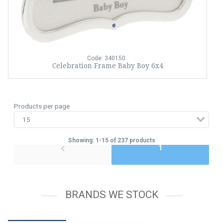
Code: 340150
Celebration Frame Baby Boy 6x4
Products per page
Showing: 1-15 of 237 products
1
BRANDS WE STOCK