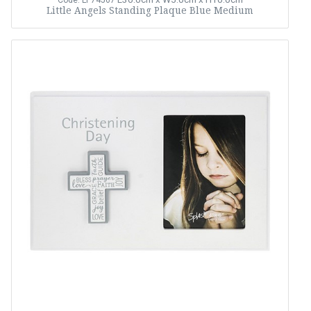
Code: LP74567
Little Angels Standing Plaque Blue Medium