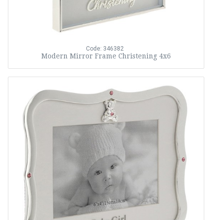
Code: 346382
Modern Mirror Frame Christening 4x6