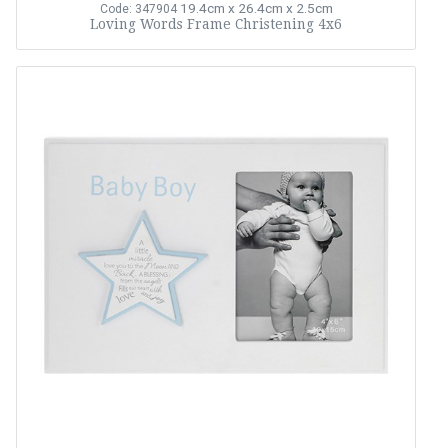
19.4cm x 26.4cm x 2.5cm
Code: 347904
Loving Words Frame Christening 4x6