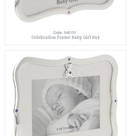
Code: 340151
Celebration Frame Baby Girl 6x4