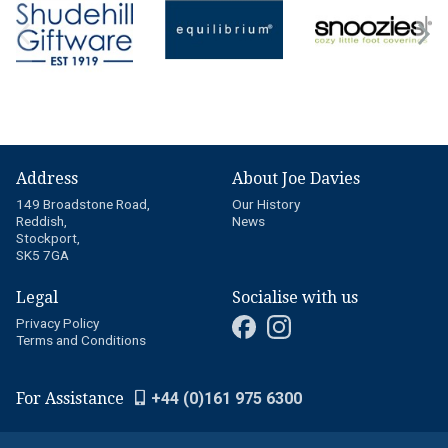
Address
About Joe Davies
149 Broadstone Road,
Our History
Reddish,
News
Stockport,
SK5 7GA
Legal
Socialise with us
Privacy Policy
Terms and Conditions
For Assistance
+44 (0)161 975 6300