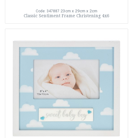
23cm x 29cm x 2cm
Code: 347887
Classic Sentiment Frame Christening 4x6