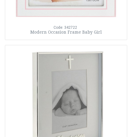
Code: 342722
Modern Occasion Frame Baby Girl