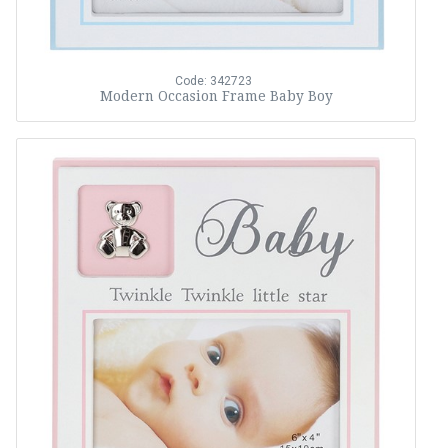
Code: 342723
Modern Occasion Frame Baby Boy