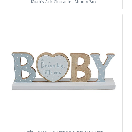
Noah's Ark Character Money Box
L30.0cm x W5.0cm x H10.0cm