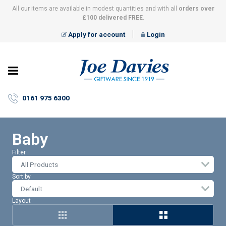
All our items are available in modest quantities and with all
orders over
£100 delivered FREE
.
Apply for account
Login
Joe
Davies
–
0161 975 6300
Giftware
since
1919
Baby
Filter
All Products
Sort by
Layout