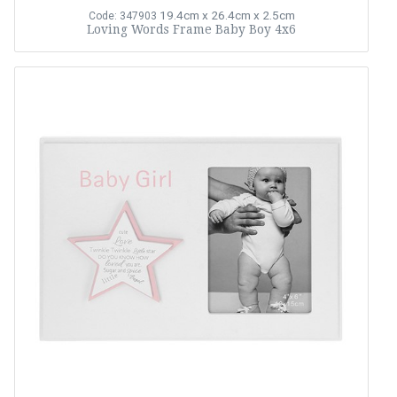
19.4cm x 26.4cm x 2.5cm
Code: 347903
Loving Words Frame Baby Boy 4x6