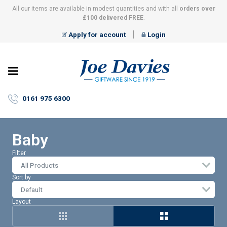
All our items are available in modest quantities and with all
orders over
£100 delivered FREE
.
Apply for account
Login
Joe
Davies
–
0161 975 6300
Giftware
since
1919
Baby
Filter
All Products
Sort by
Layout