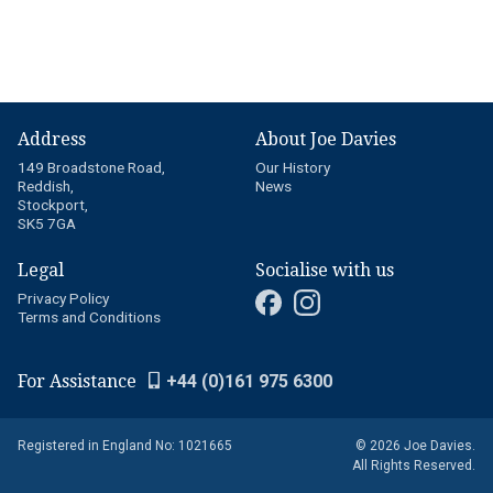
Address
About Joe Davies
149 Broadstone Road,
Our History
Reddish,
News
Stockport,
SK5 7GA
Legal
Socialise with us
Privacy Policy
Terms and Conditions
For Assistance
+44 (0)161 975 6300
Registered in England No: 1021665
© 2026 Joe Davies.
All Rights Reserved.