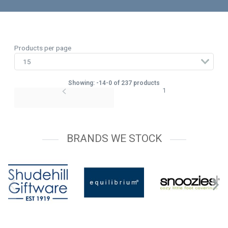
Products per page
Showing: -14-0 of 237 products
1
BRANDS WE STOCK