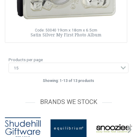
19cm x 18cm x 6.5cm
Code: 50040
Satin Silver My First Photo Album
Products per page
Showing: 1-13 of 13 products
BRANDS WE STOCK