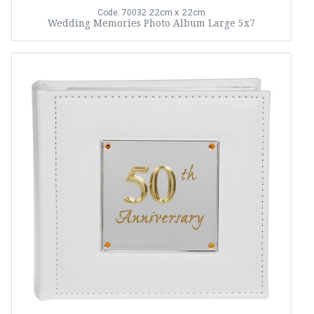
22cm x 22cm
Code: 70032
Wedding Memories Photo Album Large 5x7