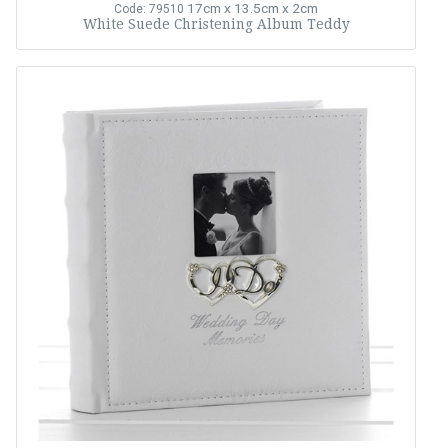
17cm x 13.5cm x 2cm
Code: 79510
White Suede Christening Album Teddy