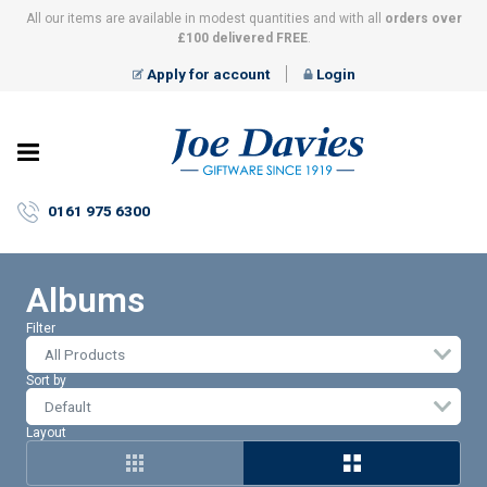
All our items are available in modest quantities and with all
orders over
£100 delivered FREE
.
Apply for account
Login
Joe
Davies
–
0161 975 6300
Giftware
since
1919
Albums
Filter
All Products
Sort by
Layout