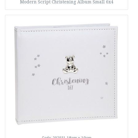
Modern Script Christening Album Small 6x4
18cm x 19cm