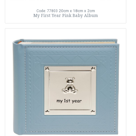
20cm x 18cm x 2cm
Code: 77803
My First Year Pink Baby Album