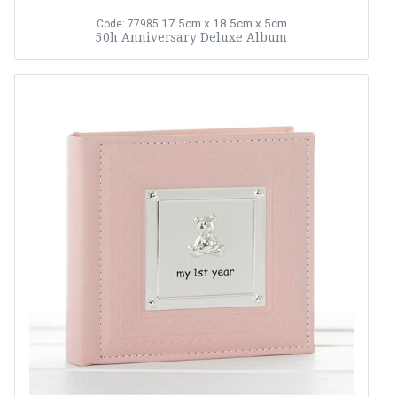
17.5cm x 18.5cm x 5cm
Code: 77985
50h Anniversary Deluxe Album