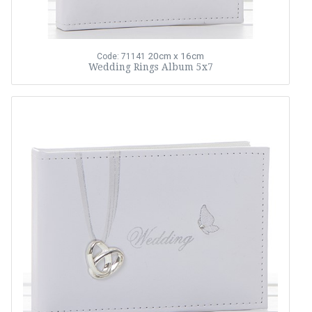
20cm x 16cm
Code: 71141
Wedding Rings Album 5x7