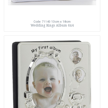
13cm x 18cm
Code: 71140
Wedding Rings Album 6x4