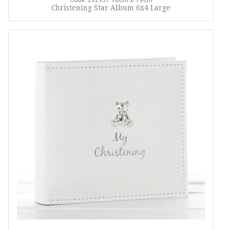
Code: 292931
Christening Star Album 6x4 Large