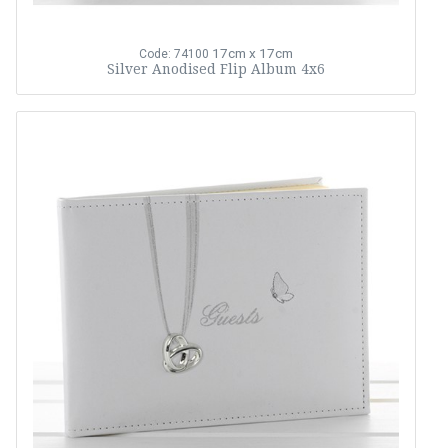
17cm x 17cm
Code: 74100
Silver Anodised Flip Album 4x6