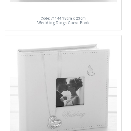
18cm x 23cm
Code: 71144
Wedding Rings Guest Book