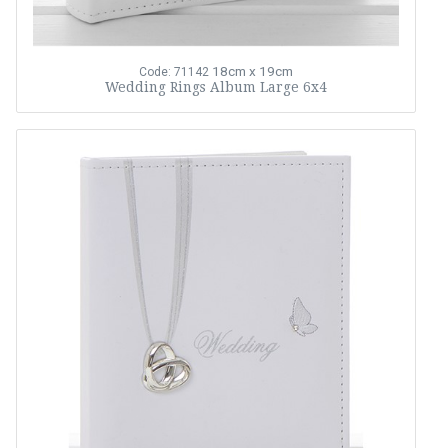
18cm x 19cm
Code: 71142
Wedding Rings Album Large 6x4