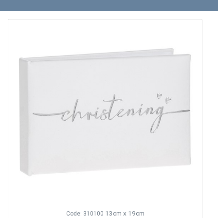
13cm x 19cm
Code: 310100