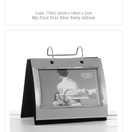
20cm x 18cm x 2cm
Code: 77802
My First Year Blue Baby Album