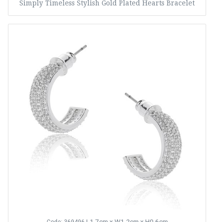
Simply Timeless Stylish Gold Plated Hearts Bracelet
L1.7cm x W1.2cm x H0.6cm