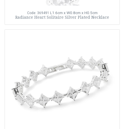
L1.6cm x W0.8cm x H0.5cm
Code: 369491
Radiance Heart Solitaire Silver Plated Necklace