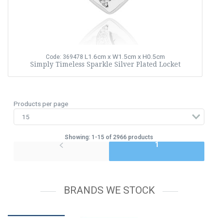
L1.6cm x W1.5cm x H0.5cm
Code: 369478
Simply Timeless Sparkle Silver Plated Locket
Products per page
Showing: 1-15 of 2966 products
1
BRANDS WE STOCK