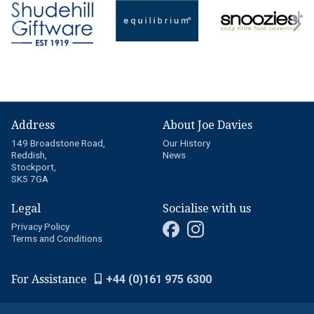
Address
About Joe Davies
149 Broadstone Road,
Our History
Reddish,
News
Stockport,
SK5 7GA
Legal
Socialise with us
Privacy Policy
Terms and Conditions
For Assistance
+44 (0)161 975 6300