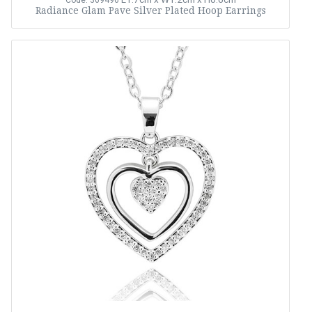
Code: 369496
Radiance Glam Pave Silver Plated Hoop Earrings