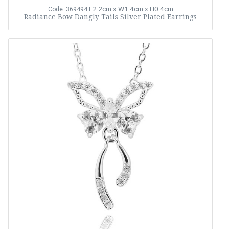
L2.2cm x W1.4cm x H0.4cm
Code: 369494
Radiance Bow Dangly Tails Silver Plated Earrings