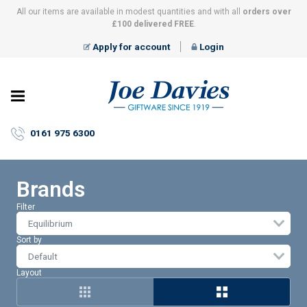
All our items are available in modest quantities and with all
orders over
£100 delivered FREE
.
Apply for account
Login
Joe
Davies
–
0161 975 6300
Giftware
since
1919
Brands
Filter
Equilibrium
Sort by
Layout