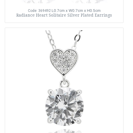
L0.7cm x W0.7cm x H0.5cm
Code: 369492
Radiance Heart Solitaire Silver Plated Earrings