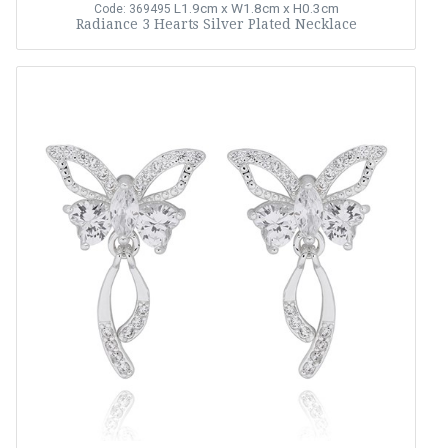
L1.9cm x W1.8cm x H0.3cm
Code: 369495
Radiance 3 Hearts Silver Plated Necklace