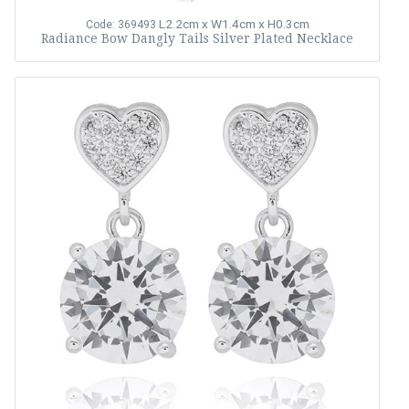
L2.2cm x W1.4cm x H0.3cm
Code: 369493
Radiance Bow Dangly Tails Silver Plated Necklace