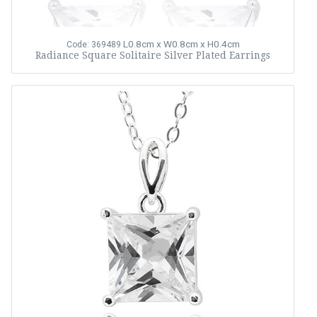
L0.8cm x W0.8cm x H0.4cm
Code: 369489
Radiance Square Solitaire Silver Plated Earrings