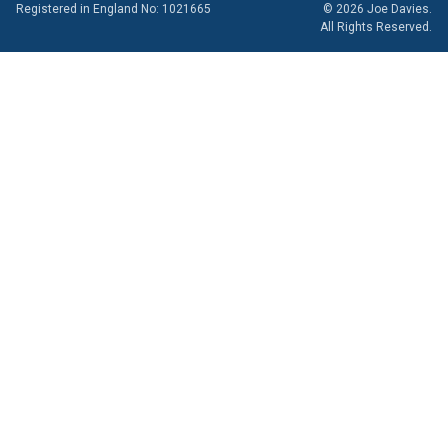
Registered in England No: 1021665
© 2026 Joe Davies.
All Rights Reserved.