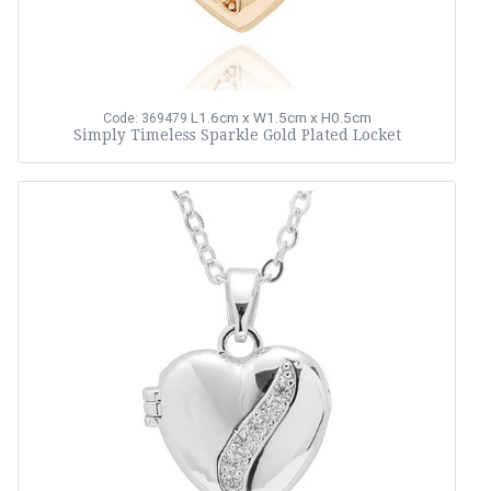
L1.6cm x W1.5cm x H0.5cm
Code: 369479
Simply Timeless Sparkle Gold Plated Locket