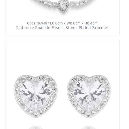
L0.8cm x W0.8cm x H0.4cm
Code: 369487
Radiance Sparkle Hearts Silver Plated Bracelet