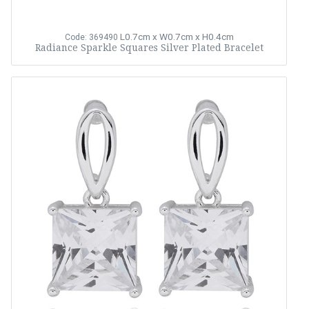
L0.7cm x W0.7cm x H0.4cm
Code: 369490
Radiance Sparkle Squares Silver Plated Bracelet