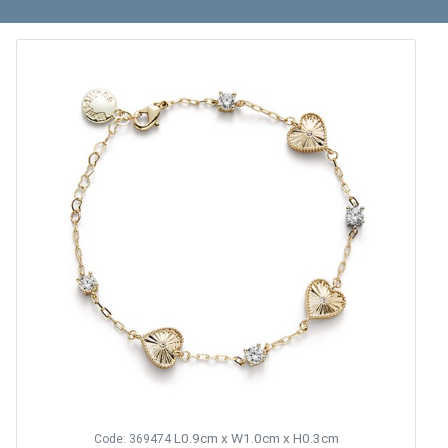
L0.9cm x W1.0cm x H0.3cm
Code: 369474