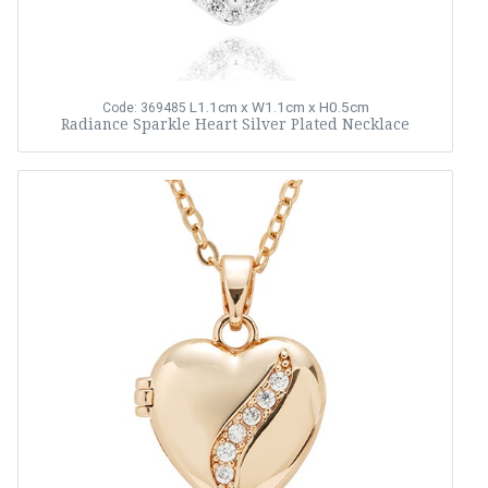
L1.1cm x W1.1cm x H0.5cm
Code: 369485
Radiance Sparkle Heart Silver Plated Necklace