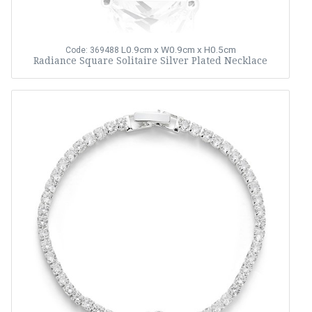
L0.9cm x W0.9cm x H0.5cm
Code: 369488
Radiance Square Solitaire Silver Plated Necklace