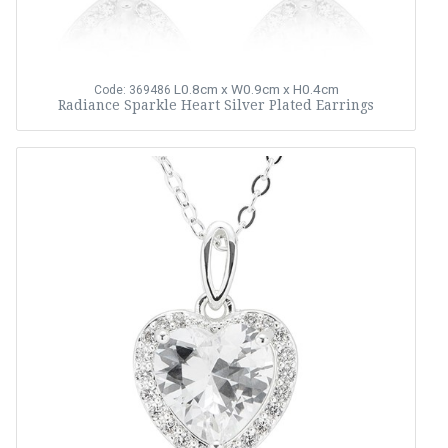
L0.8cm x W0.9cm x H0.4cm
Code: 369486
Radiance Sparkle Heart Silver Plated Earrings