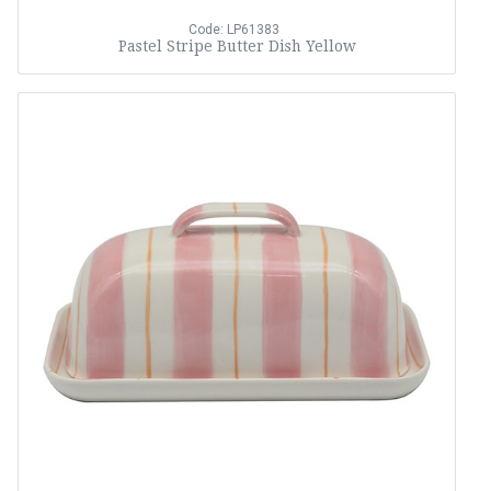
Code: LP61383
Pastel Stripe Butter Dish Yellow