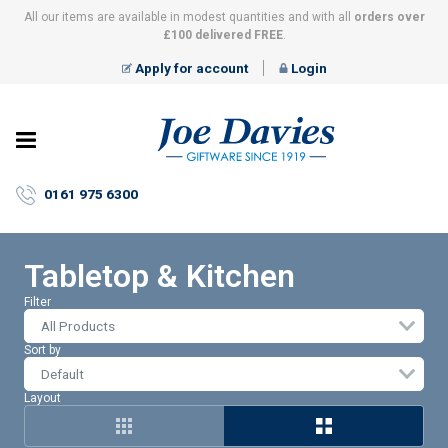
All our items are available in modest quantities and with all
orders over
£100 delivered FREE
.
Apply for account
Login
Joe
Davies
–
0161 975 6300
Giftware
since
1919
Tabletop & Kitchen
Filter
All Products
Sort by
Layout