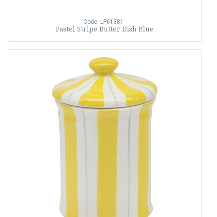
Code: LP61381
Pastel Stripe Butter Dish Blue