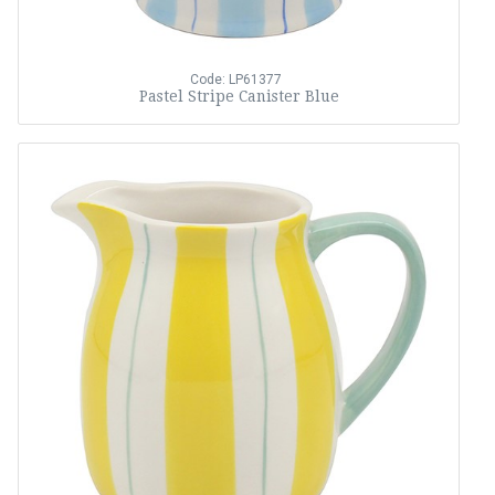
Code: LP61377
Pastel Stripe Canister Blue