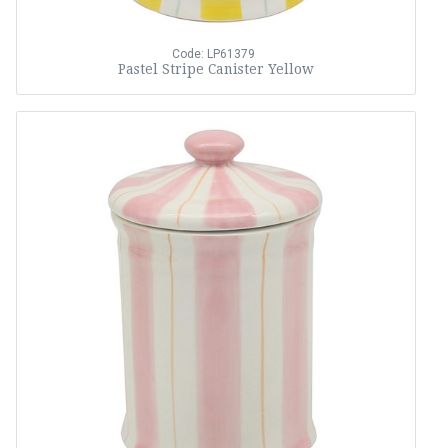
Code: LP61379
Pastel Stripe Canister Yellow