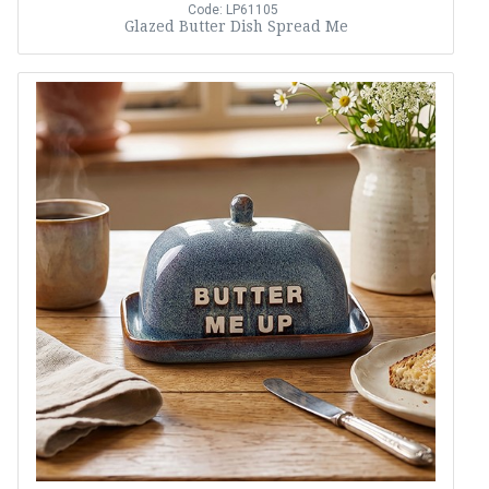
Code: LP61105
Glazed Butter Dish Spread Me