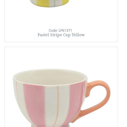
Code: LP61371
Pastel Stripe Cup Yellow