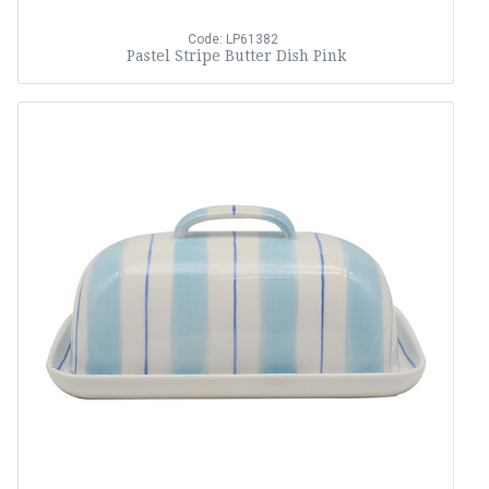
Code: LP61382
Pastel Stripe Butter Dish Pink