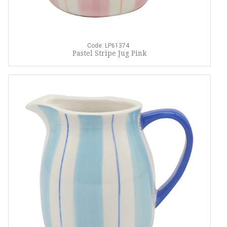
Code: LP61374
Pastel Stripe Jug Pink