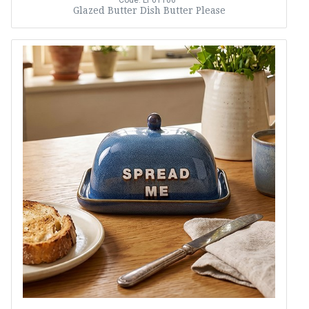
Code: LP61106
Glazed Butter Dish Butter Please