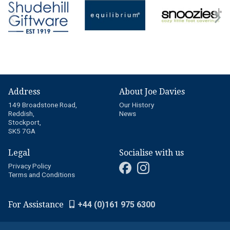
Address
About Joe Davies
149 Broadstone Road,
Our History
Reddish,
News
Stockport,
SK5 7GA
Legal
Socialise with us
Privacy Policy
Terms and Conditions
For Assistance
+44 (0)161 975 6300