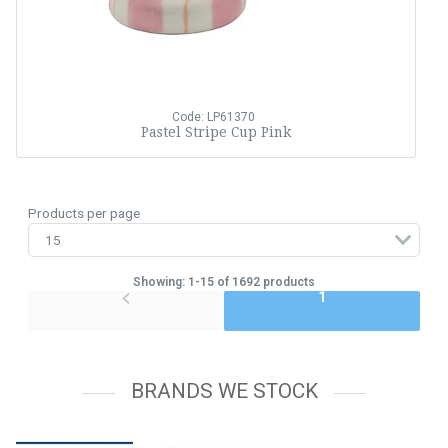
Code: LP61370
Pastel Stripe Cup Pink
Products per page
Showing: 1-15 of 1692 products
1
BRANDS WE STOCK