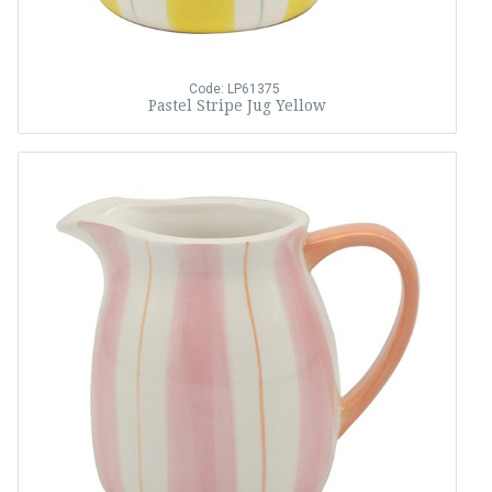
Code: LP61375
Pastel Stripe Jug Yellow