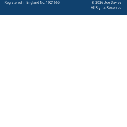
Registered in England No: 1021665
© 2026 Joe Davies.
All Rights Reserved.