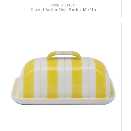
Code: LP61104
Glazed Butter Dish Butter Me Up