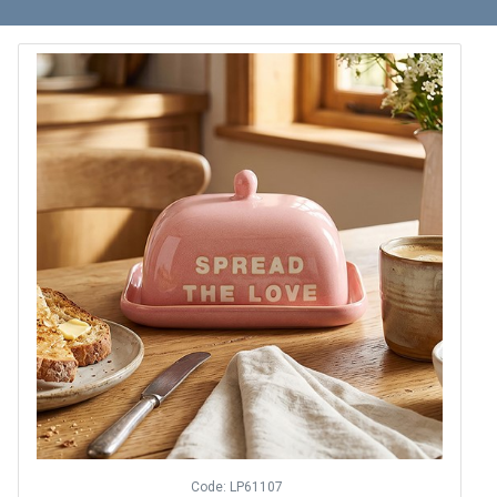
Code: LP61107