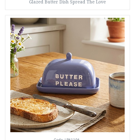
Glazed Butter Dish Spread The Love