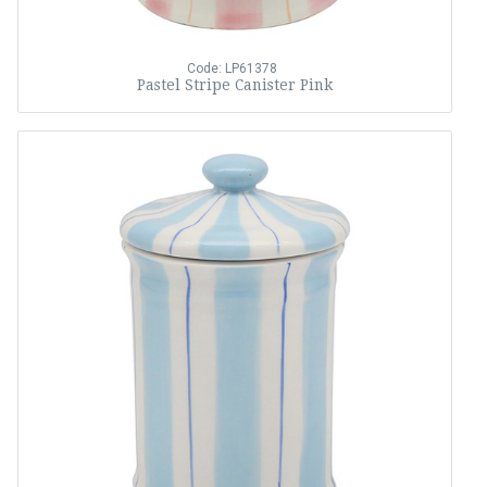
Code: LP61378
Pastel Stripe Canister Pink