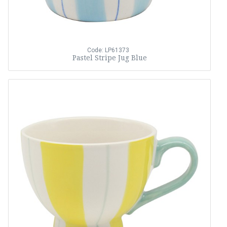
Code: LP61373
Pastel Stripe Jug Blue