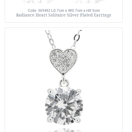
L0.7cm x W0.7cm x H0.5cm
Code: 369492
Radiance Heart Solitaire Silver Plated Earrings