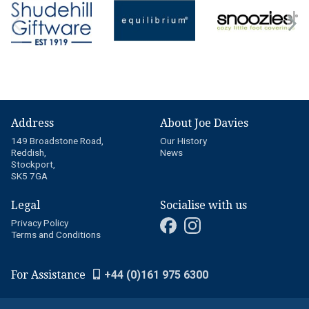
Address
About Joe Davies
149 Broadstone Road,
Our History
Reddish,
News
Stockport,
SK5 7GA
Legal
Socialise with us
Privacy Policy
Terms and Conditions
For Assistance
+44 (0)161 975 6300