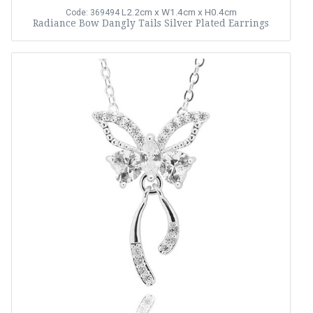
L2.2cm x W1.4cm x H0.4cm
Code: 369494
Radiance Bow Dangly Tails Silver Plated Earrings