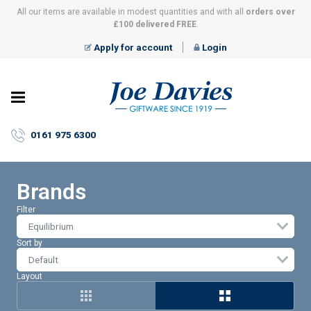
All our items are available in modest quantities and with all
orders over
£100 delivered FREE
.
Apply for account
Login
Joe
Davies
–
0161 975 6300
Giftware
since
1919
Brands
Filter
Equilibrium
Sort by
Layout