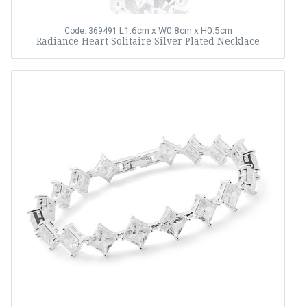
L1.6cm x W0.8cm x H0.5cm
Code: 369491
Radiance Heart Solitaire Silver Plated Necklace