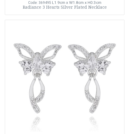
L1.9cm x W1.8cm x H0.3cm
Code: 369495
Radiance 3 Hearts Silver Plated Necklace