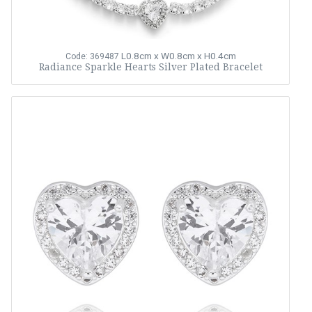
L0.8cm x W0.8cm x H0.4cm
Code: 369487
Radiance Sparkle Hearts Silver Plated Bracelet