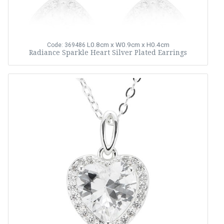
L0.8cm x W0.9cm x H0.4cm
Code: 369486
Radiance Sparkle Heart Silver Plated Earrings