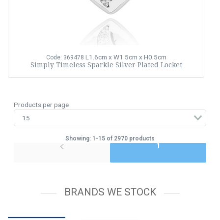
L1.6cm x W1.5cm x H0.5cm
Code: 369478
Simply Timeless Sparkle Silver Plated Locket
Products per page
Showing: 1-15 of 2970 products
1
BRANDS WE STOCK