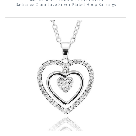
Code: 369496
Radiance Glam Pave Silver Plated Hoop Earrings