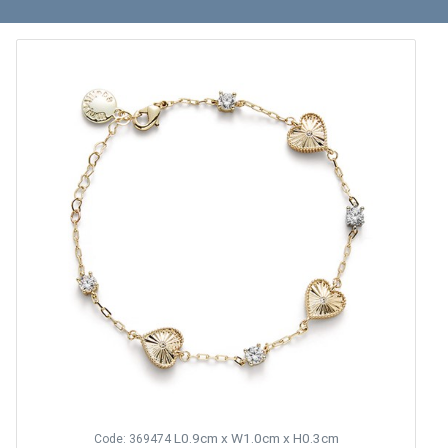
L0.9cm x W1.0cm x H0.3cm
Code: 369474