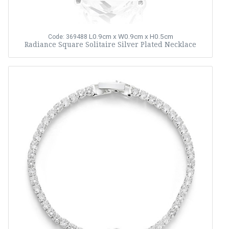
L0.9cm x W0.9cm x H0.5cm
Code: 369488
Radiance Square Solitaire Silver Plated Necklace