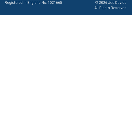
Registered in England No: 1021665
© 2026 Joe Davies.
All Rights Reserved.