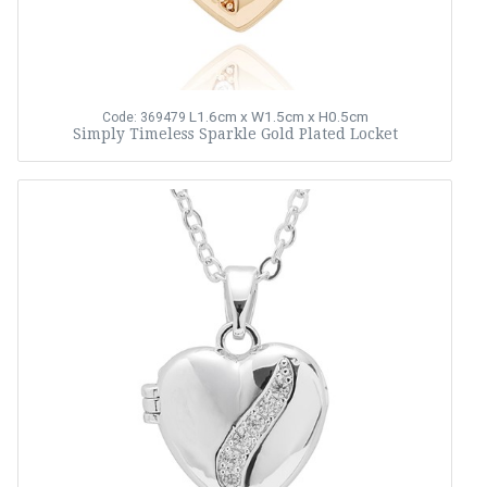
L1.6cm x W1.5cm x H0.5cm
Code: 369479
Simply Timeless Sparkle Gold Plated Locket