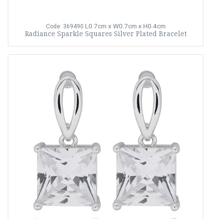
L0.7cm x W0.7cm x H0.4cm
Code: 369490
Radiance Sparkle Squares Silver Plated Bracelet