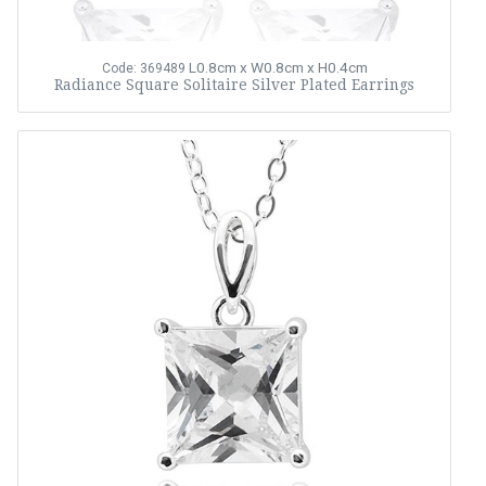
L0.8cm x W0.8cm x H0.4cm
Code: 369489
Radiance Square Solitaire Silver Plated Earrings