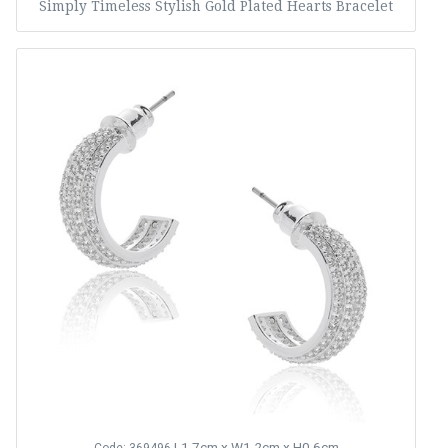
Simply Timeless Stylish Gold Plated Hearts Bracelet
L1.7cm x W1.2cm x H0.6cm