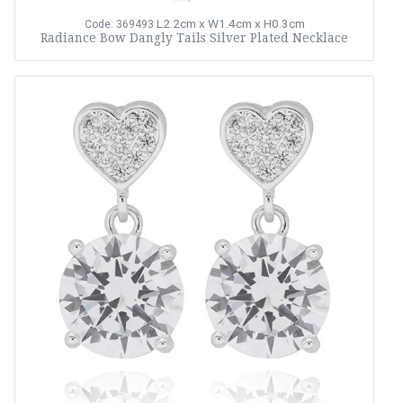
L2.2cm x W1.4cm x H0.3cm
Code: 369493
Radiance Bow Dangly Tails Silver Plated Necklace