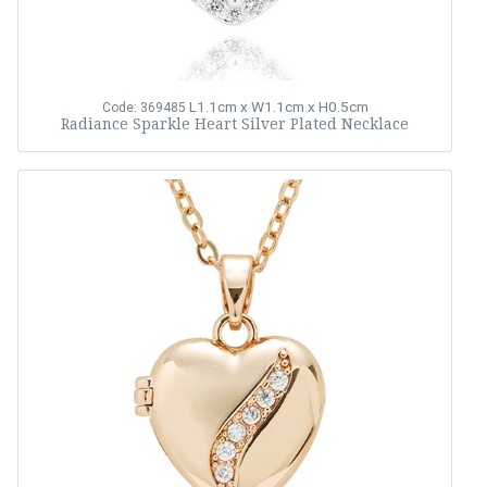
L1.1cm x W1.1cm x H0.5cm
Code: 369485
Radiance Sparkle Heart Silver Plated Necklace