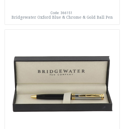
Code: 366151
Bridgewater Oxford Blue & Chrome & Gold Ball Pen