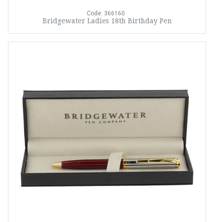
Code: 366160
Bridgewater Ladies 18th Birthday Pen