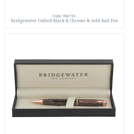
Code: 366150
Bridgewater Oxford Black & Chrome & Gold Ball Pen