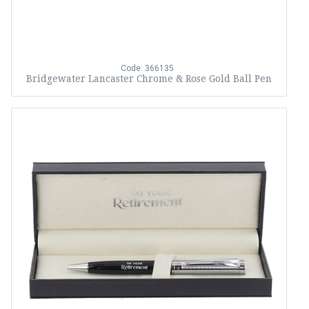
Code: 366135
Bridgewater Lancaster Chrome & Rose Gold Ball Pen