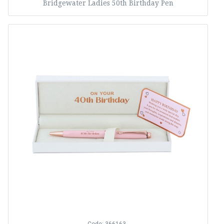
Bridgewater Ladies 50th Birthday Pen