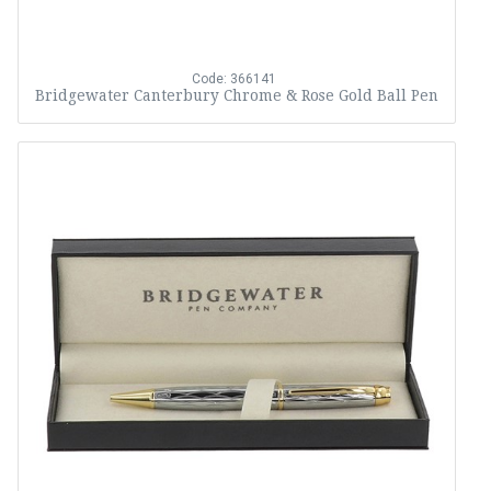
Code: 366141
Bridgewater Canterbury Chrome & Rose Gold Ball Pen