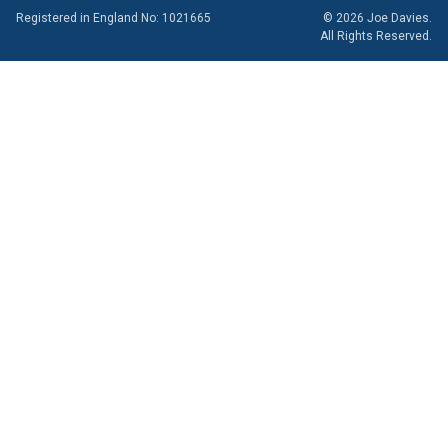
Registered in England No: 1021665
© 2026 Joe Davies.
All Rights Reserved.