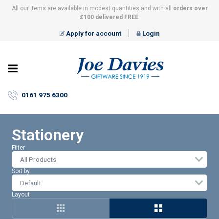
All our items are available in modest quantities and with all
orders over
£100 delivered FREE
.
Apply for account
Login
Joe
Davies
–
0161 975 6300
Giftware
since
1919
Stationery
Filter
All Products
Sort by
Layout