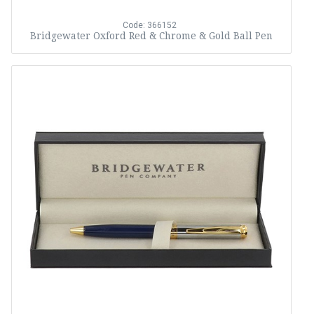
Code: 366152
Bridgewater Oxford Red & Chrome & Gold Ball Pen