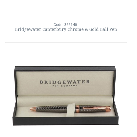
Code: 366140
Bridgewater Canterbury Chrome & Gold Ball Pen