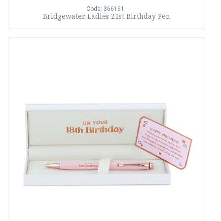
Code: 366161
Bridgewater Ladies 21st Birthday Pen