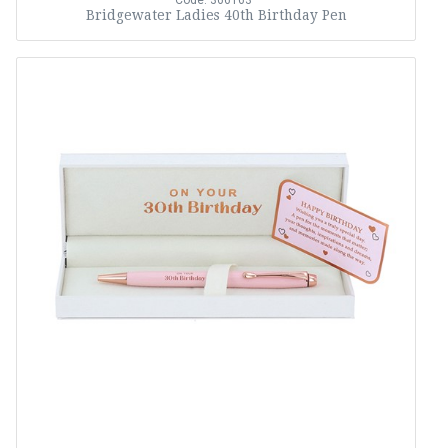
Code: 366163
Bridgewater Ladies 40th Birthday Pen