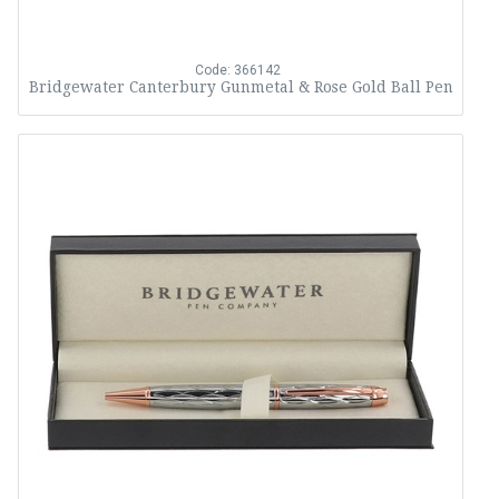
Code: 366142
Bridgewater Canterbury Gunmetal & Rose Gold Ball Pen