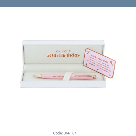
Code: 366164