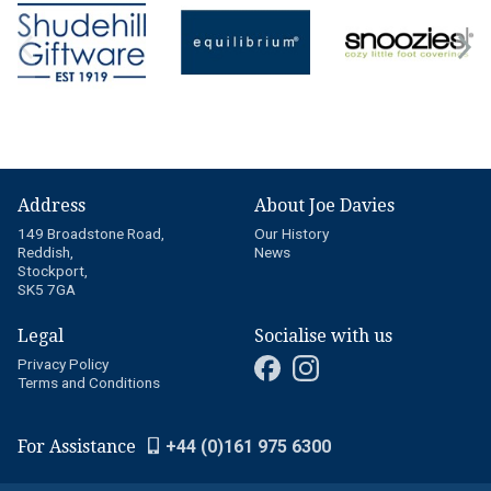
Address
About Joe Davies
149 Broadstone Road,
Our History
Reddish,
News
Stockport,
SK5 7GA
Legal
Socialise with us
Privacy Policy
Terms and Conditions
For Assistance
+44 (0)161 975 6300