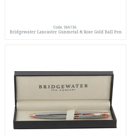
Code: 366136
Bridgewater Lancaster Gunmetal & Rose Gold Ball Pen