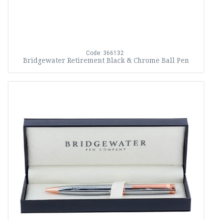
Code: 366132
Bridgewater Retirement Black & Chrome Ball Pen