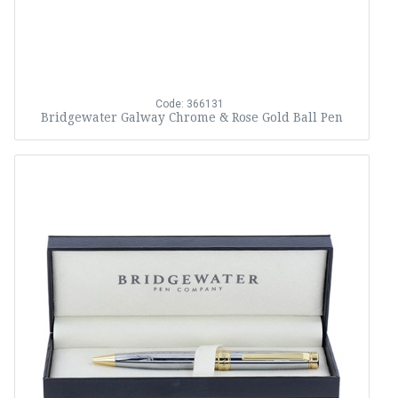
Code: 366131
Bridgewater Galway Chrome & Rose Gold Ball Pen