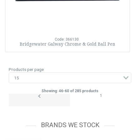
Code: 366130
Bridgewater Galway Chrome & Gold Ball Pen
Products per page
Showing: 46-60 of 285 products
1
BRANDS WE STOCK