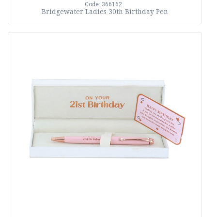
Code: 366162
Bridgewater Ladies 30th Birthday Pen