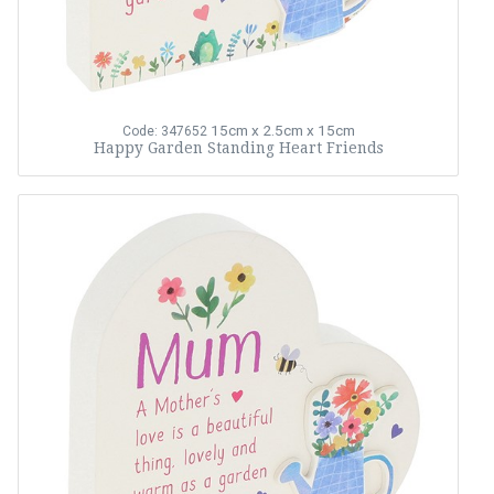
15cm x 2.5cm x 15cm
Code: 347652
Happy Garden Standing Heart Friends