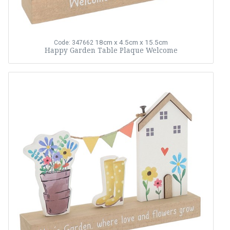
18cm x 4.5cm x 15.5cm
Code: 347662
Happy Garden Table Plaque Welcome