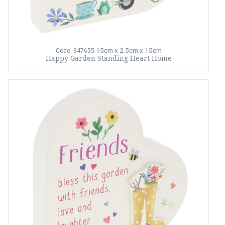
15cm x 2.5cm x 15cm
Code: 347655
Happy Garden Standing Heart Home