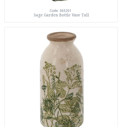
Code: 365201
Sage Garden Bottle Vase Tall