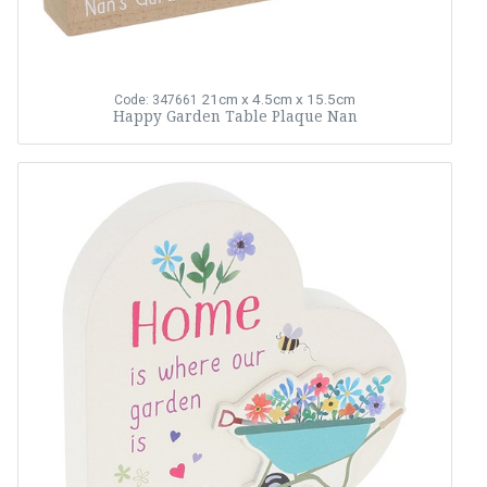
21cm x 4.5cm x 15.5cm
Code: 347661
Happy Garden Table Plaque Nan