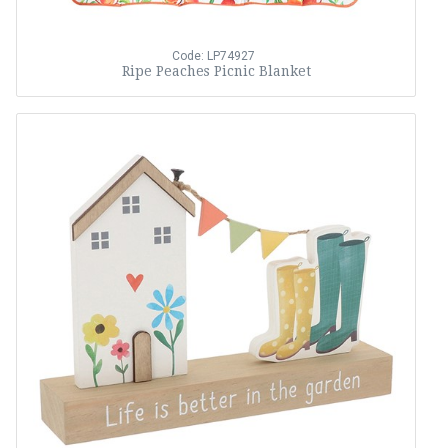
Code: LP74927
Ripe Peaches Picnic Blanket