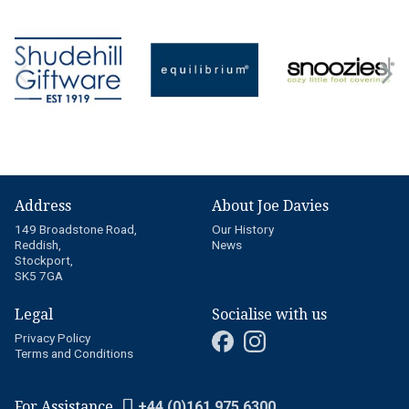
Address
About Joe Davies
149 Broadstone Road,
Our History
Reddish,
News
Stockport,
SK5 7GA
Legal
Socialise with us
Privacy Policy
Terms and Conditions
For Assistance
+44 (0)161 975 6300