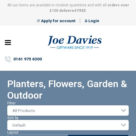
All our items are available in modest quantities and with all
orders over
£100 delivered FREE
.
Apply for account
Login
Joe
Davies
–
0161 975 6300
Giftware
since
1919
Planters, Flowers, Garden &
Outdoor
Filter
All Products
Sort by
Layout