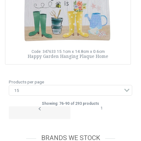
15.1cm x 14.8cm x 0.6cm
Code: 347633
Happy Garden Hanging Plaque Home
Products per page
Showing: 76-90 of 293 products
1
BRANDS WE STOCK