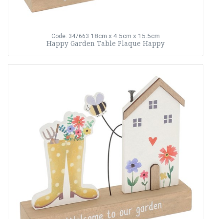
18cm x 4.5cm x 15.5cm
Code: 347663
Happy Garden Table Plaque Happy