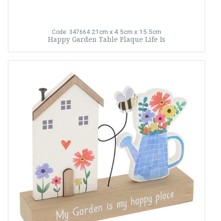
21cm x 4.5cm x 15.5cm
Code: 347664
Happy Garden Table Plaque Life Is