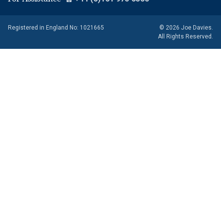
Registered in England No: 1021665
© 2026 Joe Davies.
All Rights Reserved.