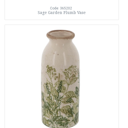
Code: 365202
Sage Garden Plumb Vase