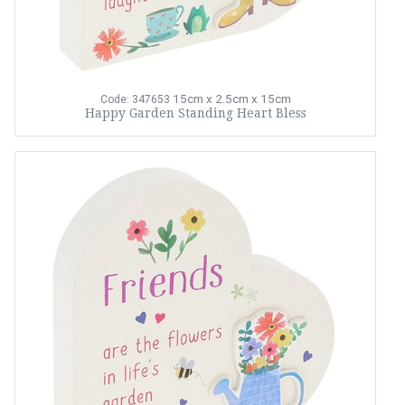
15cm x 2.5cm x 15cm
Code: 347653
Happy Garden Standing Heart Bless