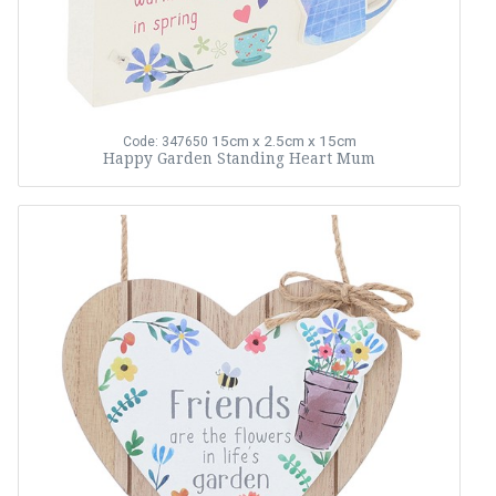
15cm x 2.5cm x 15cm
Code: 347650
Happy Garden Standing Heart Mum