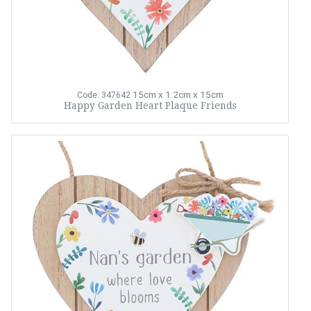
15cm x 1.2cm x 15cm
Code: 347642
Happy Garden Heart Plaque Friends