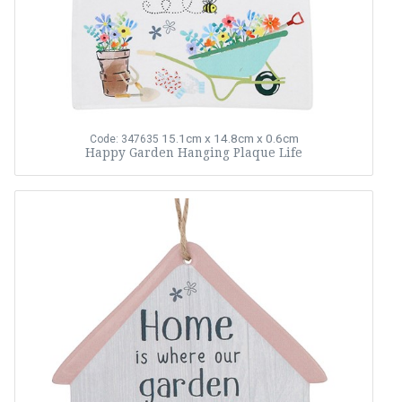
15.1cm x 14.8cm x 0.6cm
Code: 347635
Happy Garden Hanging Plaque Life