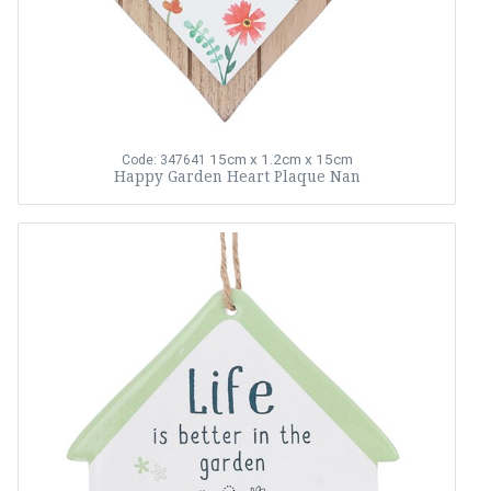
15cm x 1.2cm x 15cm
Code: 347641
Happy Garden Heart Plaque Nan