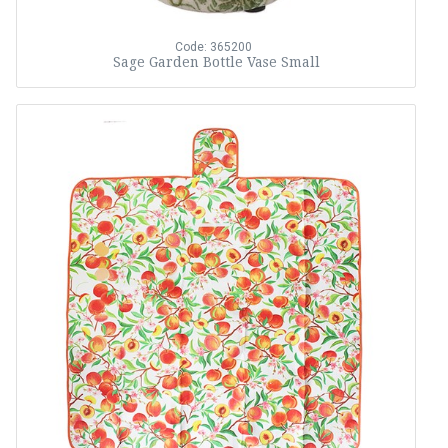
Code: 365200
Sage Garden Bottle Vase Small