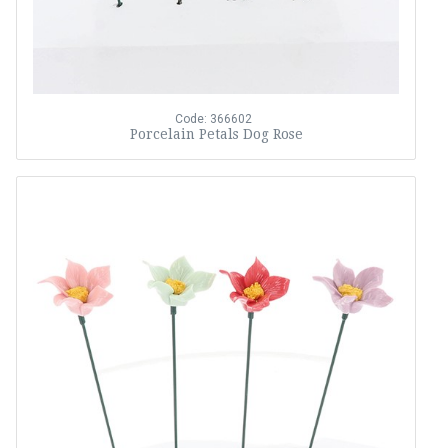
Code: 366602
Porcelain Petals Dog Rose