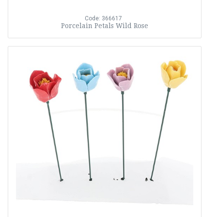
Code: 366617
Porcelain Petals Wild Rose