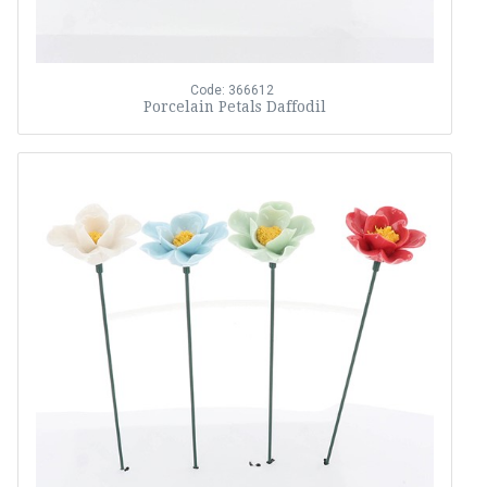
Code: 366612
Porcelain Petals Daffodil