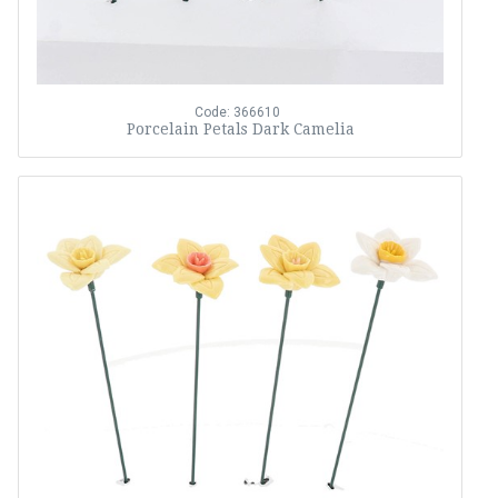
Code: 366610
Porcelain Petals Dark Camelia