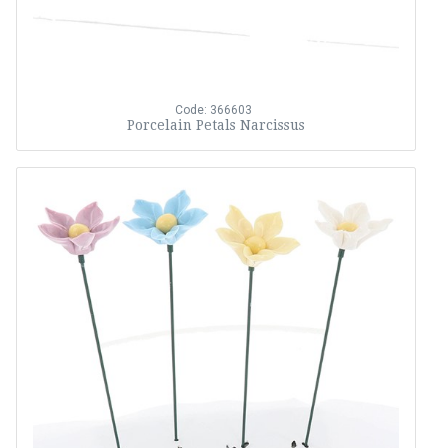
Code: 366603
Porcelain Petals Narcissus