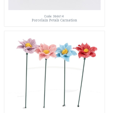
Code: 366614
Porcelain Petals Carnation