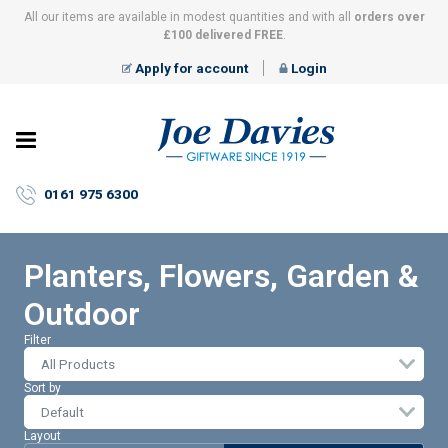
All our items are available in modest quantities and with all
orders over
£100 delivered FREE
.
Apply for account
Login
Joe
Davies
–
0161 975 6300
Giftware
since
1919
Planters, Flowers, Garden &
Outdoor
Filter
All Products
Sort by
Layout