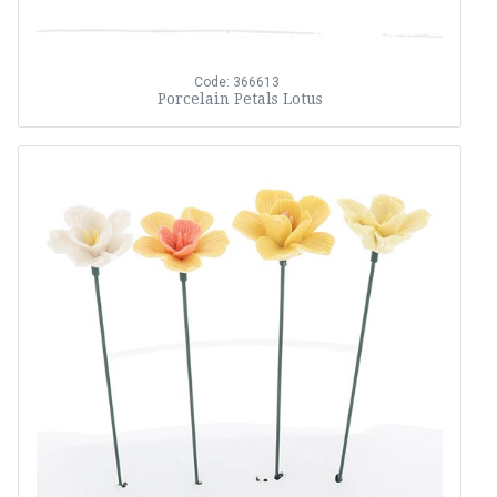
Code: 366613
Porcelain Petals Lotus