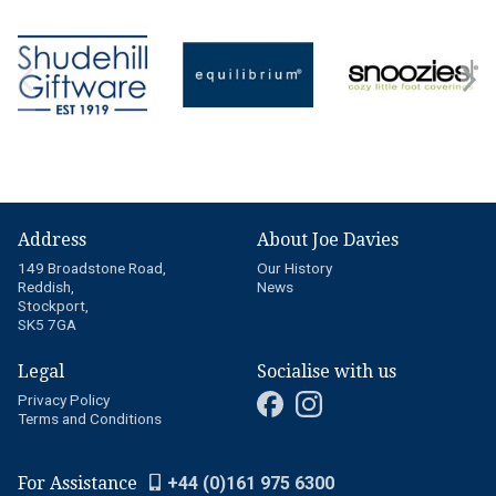
Address
About Joe Davies
149 Broadstone Road,
Our History
Reddish,
News
Stockport,
SK5 7GA
Legal
Socialise with us
Privacy Policy
Terms and Conditions
For Assistance
+44 (0)161 975 6300