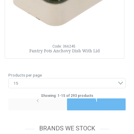
Code: 366245
Pantry Pots Anchovy Dish With Lid
Products per page
Showing: 1-15 of 293 products
1
BRANDS WE STOCK