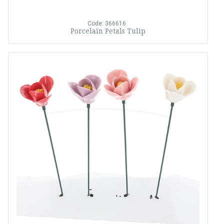
Code: 366616
Porcelain Petals Tulip