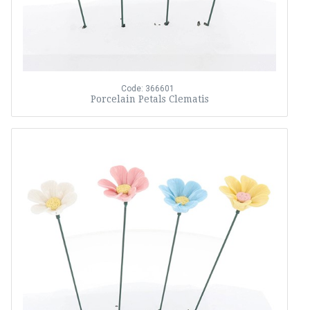
Code: 366601
Porcelain Petals Clematis