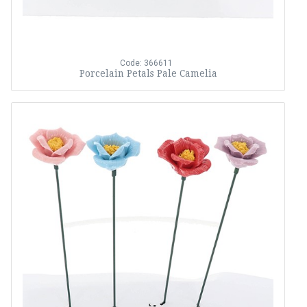
Code: 366611
Porcelain Petals Pale Camelia