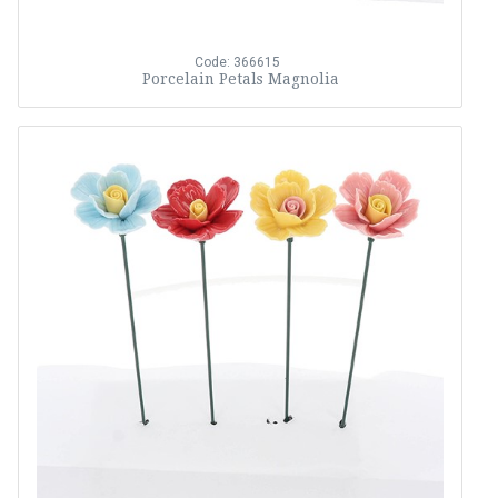
Code: 366615
Porcelain Petals Magnolia