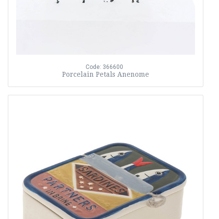
Code: 366600
Porcelain Petals Anenome