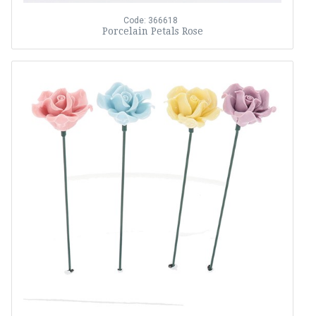
Code: 366618
Porcelain Petals Rose