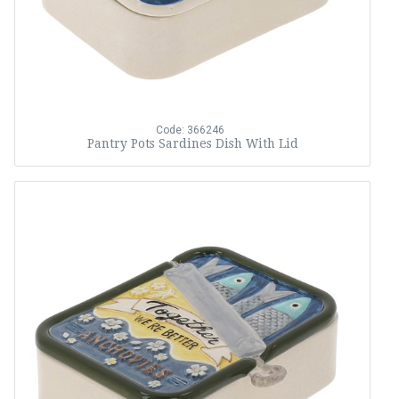
Code: 366246
Pantry Pots Sardines Dish With Lid