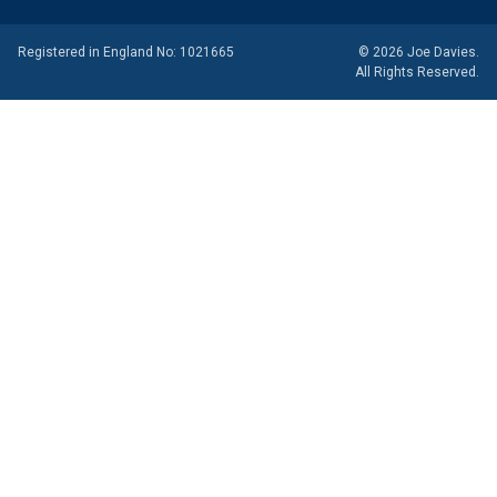
Registered in England No: 1021665
© 2026 Joe Davies.
All Rights Reserved.