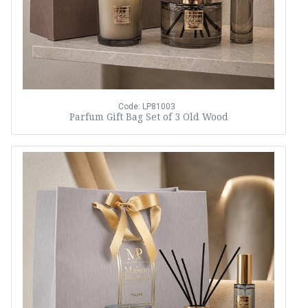
Code: LP81003
Parfum Gift Bag Set of 3 Old Wood