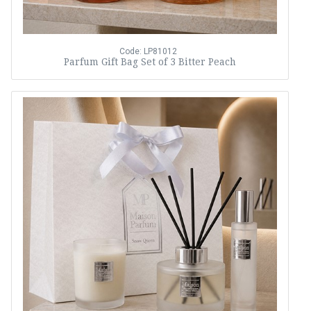
Code: LP81012
Parfum Gift Bag Set of 3 Bitter Peach