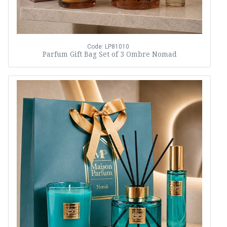
Code: LP81010
Parfum Gift Bag Set of 3 Ombre Nomad