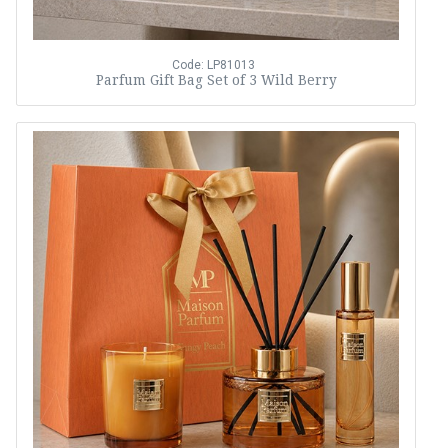
Code: LP81013
Parfum Gift Bag Set of 3 Wild Berry