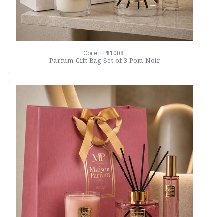
Code: LP81008
Parfum Gift Bag Set of 3 Pom Noir