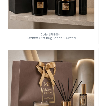
Code: LP81004
Parfum Gift Bag Set of 3 Aventi