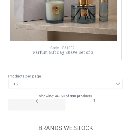
Code: LP81002
Parfum Gift Bag Suave Set of 3
Products per page
Showing: 46-60 of 990 products
1
BRANDS WE STOCK