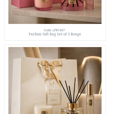
Code: LP81007
Parfum Gift Bag Set of 3 Rouge