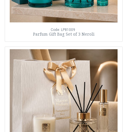
Code: LP81009
Parfum Gift Bag Set of 3 Neroli