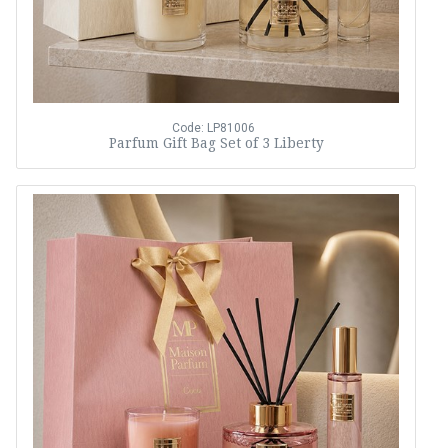
Code: LP81006
Parfum Gift Bag Set of 3 Liberty