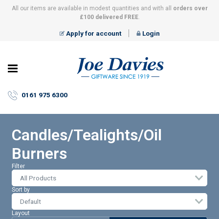
All our items are available in modest quantities and with all
orders over
£100 delivered FREE
.
Apply for account
Login
Joe
Davies
–
0161 975 6300
Giftware
since
1919
Candles/Tealights/Oil
Burners
Filter
All Products
Sort by
Layout