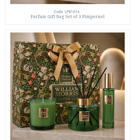
Code: LP81016
Parfum Gift Bag Set of 3 Pimpernel