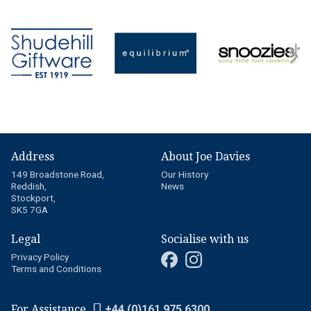
Address
About Joe Davies
149 Broadstone Road,
Our History
Reddish,
News
Stockport,
SK5 7GA
Legal
Socialise with us
Privacy Policy
Terms and Conditions
For Assistance
+44 (0)161 975 6300