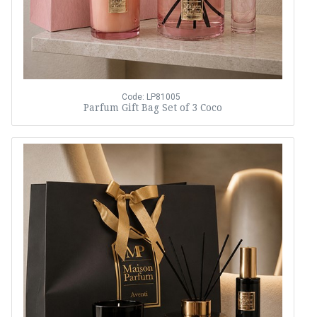
Code: LP81005
Parfum Gift Bag Set of 3 Coco