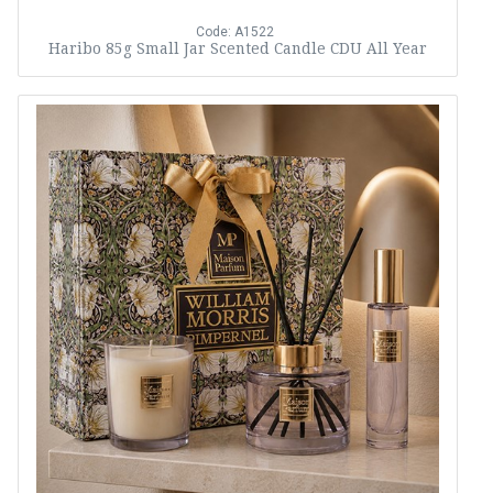
Code: A1522
Haribo 85g Small Jar Scented Candle CDU All Year