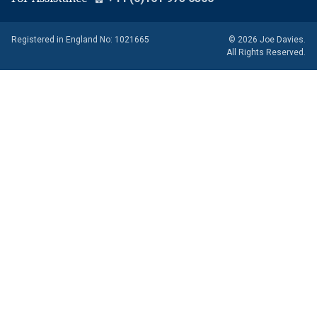
Registered in England No: 1021665
© 2026 Joe Davies.
All Rights Reserved.