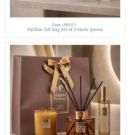
Code: LP81011
Parfum Gift Bag Set of 3 Snow Queen