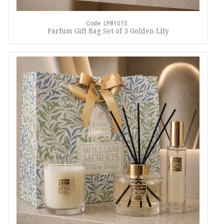
Code: LP81015
Parfum Gift Bag Set of 3 Golden Lily