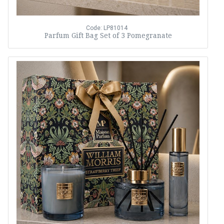
Code: LP81014
Parfum Gift Bag Set of 3 Pomegranate