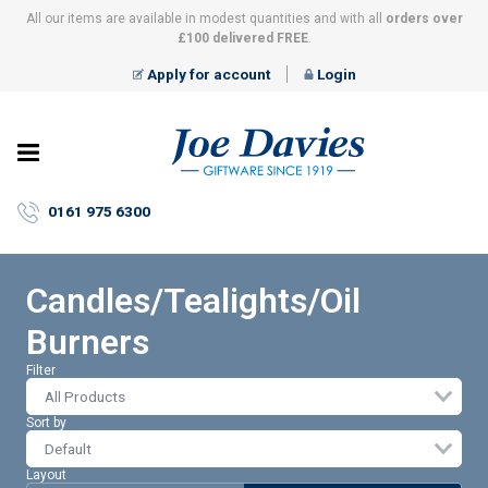
All our items are available in modest quantities and with all
orders over
£100 delivered FREE
.
Apply for account
Login
Joe
Davies
–
0161 975 6300
Giftware
since
1919
Candles/Tealights/Oil
Burners
Filter
All Products
Sort by
Layout