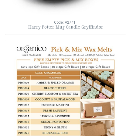
Code: A2741
Harry Potter Mug Candle Gryffindor