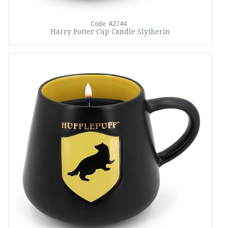
Code: A2744
Harry Potter Cup Candle Slytherin