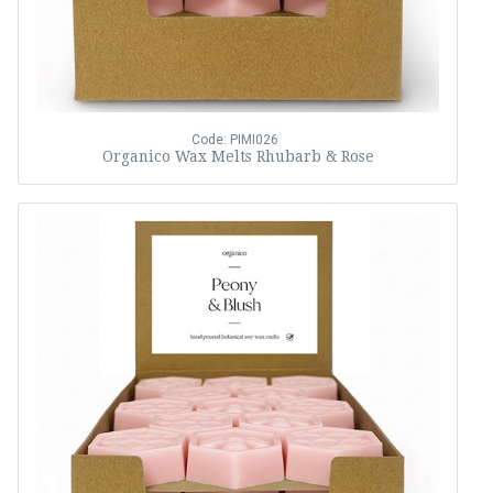
Code: PIMI026
Organico Wax Melts Rhubarb & Rose