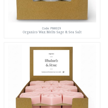
Code: PIMI029
Organico Wax Melts Sage & Sea Salt