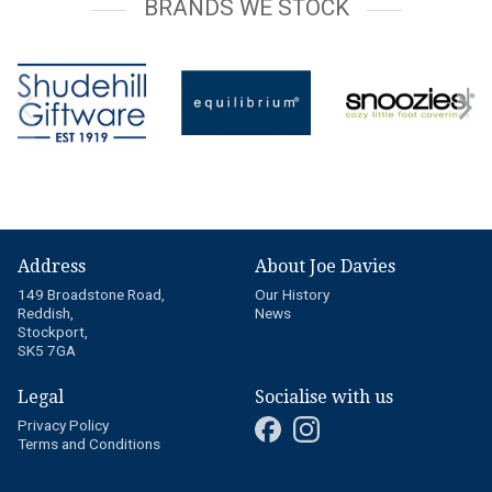
BRANDS WE STOCK
Address
About Joe Davies
149 Broadstone Road,
Our History
Reddish,
News
Stockport,
SK5 7GA
Legal
Socialise with us
Privacy Policy
Terms and Conditions