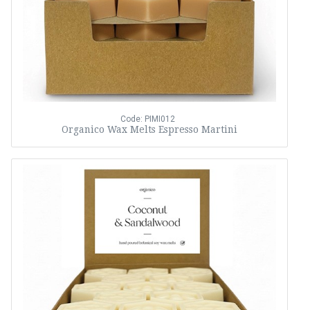
Code: PIMI012
Organico Wax Melts Espresso Martini