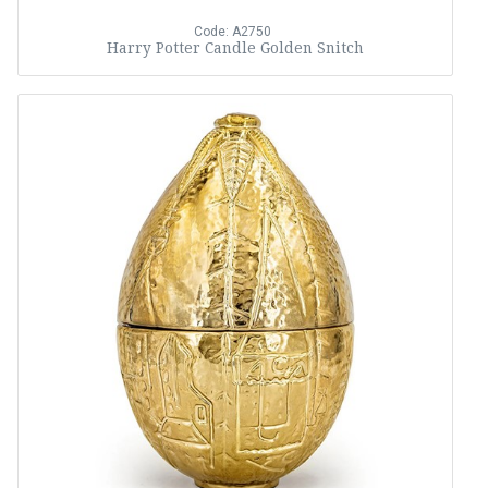
Code: A2750
Harry Potter Candle Golden Snitch