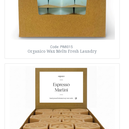
Code: PIMI015
Organico Wax Melts Fresh Laundry