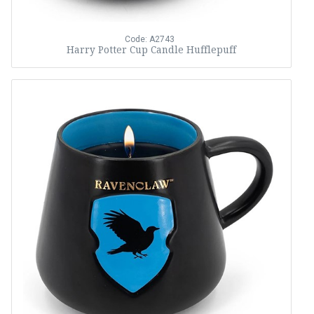
Code: A2743
Harry Potter Cup Candle Hufflepuff