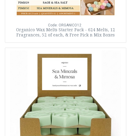
Code: ORGANICO12
Organico Wax Melts Starter Pack - 624 Melts, 12
Fragrances, 52 of each, & Free Pick n Mix Boxes