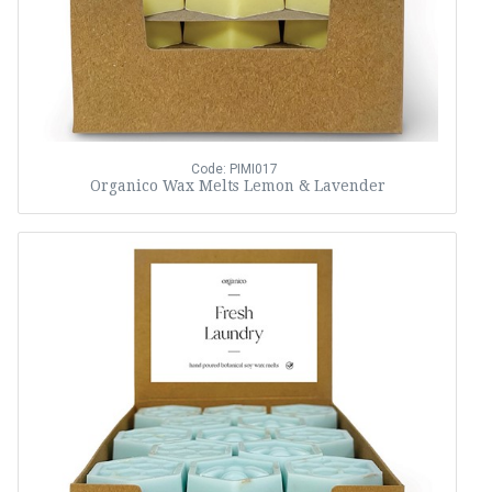
Code: PIMI017
Organico Wax Melts Lemon & Lavender