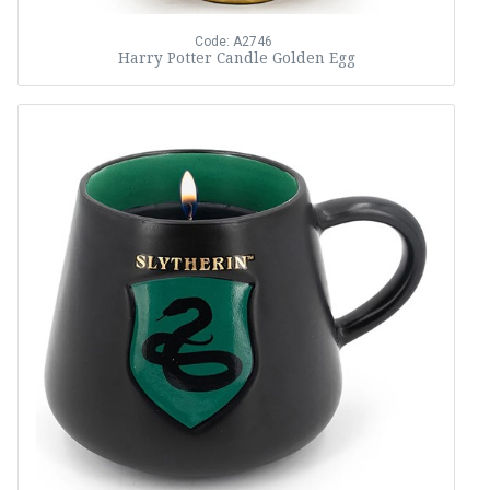
Code: A2746
Harry Potter Candle Golden Egg