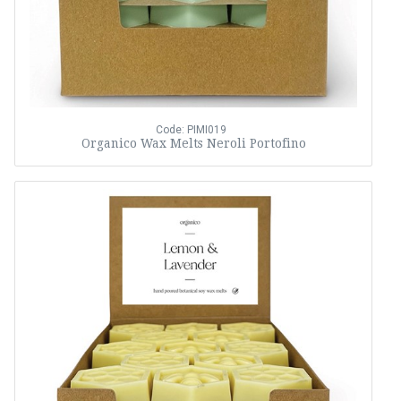
Code: PIMI019
Organico Wax Melts Neroli Portofino