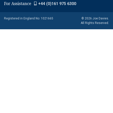
For Assistance
+44 (0)161 975 6300
Registered in England No: 1021665
© 2026 Joe Davies.
All Rights Reserved.