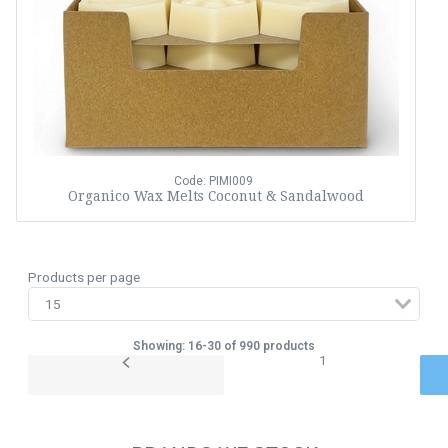
Code: PIMI009
Organico Wax Melts Coconut & Sandalwood
Products per page
Showing: 16-30 of 990 products
1