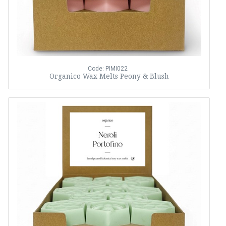
Code: PIMI022
Organico Wax Melts Peony & Blush