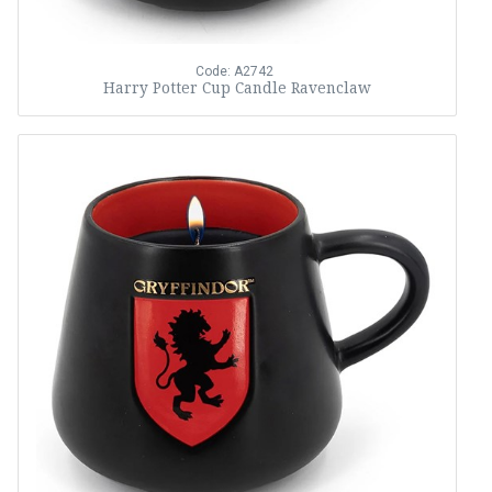
Code: A2742
Harry Potter Cup Candle Ravenclaw