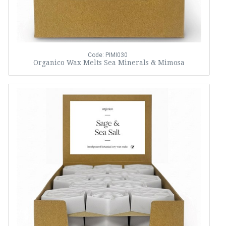
Code: PIMI030
Organico Wax Melts Sea Minerals & Mimosa