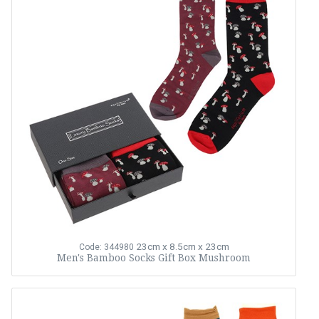
23cm x 8.5cm x 23cm
Code: 344980
Men's Bamboo Socks Gift Box Mushroom