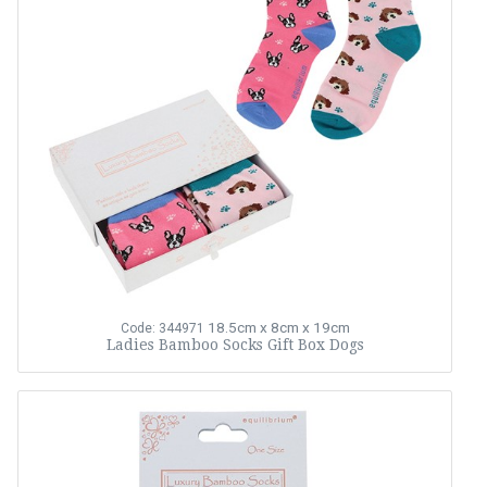
18.5cm x 8cm x 19cm
Code: 344971
Ladies Bamboo Socks Gift Box Dogs