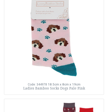
18.5cm x 8cm x 19cm
Code: 344978
Ladies Bamboo Socks Dogs Pale Pink