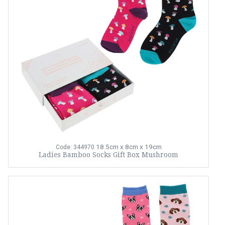
18.5cm x 8cm x 19cm
Code: 344970
Ladies Bamboo Socks Gift Box Mushroom