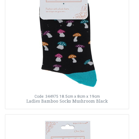
18.5cm x 8cm x 19cm
Code: 344975
Ladies Bamboo Socks Mushroom Black