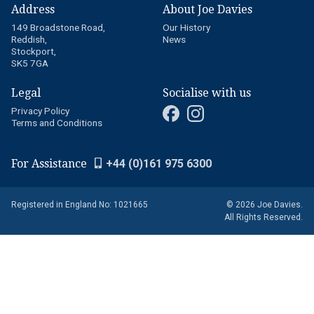
Address
About Joe Davies
149 Broadstone Road,
Our History
Reddish,
News
Stockport,
SK5 7GA
Legal
Socialise with us
Privacy Policy
Terms and Conditions
For Assistance
+44 (0)161 975 6300
Registered in England No: 1021665
© 2026 Joe Davies.
All Rights Reserved.