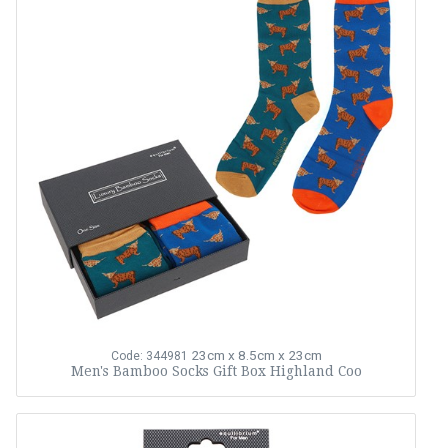
23cm x 8.5cm x 23cm
Code: 344981
Men's Bamboo Socks Gift Box Highland Coo