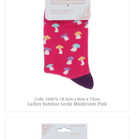
18.5cm x 8cm x 19cm
Code: 344976
Ladies Bamboo Socks Mushroom Pink