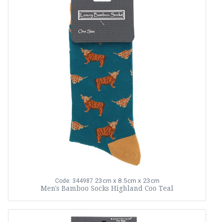
23cm x 8.5cm x 23cm
Code: 344987
Men's Bamboo Socks Highland Coo Teal