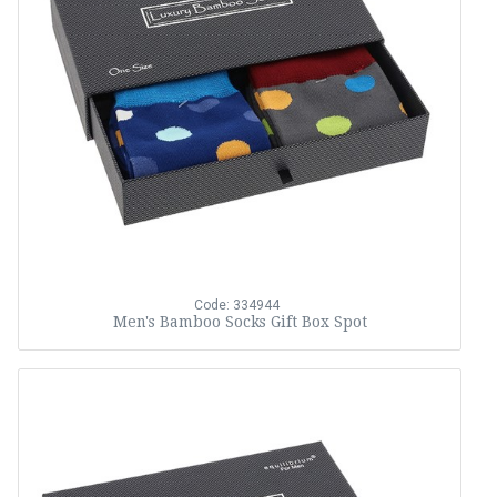
Code: 334944
Men's Bamboo Socks Gift Box Spot