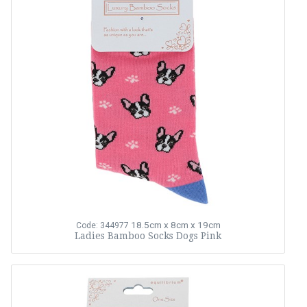
18.5cm x 8cm x 19cm
Code: 344977
Ladies Bamboo Socks Dogs Pink