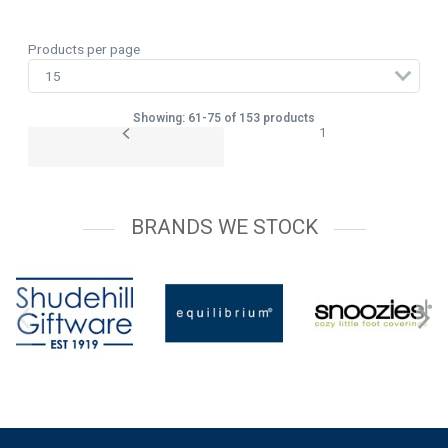
Products per page
Showing: 61-75 of 153 products
1
BRANDS WE STOCK