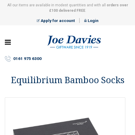
All our items are available in modest quantities and with all
orders over
£100 delivered FREE
.
Apply for account
Login
Joe
Davies
–
0161 975 6300
Giftware
since
1919
Equilibrium Bamboo Socks