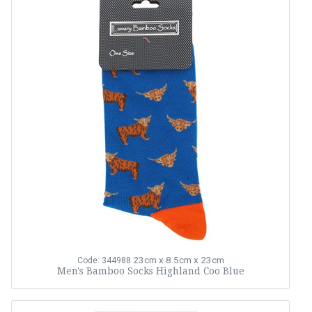
23cm x 8.5cm x 23cm
Code: 344988
Men's Bamboo Socks Highland Coo Blue