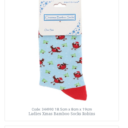
18.5cm x 8cm x 19cm
Code: 344990
Ladies Xmas Bamboo Socks Robins