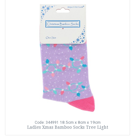
18.5cm x 8cm x 19cm
Code: 344991
Ladies Xmas Bamboo Socks Tree Light