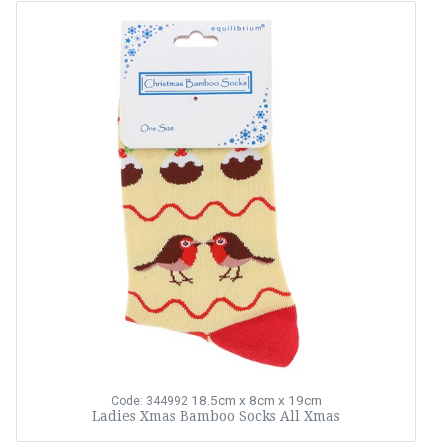
18.5cm x 8cm x 19cm
Code: 344992
Ladies Xmas Bamboo Socks All Xmas