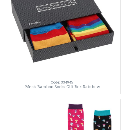
Code: 334945
Men's Bamboo Socks Gift Box Rainbow