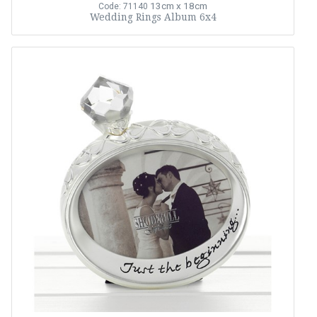
13cm x 18cm
Code: 71140
Wedding Rings Album 6x4