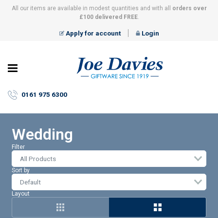
All our items are available in modest quantities and with all
orders over
£100 delivered FREE
.
Apply for account
Login
Joe
Davies
–
0161 975 6300
Giftware
since
1919
Wedding
Filter
All Products
Sort by
Layout