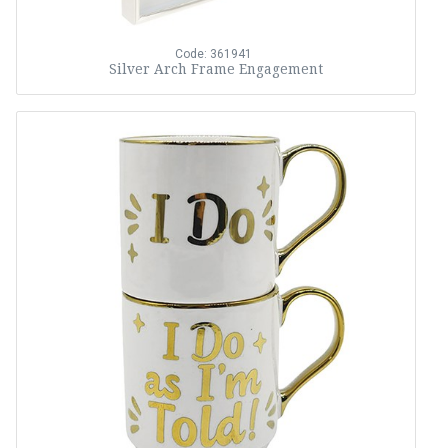
Code: 361941
Silver Arch Frame Engagement