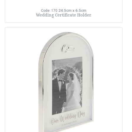
24.5cm x 6.5cm
Code: 170
Wedding Certificate Holder