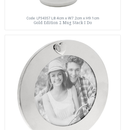
L8.4cm x W7.2cm x H9.1cm
Code: LP34357
Gold Edition 2 Mug Stack I Do