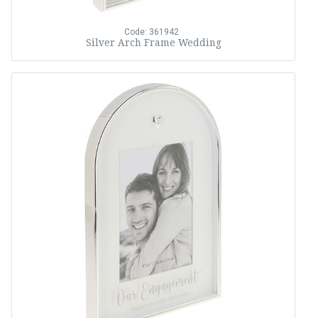
Code: 361942
Silver Arch Frame Wedding