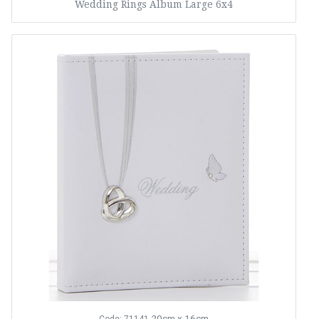
Wedding Rings Album Large 6x4
20cm x 16cm