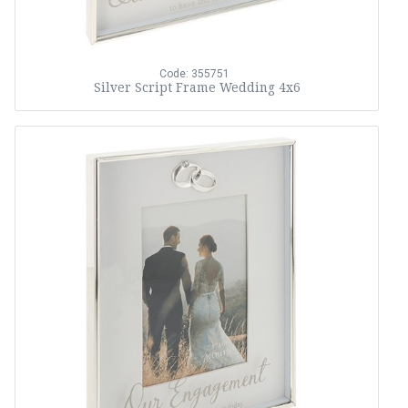
Code: 355751
Silver Script Frame Wedding 4x6