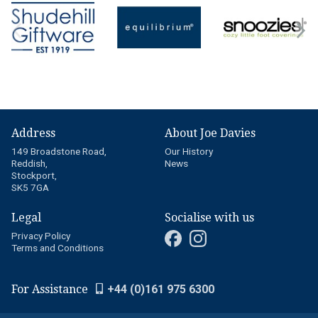
Address
About Joe Davies
149 Broadstone Road,
Our History
Reddish,
News
Stockport,
SK5 7GA
Legal
Socialise with us
Privacy Policy
Terms and Conditions
For Assistance
+44 (0)161 975 6300