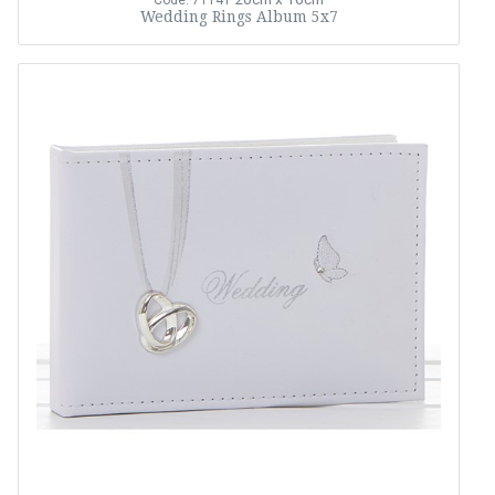
Code: 71141
Wedding Rings Album 5x7