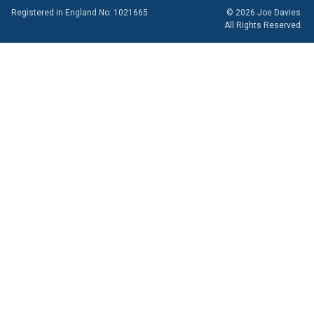
Registered in England No: 1021665
© 2026 Joe Davies.
All Rights Reserved.