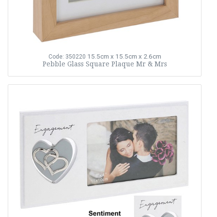
15.5cm x 15.5cm x 2.6cm
Code: 350220
Pebble Glass Square Plaque Mr & Mrs