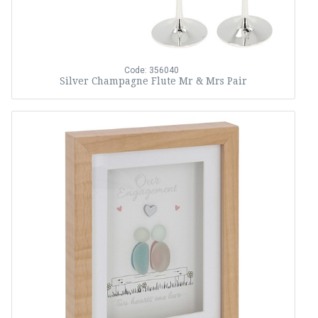
Code: 356040
Silver Champagne Flute Mr & Mrs Pair