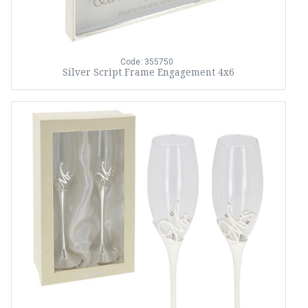
Code: 355750
Silver Script Frame Engagement 4x6