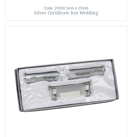
5cm x 23cm
Code: 29530
Silver Certificate Box Wedding