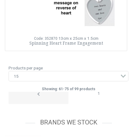
13cm x 25cm x 1.5cm
Code: 352870
Spinning Heart Frame Engagement
Products per page
Showing: 61-75 of 99 products
1
BRANDS WE STOCK