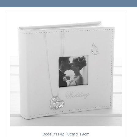
18cm x 19cm
Code: 71142