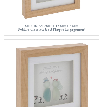
20cm x 15.5cm x 2.6cm
Code: 350221
Pebble Glass Portrait Plaque Engagement