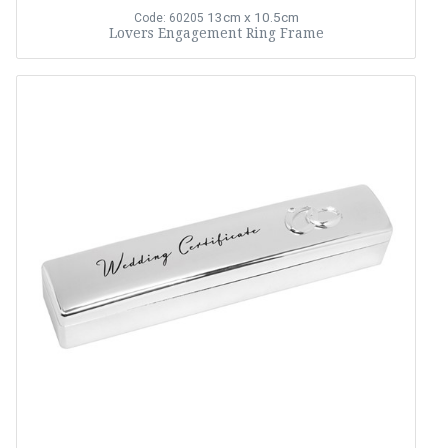
13cm x 10.5cm
Code: 60205
Lovers Engagement Ring Frame