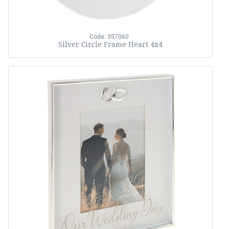
Code: 357060
Silver Circle Frame Heart 4x4