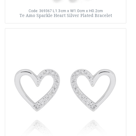
L1.3cm x W1.0cm x H0.2cm
Code: 369367
Te Amo Sparkle Heart Silver Plated Bracelet