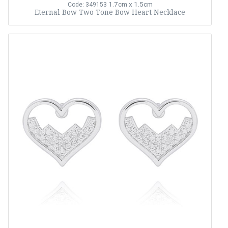
1.7cm x 1.5cm
Code: 349153
Eternal Bow Two Tone Bow Heart Necklace