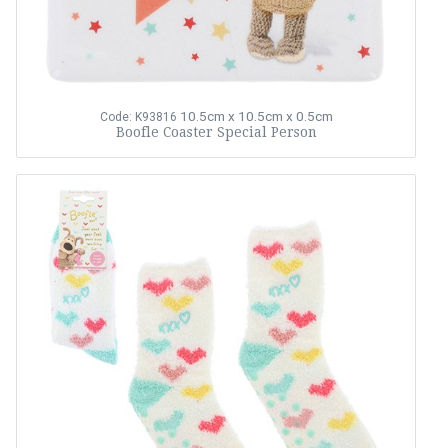
10.5cm x 10.5cm x 0.5cm
Code: K93816
Boofle Coaster Special Person