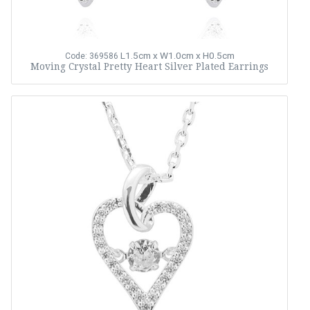
L1.5cm x W1.0cm x H0.5cm
Code: 369586
Moving Crystal Pretty Heart Silver Plated Earrings