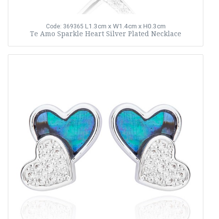
L1.3cm x W1.4cm x H0.3cm
Code: 369365
Te Amo Sparkle Heart Silver Plated Necklace