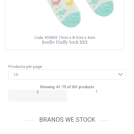
19cm x 8.5cm x 4cm
Code: K93805
Boofle Fluffy Sock XXX
Products per page
Showing: 61-75 of 301 products
1
BRANDS WE STOCK