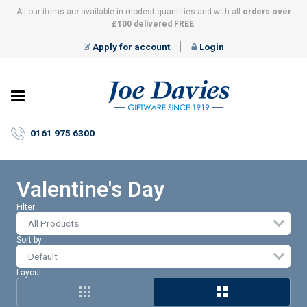
All our items are available in modest quantities and with all
orders over
£100 delivered FREE
.
Apply for account
Login
Joe
Davies
–
0161 975 6300
Giftware
since
1919
Valentine's Day
Filter
All Products
Sort by
Layout