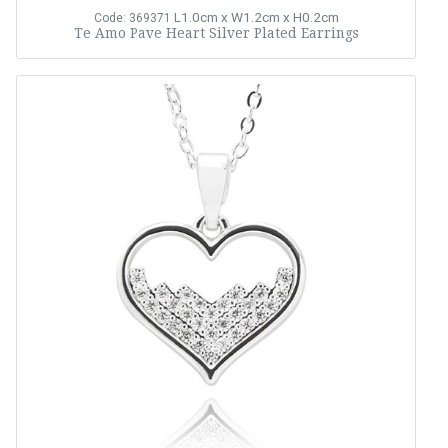
L1.0cm x W1.2cm x H0.2cm
Code: 369371
Te Amo Pave Heart Silver Plated Earrings