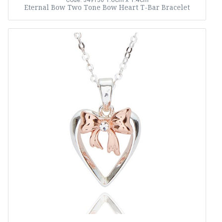
Code: 349156
Eternal Bow Two Tone Bow Heart T-Bar Bracelet