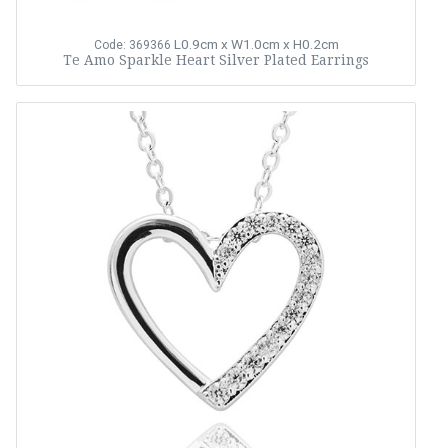
L0.9cm x W1.0cm x H0.2cm
Code: 369366
Te Amo Sparkle Heart Silver Plated Earrings