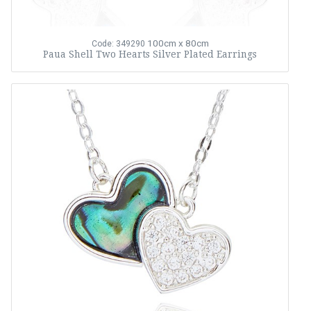
100cm x 80cm
Code: 349290
Paua Shell Two Hearts Silver Plated Earrings