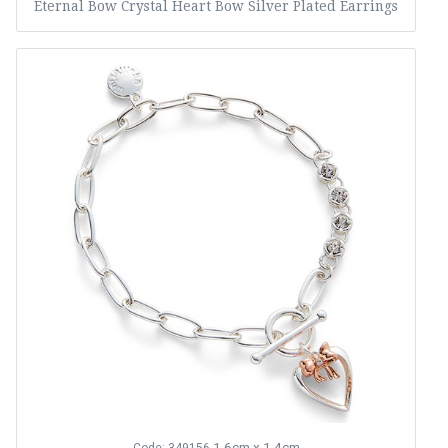
Eternal Bow Crystal Heart Bow Silver Plated Earrings
1.6cm x 1.4cm