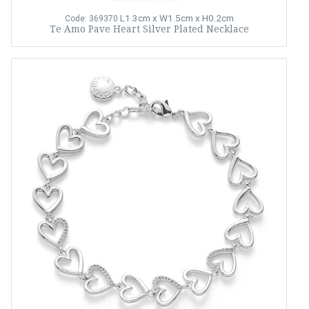
L1.3cm x W1.5cm x H0.2cm
Code: 369370
Te Amo Pave Heart Silver Plated Necklace