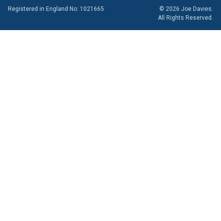
Registered in England No: 1021665
© 2026 Joe Davies.
All Rights Reserved.