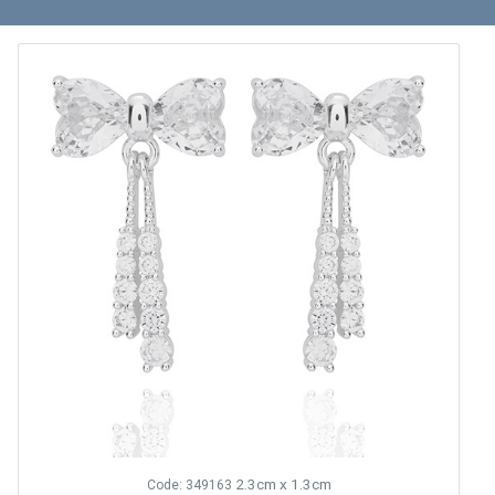
2.3cm x 1.3cm
Code: 349163