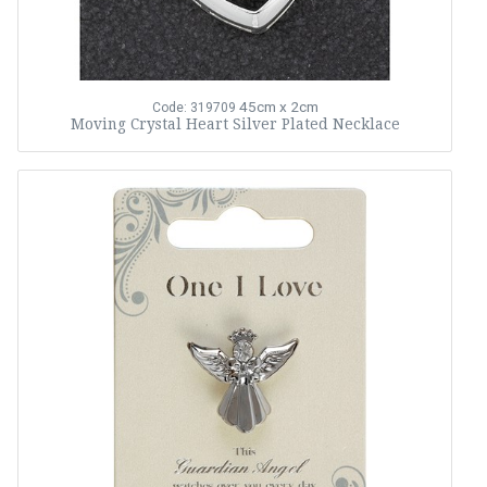
45cm x 2cm
Code: 319709
Moving Crystal Heart Silver Plated Necklace