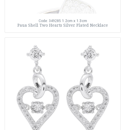
1.2cm x 1.3cm
Code: 349285
Paua Shell Two Hearts Silver Plated Necklace