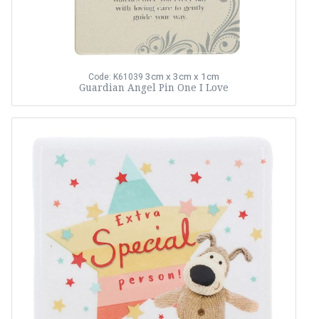
3cm x 3cm x 1cm
Code: K61039
Guardian Angel Pin One I Love