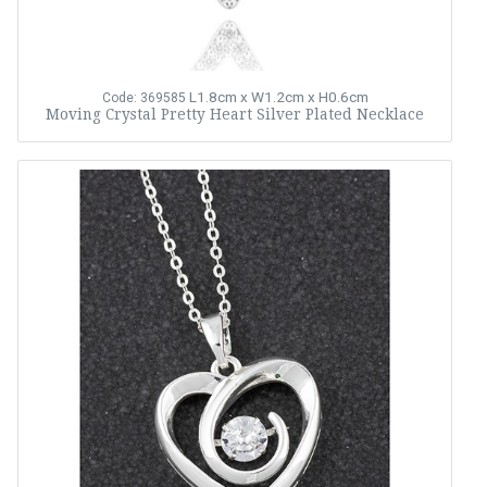
L1.8cm x W1.2cm x H0.6cm
Code: 369585
Moving Crystal Pretty Heart Silver Plated Necklace