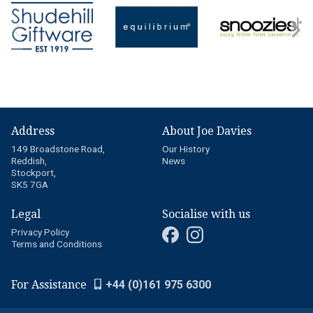
Address
About Joe Davies
149 Broadstone Road,
Our History
Reddish,
News
Stockport,
SK5 7GA
Legal
Socialise with us
Privacy Policy
Terms and Conditions
For Assistance
+44 (0)161 975 6300