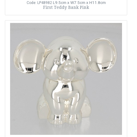
L9.5cm x W7.5cm x H11.8cm
Code: LP48982
First Teddy Bank Pink