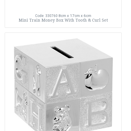
8cm x 17cm x 6cm
Code: 330760
Mini Train Money Box With Tooth & Curl Set