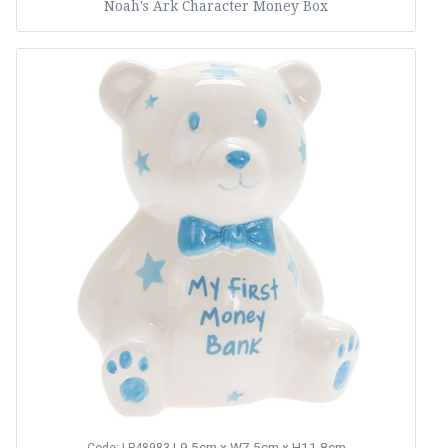
Noah's Ark Character Money Box
L9.5cm x W7.5cm x H11.8cm