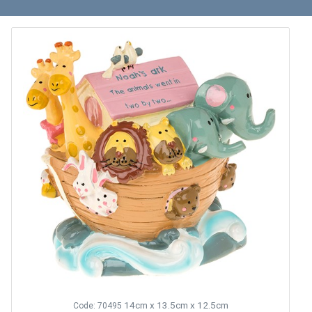
14cm x 13.5cm x 12.5cm
Code: 70495