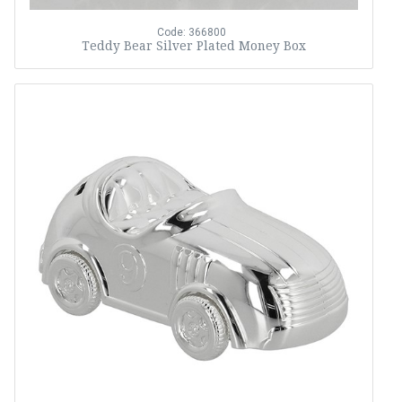
Code: 366800
Teddy Bear Silver Plated Money Box