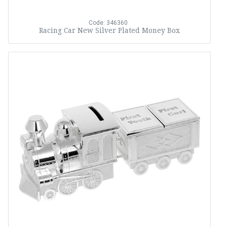
Code: 346360
Racing Car New Silver Plated Money Box