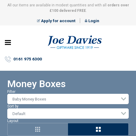
All our items are available in modest quantities and with all
orders over
£100 delivered FREE
.
Apply for account
Login
Joe
Davies
–
0161 975 6300
Giftware
since
1919
Money Boxes
Filter
Baby Money Boxes
Sort by
Layout