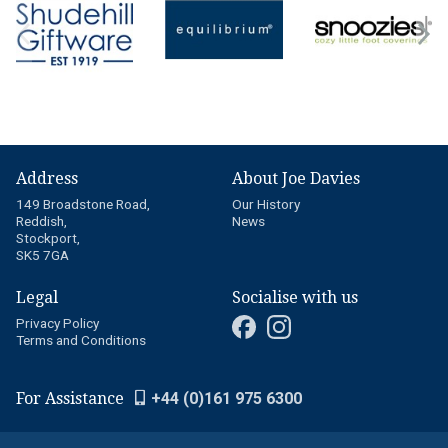
Address
About Joe Davies
149 Broadstone Road,
Our History
Reddish,
News
Stockport,
SK5 7GA
Legal
Socialise with us
Privacy Policy
Terms and Conditions
For Assistance
+44 (0)161 975 6300