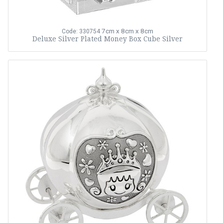
7cm x 8cm x 8cm
Code: 330754
Deluxe Silver Plated Money Box Cube Silver