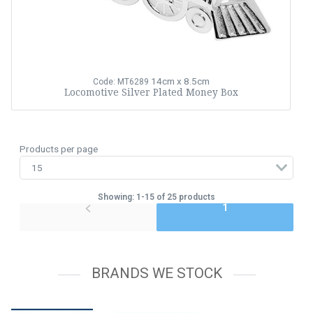
14cm x 8.5cm
Code: MT6289
Locomotive Silver Plated Money Box
Products per page
Showing: 1-15 of 25 products
1
BRANDS WE STOCK