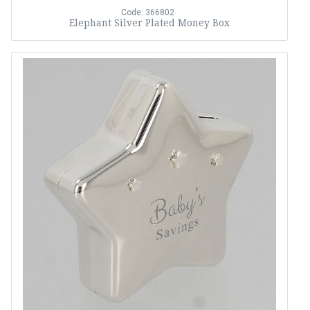
Code: 366802
Elephant Silver Plated Money Box