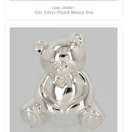
Code: 366801
Star Silver Plated Money Box