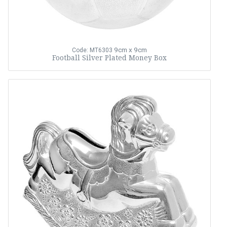
9cm x 9cm
Code: MT6303
Football Silver Plated Money Box