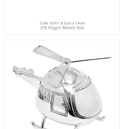
8.5cm x 14cm
Code: 60911
JCB Digger Money Box