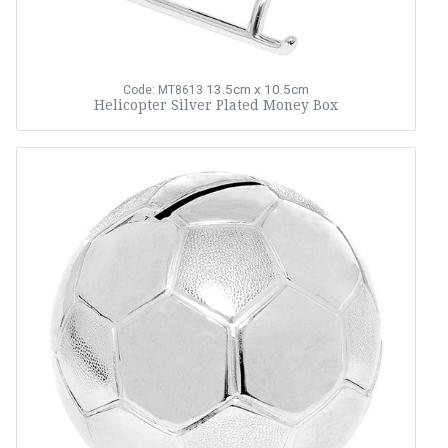
13.5cm x 10.5cm
Code: MT8613
Helicopter Silver Plated Money Box