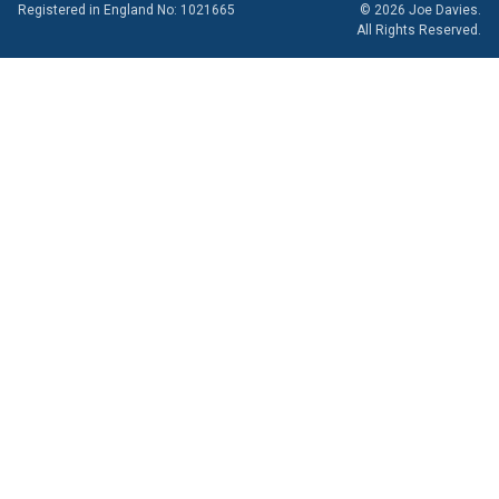
Registered in England No: 1021665
© 2026 Joe Davies.
All Rights Reserved.