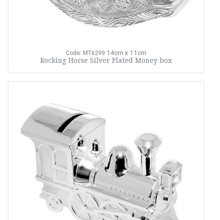
14cm x 11cm
Code: MT6299
Rocking Horse Silver Plated Money box