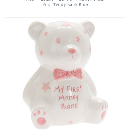
Code: LP48983
First Teddy Bank Blue