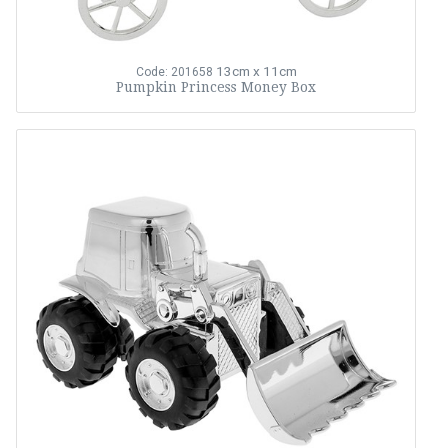
13cm x 11cm
Code: 201658
Pumpkin Princess Money Box