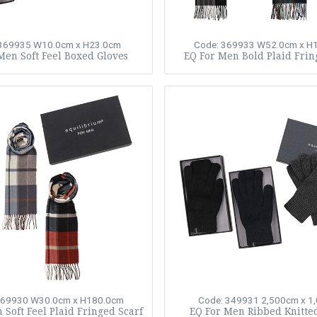
 369935
W10.0cm x H23.0cm
Code: 369933
W52.0cm x H
Men Soft Feel Boxed Gloves
EQ For Men Bold Plaid Frin
369930
W30.0cm x H180.0cm
Code: 349931
2,500cm x 1
 Soft Feel Plaid Fringed Scarf
EQ For Men Ribbed Knitte