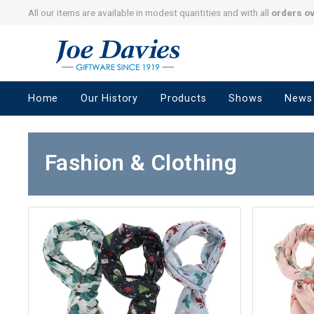
All our items are available in modest quantities and with all
orders o
Joe
Davies
–
Home
Our History
Products
Shows
News
Giftware
since
1919
Fashion & Clothing