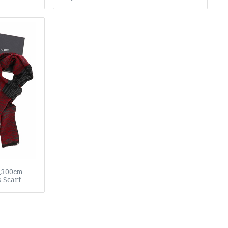
3,300cm
 Scarf