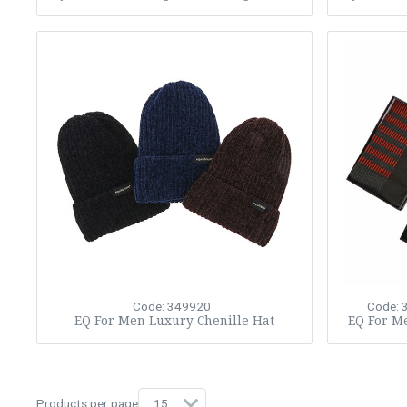
Code: 349920
Code: 
EQ For Men Luxury Chenille Hat
EQ For Me
Products per page