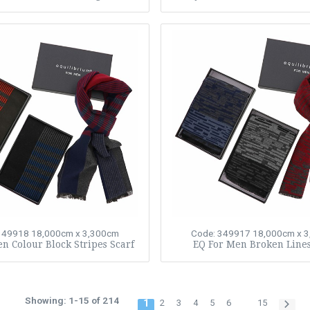
349918
18,000cm x 3,300cm
Code: 349917
18,000cm x 
n Colour Block Stripes Scarf
EQ For Men Broken Lines
Showing: 1-15 of 214
1
2
3
4
5
6
15
…