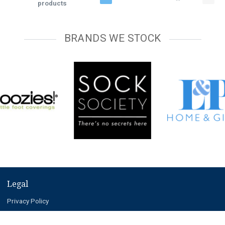
products
BRANDS WE STOCK
Legal
Privacy Policy
Terms and Conditions