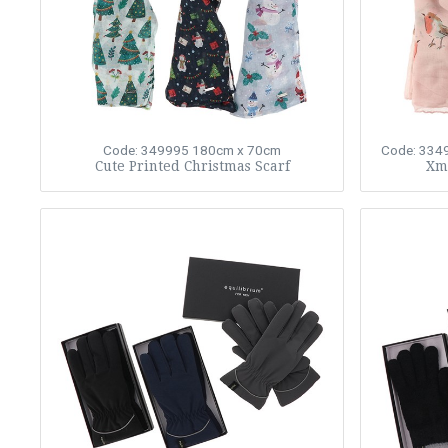
Code: 349995
180cm x 70cm
Code: 334
Cute Printed Christmas Scarf
Xma