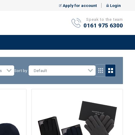
Apply for account
Login
Speak to the team
0161 975 6300
s
Sort by