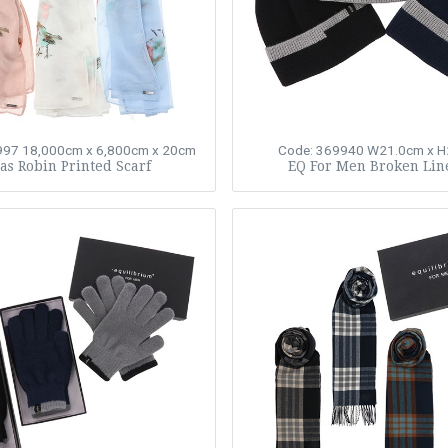
997
18,000cm x 6,800cm x 20cm
Code: 369940
W21.0cm x H
s Robin Printed Scarf
EQ For Men Broken Lin