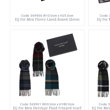
Code: 369936
W10.0cm x H25.0cm
Code:
EQ For Men Fleece Lined Boxed Gloves
EQ For 
Code: 369931
W30.0cm x H180.0cm
Code: 
EQ For Men Heritage Plaid Fringed Scarf
EQ For Men