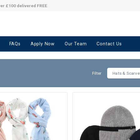
ver £100 delivered FREE
.
FAQs
Apply Now
Our Team
Contact Us
Filter
Hats & Scarve