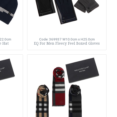
22.0cm
Code: 369937
W10.0cm x H25.0cm
e Hat
EQ For Men Fleecy Feel Boxed Gloves