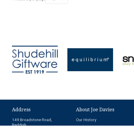
Address
About Joe Davies
149 Broadstone Road,
Our History
Reddish,
News
Stockport,