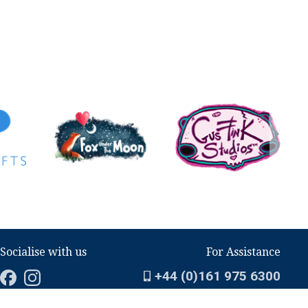
Socialise with us
For Assistance
+44 (0)161 975 6300