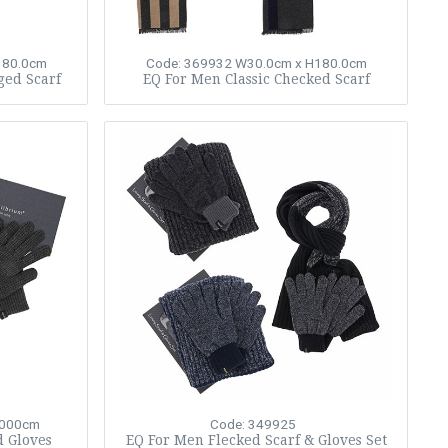
180.0cm
Code: 369932
W30.0cm x H180.0cm
ged Scarf
EQ For Men Classic Checked Scarf
,000cm
Code: 349925
d Gloves
EQ For Men Flecked Scarf & Gloves Set