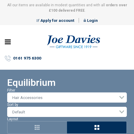
All our items are available in modest quantities and with all
orders over
£100 delivered FREE
.
Apply for account
Login
Joe
Davies
–
0161 975 6300
Giftware
since
1919
Equilibrium
Filter
Hair Accessories
Sort by
Layout