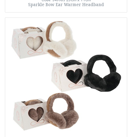
Code: 349985
Sparkle Bow Ear Warmer Headband