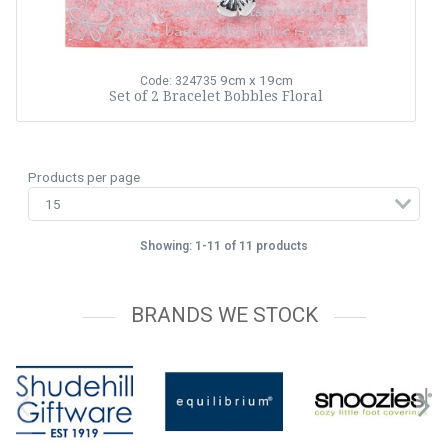
9cm x 19cm
Code: 324735
Set of 2 Bracelet Bobbles Floral
Products per page
Showing: 1-11 of 11 products
BRANDS WE STOCK