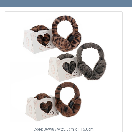
W25.5cm x H16.0cm
Code: 369985