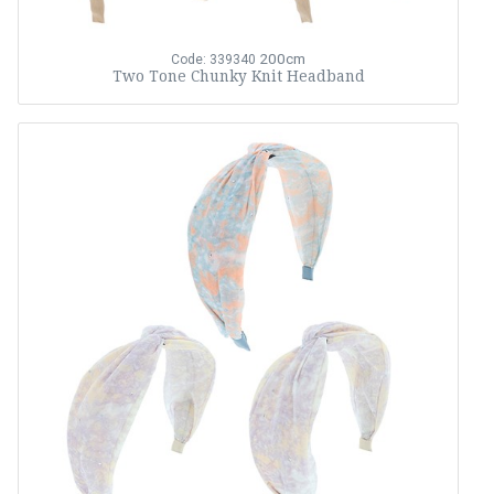
200cm
Code: 339340
Two Tone Chunky Knit Headband