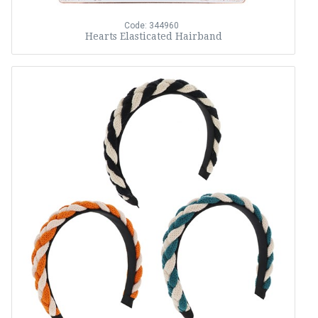
Code: 344960
Hearts Elasticated Hairband