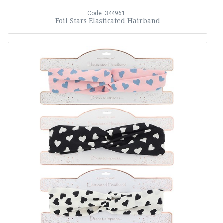
Code: 344961
Foil Stars Elasticated Hairband