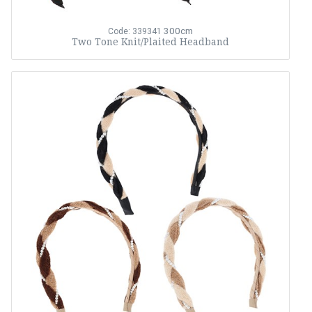
300cm
Code: 339341
Two Tone Knit/Plaited Headband