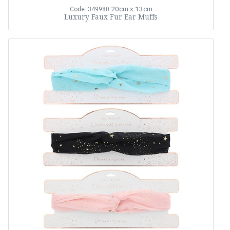
20cm x 13cm
Code: 349980
Luxury Faux Fur Ear Muffs