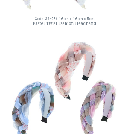
16cm x 16cm x 5cm
Code: 334956
Pastel Twist Fashion Headband