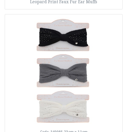
Leopard Print Faux Fur Ear Muffs
23cm x 11cm