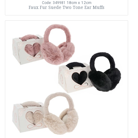
18cm x 12cm
Code: 349981
Faux Fur Suede Two Tone Ear Muffs