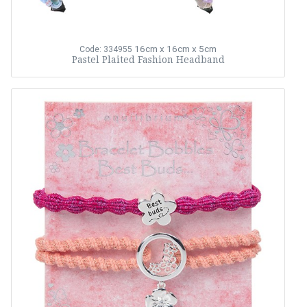
16cm x 16cm x 5cm
Code: 334955
Pastel Plaited Fashion Headband