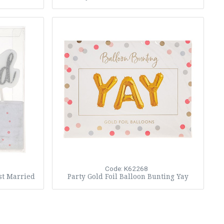
Code: K62268
st Married
Party Gold Foil Balloon Bunting Yay