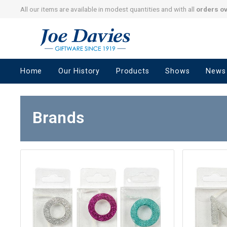
All our items are available in modest quantities and with all
orders o
Joe
Davies
–
Home
Our History
Products
Shows
News
Giftware
since
1919
Brands