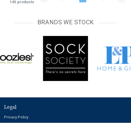
145 products
BRANDS WE STOCK
Legal
Privacy Policy
Terms and Conditions