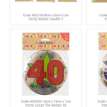
Code: K62104
8cm x 2cm x 1cm
Code
Party Initial Candle C
P
Code: K62056
14cm x 14cm x 1cm
Code:
Party Large Tin Badge 40
Par