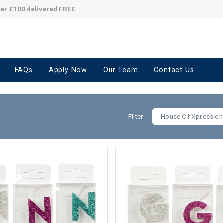
ver £100 delivered FREE
.
FAQs
Apply Now
Our Team
Contact Us
Filter
House Of Xpression