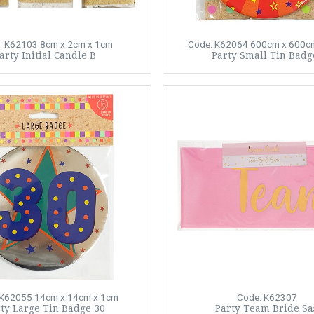
: K62103
8cm x 2cm x 1cm
Code: K62064
600cm x 600c
arty Initial Candle B
Party Small Tin Badg
 K62055
14cm x 14cm x 1cm
Code: K62307
ty Large Tin Badge 30
Party Team Bride Sa