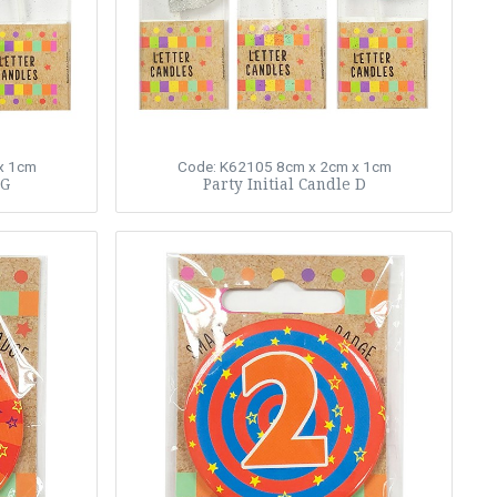
x 1cm
Code: K62105
8cm x 2cm x 1cm
 G
Party Initial Candle D