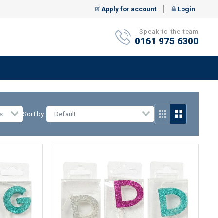
Apply for account
Login
Speak to the team
0161 975 6300
s
Sort by