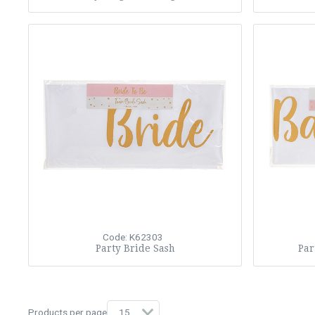
Code: K62303
Party Bride Sash
Par
Products per page