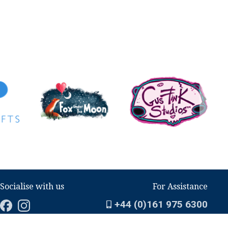
Socialise with us
For Assistance
+44 (0)161 975 6300