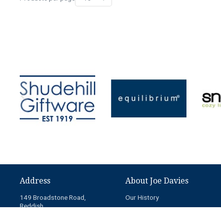
Address
About Joe Davies
149 Broadstone Road,
Our History
Reddish,
News
Stockport,