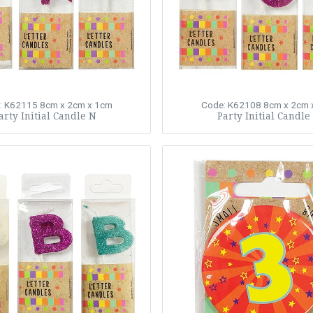
: K62115
8cm x 2cm x 1cm
Code: K62108
8cm x 2cm 
arty Initial Candle N
Party Initial Candle