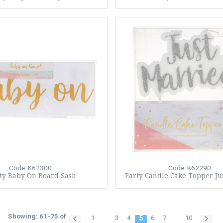
Code: K62300
Code: K62290
ty Baby On Board Sash
Party Candle Cake Topper Ju
Showing: 61-75 of
1
3
4
5
6
7
10
…
…