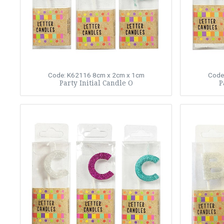
Code: K62116
8cm x 2cm x 1cm
Code
Party Initial Candle O
P