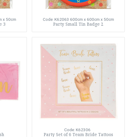
m x 50cm
Code: K62063
600cm x 600cm x 50cm
e 3
Party Small Tin Badge 2
Code: K62306
sh
Party Set of 6 Team Bride Tattoos