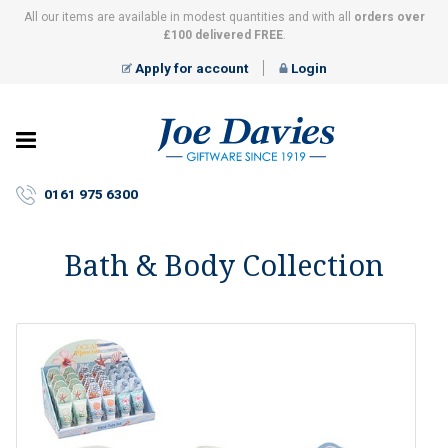
All our items are available in modest quantities and with all
orders over
£100 delivered FREE
.
Apply for account
Login
Joe
Davies
–
0161 975 6300
Giftware
since
1919
Bath & Body Collection