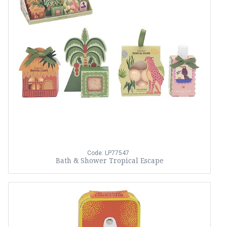
Code: LP77547
Bath & Shower Tropical Escape