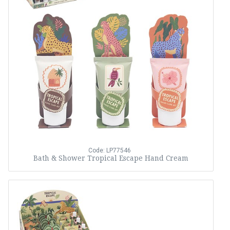
Code: LP77546
Bath & Shower Tropical Escape Hand Cream