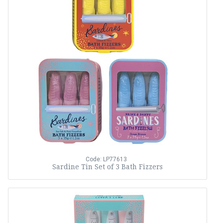
Code: LP77613
Sardine Tin Set of 3 Bath Fizzers