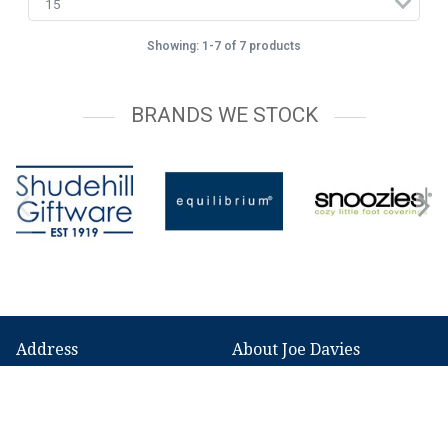
Showing: 1-7 of 7 products
BRANDS WE STOCK
Address
About Joe Davies
149 Broadstone Road,
Our History
Reddish,
News
Stockport,
SK5 7GA