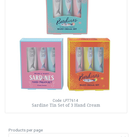
Code: LP77614
Sardine Tin Set of 3 Hand Cream
Products per page