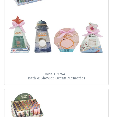
Code: LP77545
Bath & Shower Ocean Memories