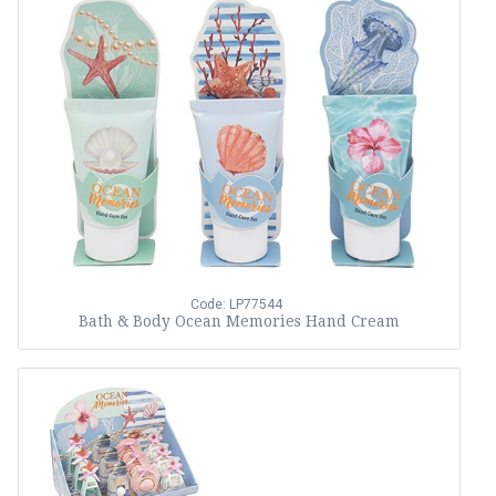
Code: LP77544
Bath & Body Ocean Memories Hand Cream