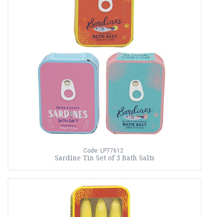
Code: LP77612
Sardine Tin Set of 3 Bath Salts