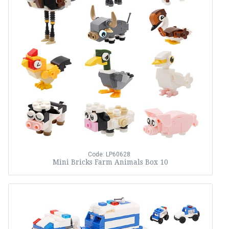
Code: LP60628
Mini Bricks Farm Animals Box 10