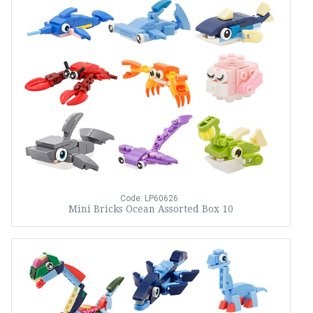
Code: LP60626
Mini Bricks Ocean Assorted Box 10