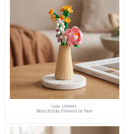
Code: LP60993
Mini Bricks Flowers in Vase