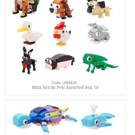
Code: LP60625
Mini Bricks Pets Assorted Box 10