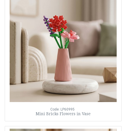
Code: LP60995
Mini Bricks Flowers in Vase