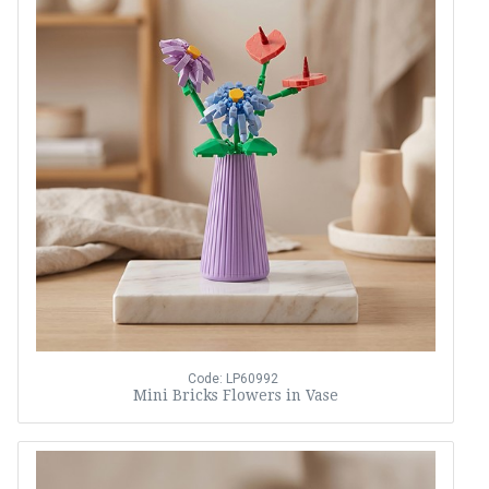
Code: LP60992
Mini Bricks Flowers in Vase