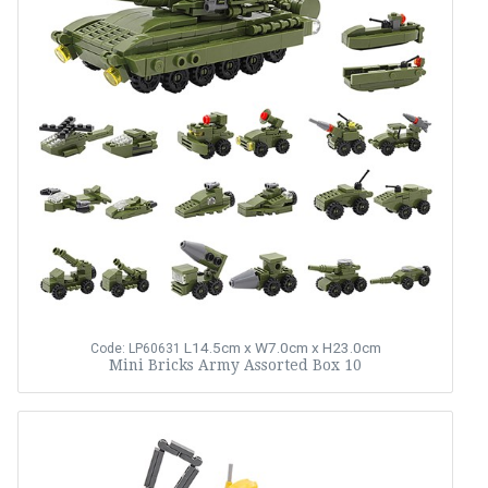
L14.5cm x W7.0cm x H23.0cm
Code: LP60631
Mini Bricks Army Assorted Box 10