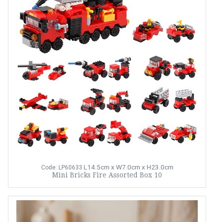
L14.5cm x W7.0cm x H23.0cm
Code: LP60633
Mini Bricks Fire Assorted Box 10