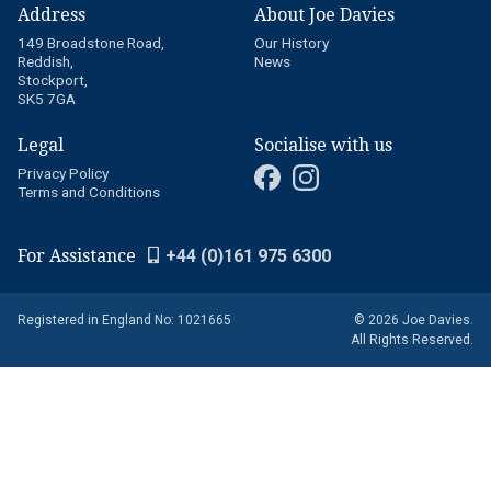
Address
About Joe Davies
149 Broadstone Road,
Our History
Reddish,
News
Stockport,
SK5 7GA
Legal
Socialise with us
Privacy Policy
Terms and Conditions
For Assistance
+44 (0)161 975 6300
Registered in England No: 1021665
© 2026 Joe Davies.
All Rights Reserved.