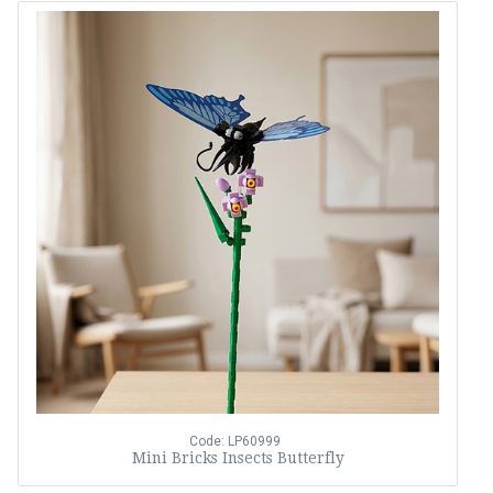
Code: LP60999
Mini Bricks Insects Butterfly