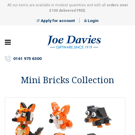
All our items are available in modest quantities and with all
orders over
£100 delivered FREE
.
Apply for account
Login
Joe
Davies
–
0161 975 6300
Giftware
since
1919
Mini Bricks Collection