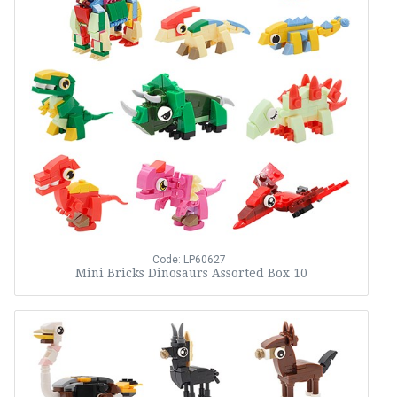
Code: LP60627
Mini Bricks Dinosaurs Assorted Box 10