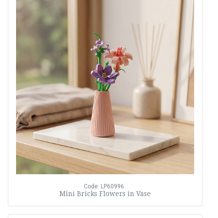
Code: LP60996
Mini Bricks Flowers in Vase