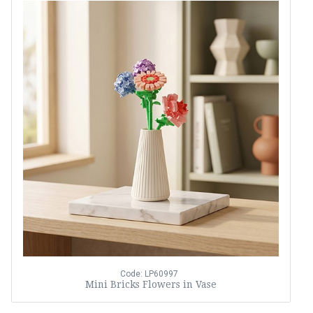
Code: LP60997
Mini Bricks Flowers in Vase