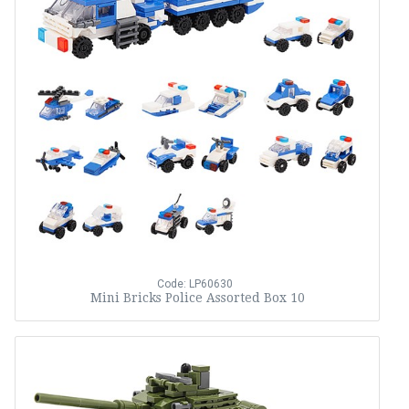
Code: LP60630
Mini Bricks Police Assorted Box 10