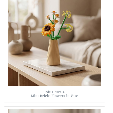
Code: LP60994
Mini Bricks Flowers in Vase