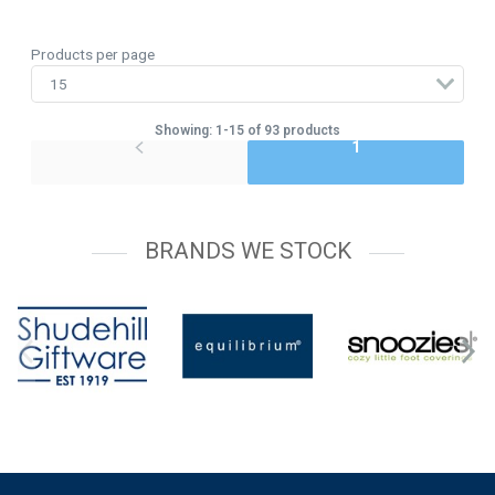
Products per page
Showing: 1-15 of 93 products
1
BRANDS WE STOCK