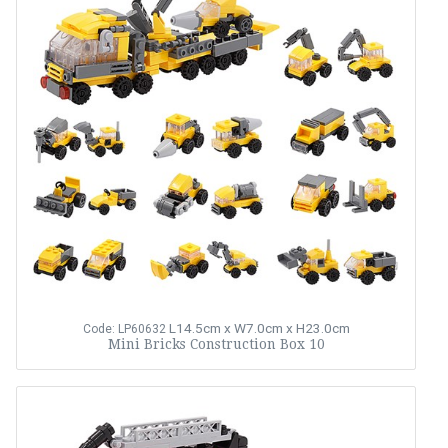
L14.5cm x W7.0cm x H23.0cm
Code: LP60632
Mini Bricks Construction Box 10