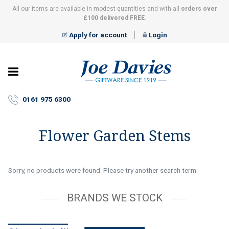
All our items are available in modest quantities and with all
orders over
£100 delivered FREE
.
Apply for account
Login
Joe
Davies
–
0161 975 6300
Giftware
since
1919
Flower Garden Stems
Sorry, no products were found. Please try another search term.
BRANDS WE STOCK