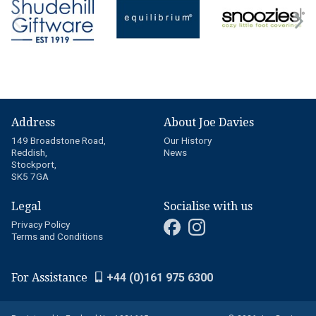
Address
About Joe Davies
149 Broadstone Road,
Our History
Reddish,
News
Stockport,
SK5 7GA
Legal
Socialise with us
Privacy Policy
Terms and Conditions
For Assistance
+44 (0)161 975 6300