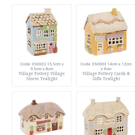
Code: 350002
15.5cm x
Code: 350003
14cm x 12cm
9.5cm x 8cm
x 9cm
Village Pottery Village
Village Pottery Cards &
Stores Tealight
Gifts Tealight