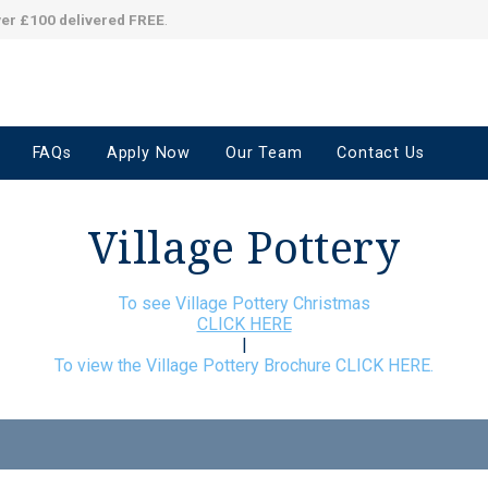
ver £100 delivered FREE
.
FAQs
Apply Now
Our Team
Contact Us
Village Pottery
To see Village Pottery Christmas
CLICK HERE
|
To view the Village Pottery Brochure CLICK HERE.