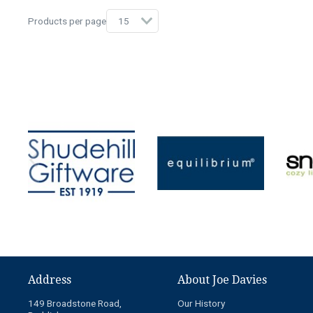
Products per page
Address
About Joe Davies
149 Broadstone Road,
Our History