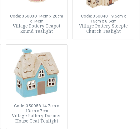
Code: 350030
14cm x 20cm
Code: 350040
19.5cm x
x 14cm
16cm x 8.5cm
Village Pottery Teapot
Village Pottery Steeple
Round Tealight
Church Tealight
Code: 350058
14.7cm x
13cm x 7cm
Village Pottery Dormer
House Teal Tealight