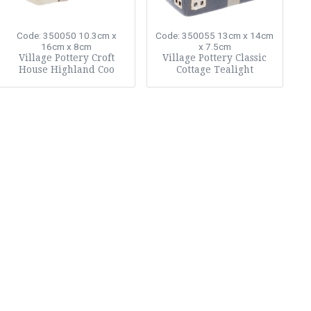
Code: 350050
10.3cm x
Code: 350055
13cm x 14cm
16cm x 8cm
x 7.5cm
Village Pottery Croft
Village Pottery Classic
House Highland Coo
Cottage Tealight