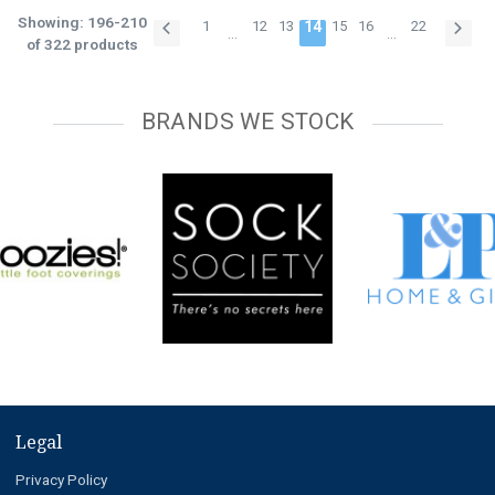
Showing: 196-210
1
12
13
14
15
16
22
…
…
of 322 products
BRANDS WE STOCK
Legal
Privacy Policy