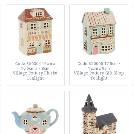
Code: 350004
16cm x
Code: 350005
17.5cm x
10.5cm x 7.8cm
12cm x 9cm
Village Pottery Florist
Village Pottery Gift Shop
Tealight
Tealight