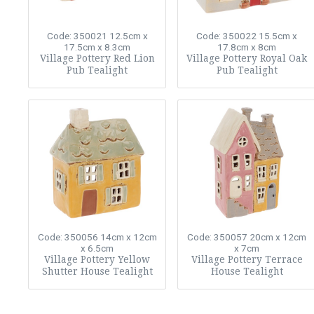
Code: 350021
12.5cm x
Code: 350022
15.5cm x
17.5cm x 8.3cm
17.8cm x 8cm
Village Pottery Red Lion
Village Pottery Royal Oak
Pub Tealight
Pub Tealight
Code: 350056
14cm x 12cm
Code: 350057
20cm x 12cm
x 6.5cm
x 7cm
Village Pottery Yellow
Village Pottery Terrace
Shutter House Tealight
House Tealight