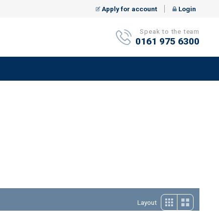
Apply for account
Login
Speak to the team
0161 975 6300
Layout