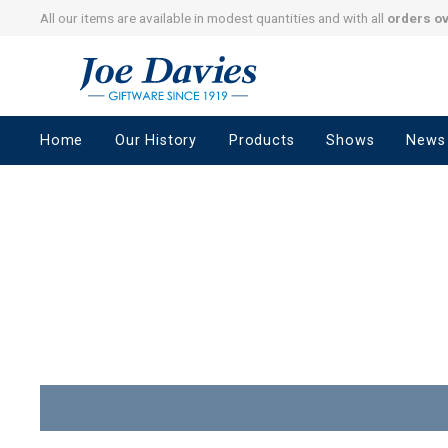
All our items are available in modest quantities and with all
orders o
Joe
Davies
–
Home
Our History
Products
Shows
News
Giftware
since
1919