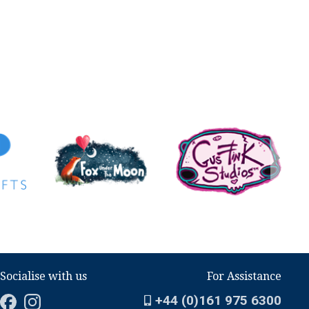
Socialise with us
For Assistance
+44 (0)161 975 6300