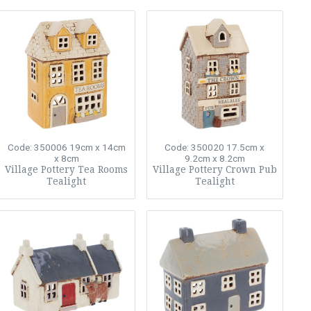
Code: 350006
19cm x 14cm
Code: 350020
17.5cm x
x 8cm
9.2cm x 8.2cm
Village Pottery Tea Rooms
Village Pottery Crown Pub
Tealight
Tealight