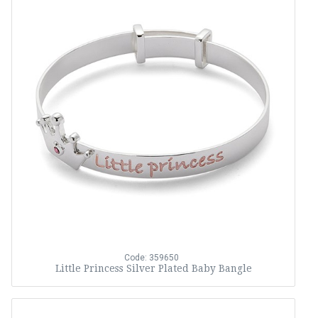
Code: 359650
Little Princess Silver Plated Baby Bangle