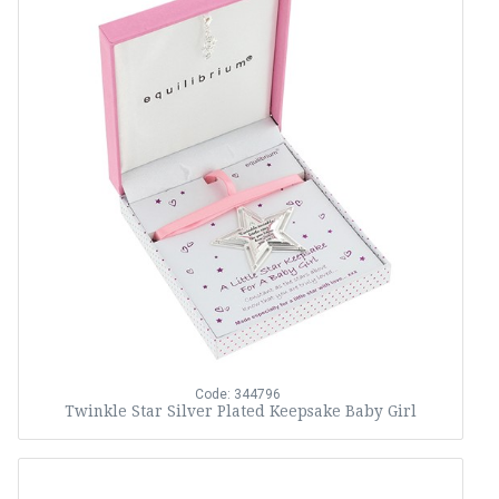
Code: 344796
Twinkle Star Silver Plated Keepsake Baby Girl