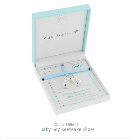
Code: 359656
Baby Boy Keepsake Shoes