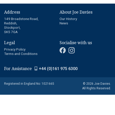
Address
About Joe Davies
149 Broadstone Road,
Our History
Reddish,
News
Stockport,
SK5 7GA
Legal
Socialise with us
Privacy Policy
Terms and Conditions
For Assistance
+44 (0)161 975 6300
Registered in England No: 1021665
© 2026 Joe Davies.
All Rights Reserved.