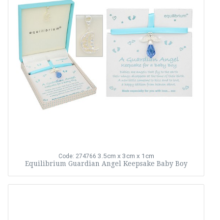
3.5cm x 3cm x 1cm
Code: 274766
Equilibrium Guardian Angel Keepsake Baby Boy