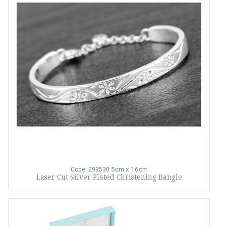
5cm x 16cm
Code: 299530
Laser Cut Silver Plated Christening Bangle