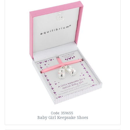
Code: 359655
Baby Girl Keepsake Shoes