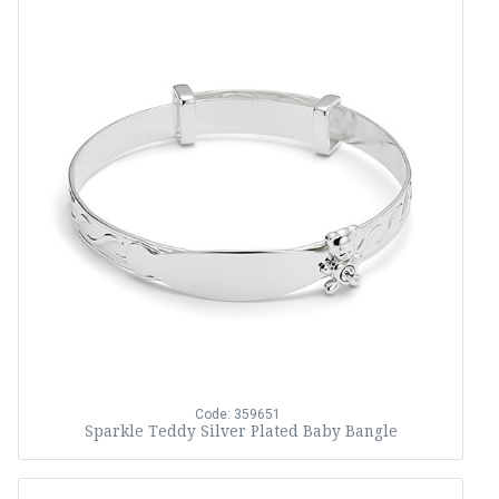
Code: 359651
Sparkle Teddy Silver Plated Baby Bangle