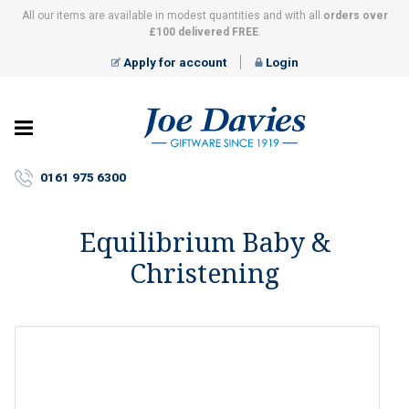
All our items are available in modest quantities and with all
orders over
£100 delivered FREE
.
Apply for account
Login
Joe
Davies
–
0161 975 6300
Giftware
since
1919
Equilibrium Baby &
Christening