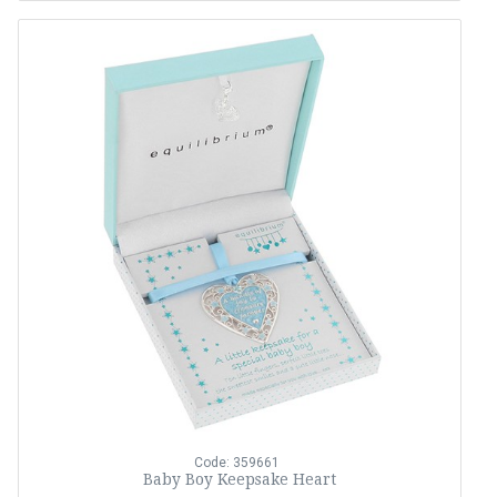
Code: 359661
Baby Boy Keepsake Heart