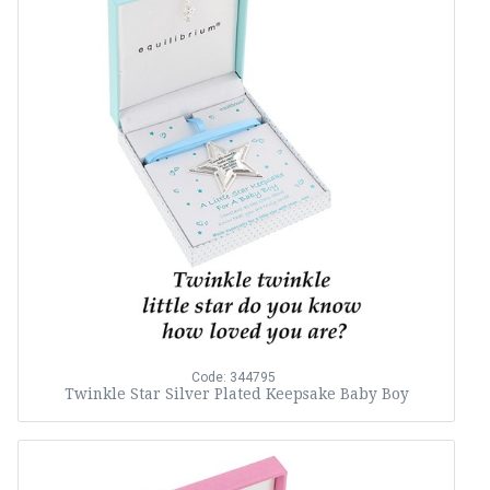
Code: 344795
Twinkle Star Silver Plated Keepsake Baby Boy