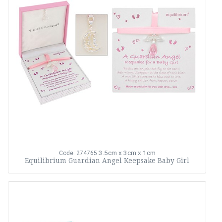
3.5cm x 3cm x 1cm
Code: 274765
Equilibrium Guardian Angel Keepsake Baby Girl