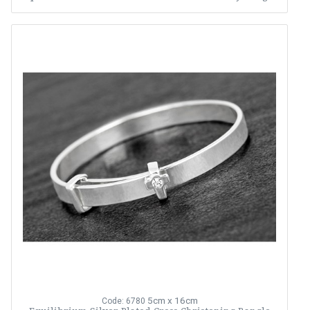
5cm x 16cm
Code: 6780