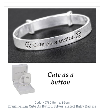
5cm x 16cm
Code: 49780
Equilibrium Cute As Button Silver Plated Baby Bangle