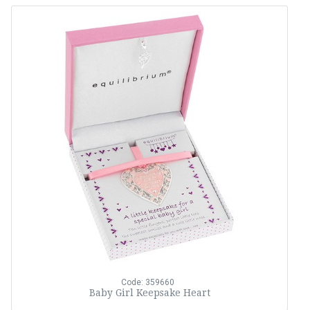
Code: 359660
Baby Girl Keepsake Heart