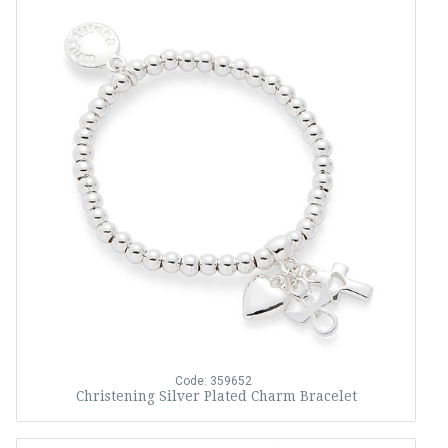
Code: 359652
Christening Silver Plated Charm Bracelet