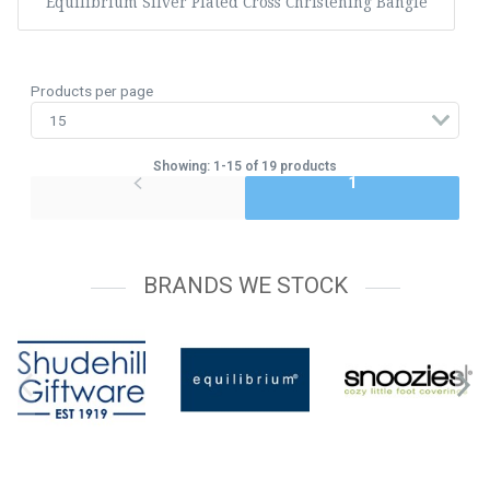
Equilibrium Silver Plated Cross Christening Bangle
Products per page
Showing: 1-15 of 19 products
1
BRANDS WE STOCK