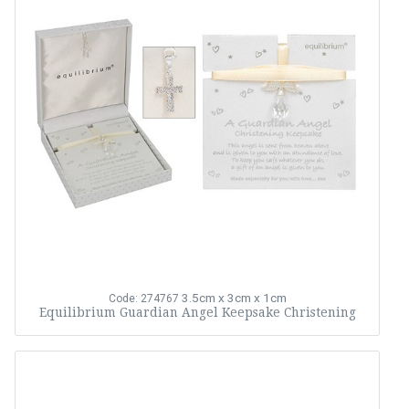
3.5cm x 3cm x 1cm
Code: 274767
Equilibrium Guardian Angel Keepsake Christening