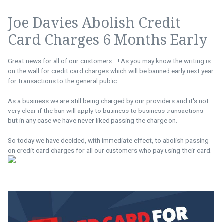
Joe Davies Abolish Credit
Card Charges 6 Months Early
Great news for all of our customers....! As you may know the writing is
on the wall for credit card charges which will be banned early next year
for transactions to the general public.
As a business we are still being charged by our providers and it's not
very clear if the ban will apply to business to business transactions
but in any case we have never liked passing the charge on.
So today we have decided, with immediate effect, to abolish passing
on credit card charges for all our customers who pay using their card.