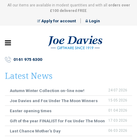
All our items are available in modest quantities and with all
orders over
£100 delivered FREE
.
Apply for account
Login
Joe
Davies
–
0161 975 6300
Giftware
since
Latest News
1919
Autumn Winter Collection on-line now!
24·07·2026
Joe Davies and Fox Under The Moon Winners
15·05·2026
Easter opening times
01·04·2026
Gift of the year FINALIST for Fox Under The Moon
17·03·2026
Last Chance Mother's Day
06·03·2026