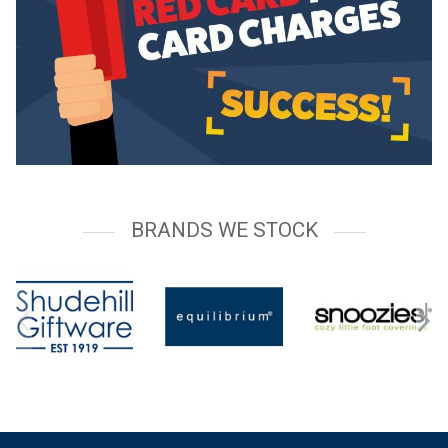
BRANDS WE STOCK