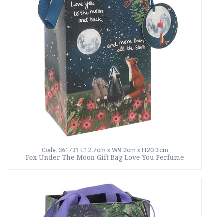
L12.7cm x W9.2cm x H20.3cm
Code: 361731
Fox Under The Moon Gift Bag Love You Perfume