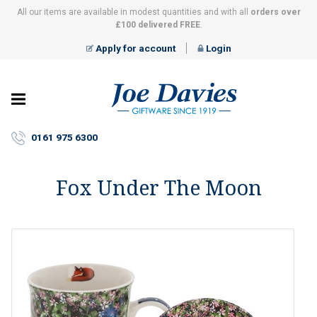
All our items are available in modest quantities and with all
orders over
£100 delivered FREE
.
Apply for account
Login
Joe
Davies
–
0161 975 6300
Giftware
since
1919
Fox Under The Moon