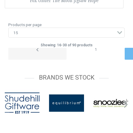
Fox Under The Moon Jigsaw Hope
Products per page
Showing: 16-30 of 90 products
1
BRANDS WE STOCK