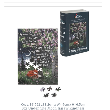
L11.2cm x W4.9cm x H16.5cm
Code: 361762
Fox Under The Moon Jigsaw Kindness