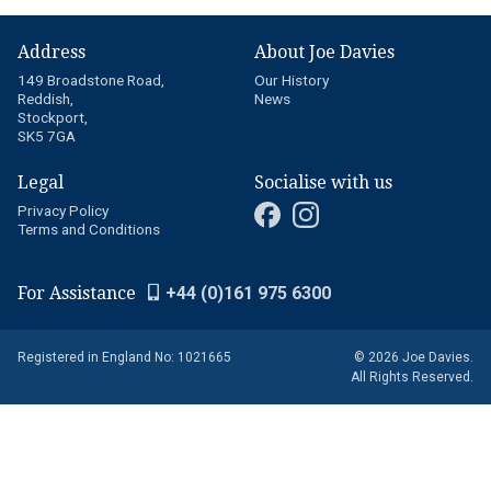
Address
About Joe Davies
149 Broadstone Road,
Our History
Reddish,
News
Stockport,
SK5 7GA
Legal
Socialise with us
Privacy Policy
Terms and Conditions
For Assistance
+44 (0)161 975 6300
Registered in England No: 1021665
© 2026 Joe Davies.
All Rights Reserved.