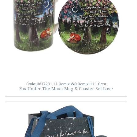
L11.0cm x W8.0cm x H11.0cm
Code: 361723
Fox Under The Moon Mug & Coaster Set Love