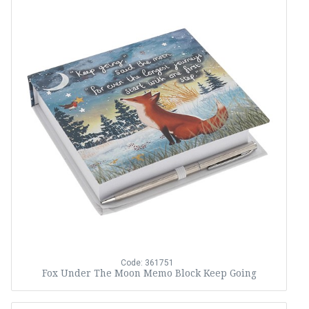
Code: 361751
Fox Under The Moon Memo Block Keep Going