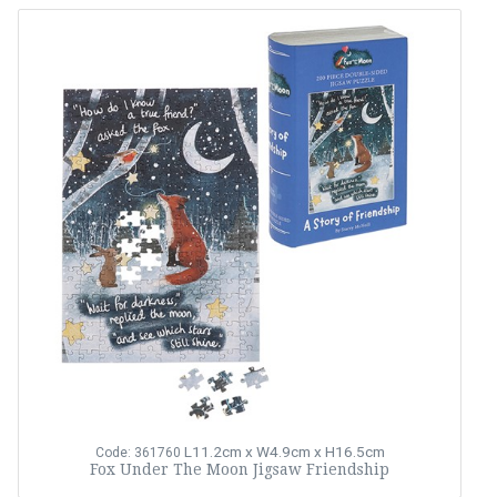
L11.2cm x W4.9cm x H16.5cm
Code: 361760
Fox Under The Moon Jigsaw Friendship