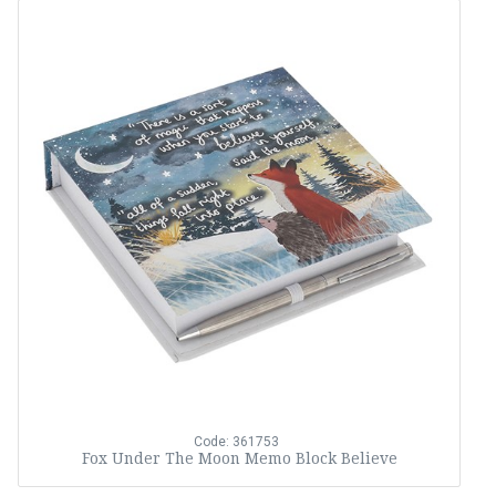
Code: 361753
Fox Under The Moon Memo Block Believe