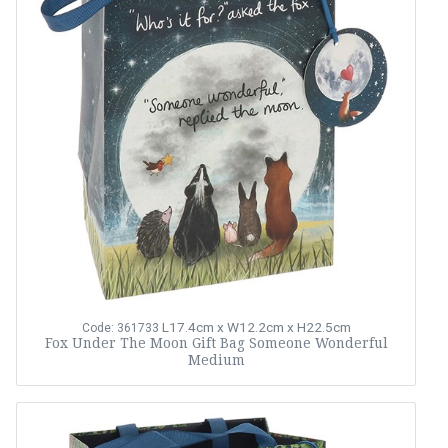
L17.4cm x W12.2cm x H22.5cm
Code: 361733
Fox Under The Moon Gift Bag Someone Wonderful
Medium