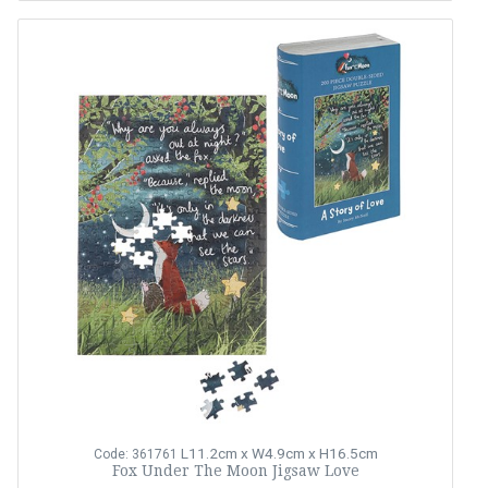
L11.2cm x W4.9cm x H16.5cm
Code: 361761
Fox Under The Moon Jigsaw Love