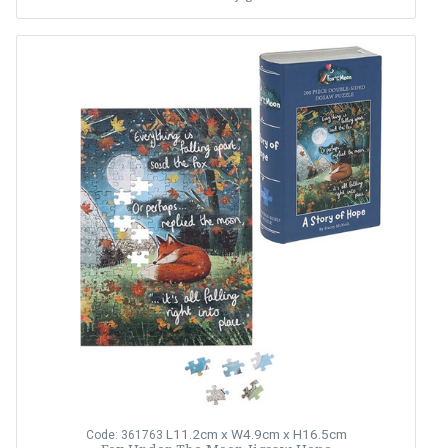
L11.2cm x W4.9cm x H16.5cm
Code: 361763