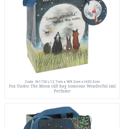
L12.7cm x W9.2cm x H20.3cm
Code: 361730
Fox Under The Moon Gift Bag Someone Wonderful sml
Perfume