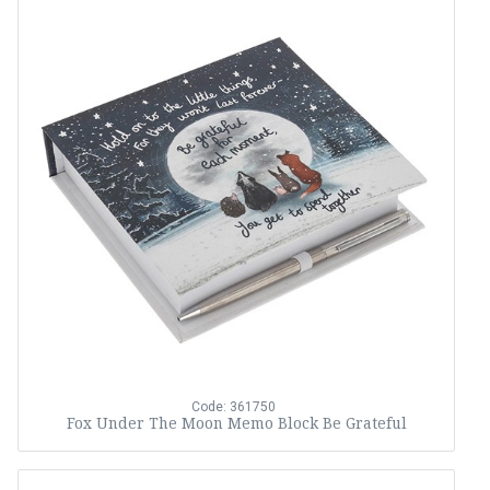
Code: 361750
Fox Under The Moon Memo Block Be Grateful