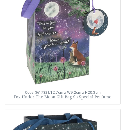
L12.7cm x W9.2cm x H20.3cm
Code: 361732
Fox Under The Moon Gift Bag So Special Perfume