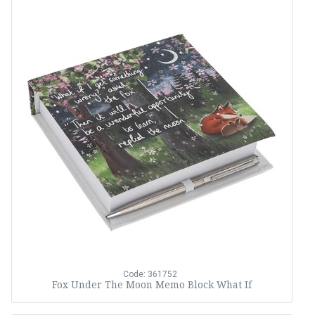
Code: 361752
Fox Under The Moon Memo Block What If