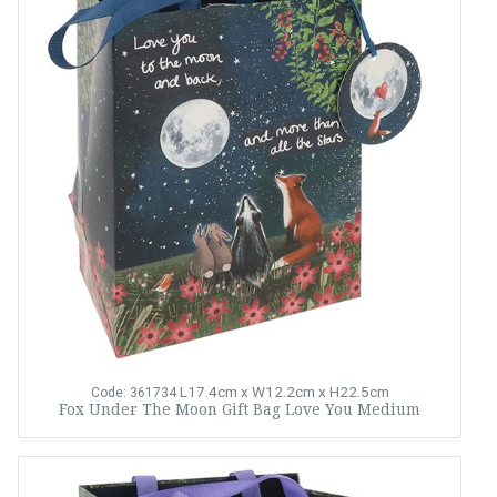
L17.4cm x W12.2cm x H22.5cm
Code: 361734
Fox Under The Moon Gift Bag Love You Medium