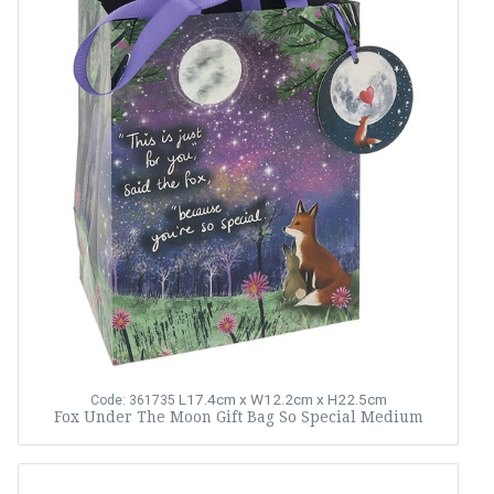
L17.4cm x W12.2cm x H22.5cm
Code: 361735
Fox Under The Moon Gift Bag So Special Medium