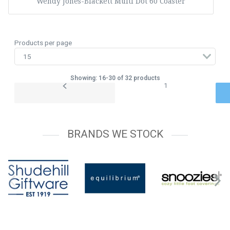
Wendy Jones-Blackett Multi Dot 60 Coaster
Products per page
Showing: 16-30 of 32 products
1
BRANDS WE STOCK