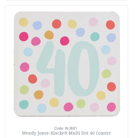
Code: WJB81
Wendy Jones-Blackett Multi Dot 40 Coaster