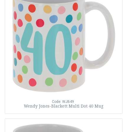
Code: WJB49
Wendy Jones-Blackett Multi Dot 40 Mug