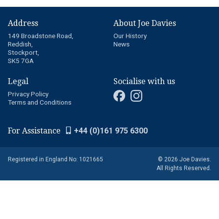
Address
About Joe Davies
149 Broadstone Road,
Our History
Reddish,
News
Stockport,
SK5 7GA
Legal
Socialise with us
Privacy Policy
Terms and Conditions
For Assistance
+44 (0)161 975 6300
Registered in England No: 1021665
© 2026 Joe Davies.
All Rights Reserved.