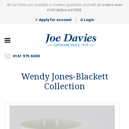
All our items are available in modest quantities and with all
orders over
£100 delivered FREE
.
Apply for account
Login
Joe
Davies
–
0161 975 6300
Giftware
since
1919
Wendy Jones-Blackett
Collection