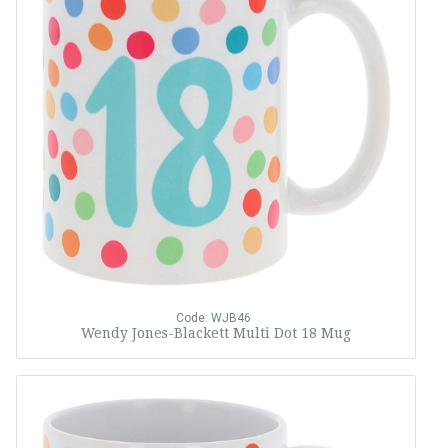
Code: WJB46
Wendy Jones-Blackett Multi Dot 18 Mug