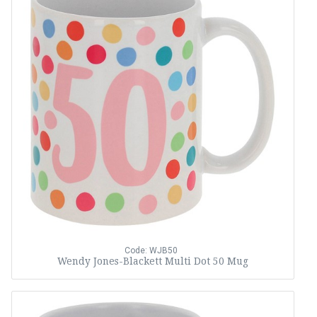
Code: WJB50
Wendy Jones-Blackett Multi Dot 50 Mug