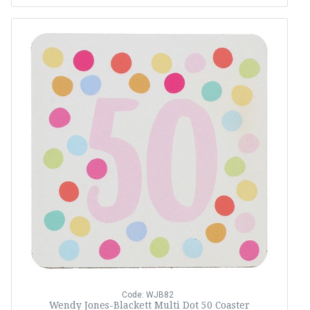
Code: WJB82
Wendy Jones-Blackett Multi Dot 50 Coaster