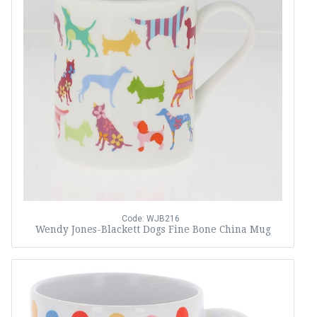
Code: WJB216
Wendy Jones-Blackett Dogs Fine Bone China Mug