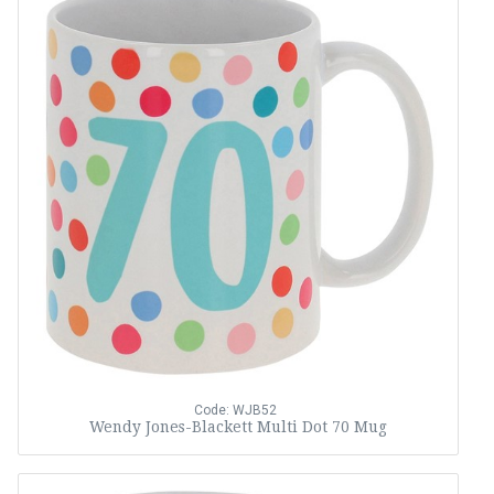
Code: WJB52
Wendy Jones-Blackett Multi Dot 70 Mug