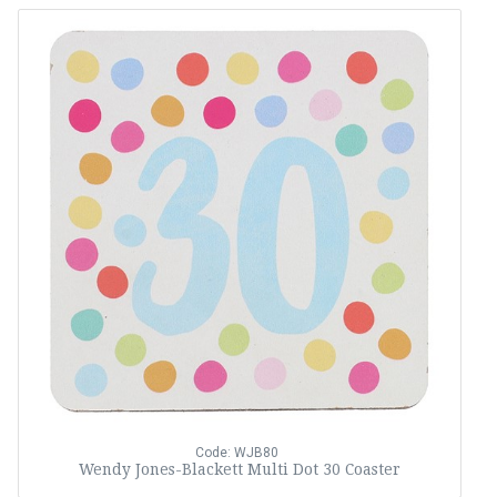
Code: WJB80
Wendy Jones-Blackett Multi Dot 30 Coaster