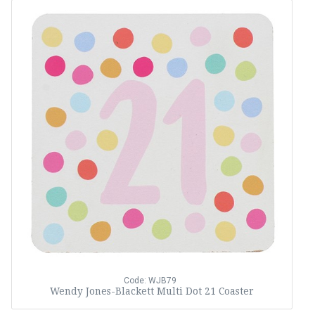
Code: WJB79
Wendy Jones-Blackett Multi Dot 21 Coaster