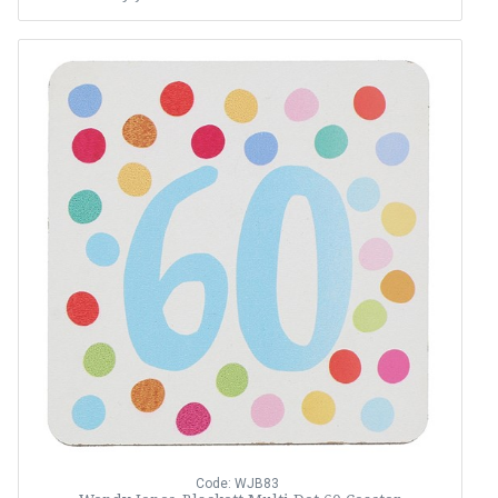
Code: WJB83