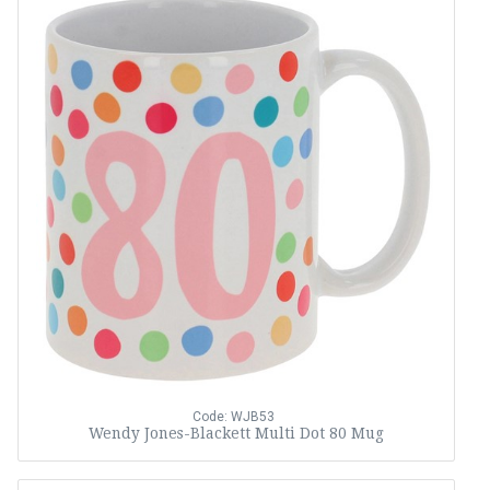
Code: WJB53
Wendy Jones-Blackett Multi Dot 80 Mug