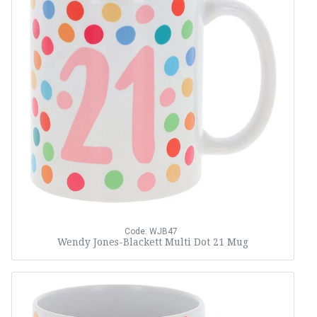
Code: WJB47
Wendy Jones-Blackett Multi Dot 21 Mug