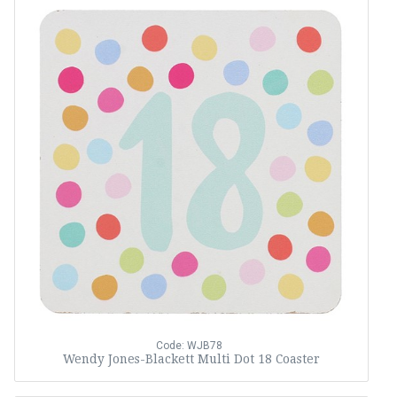
Code: WJB78
Wendy Jones-Blackett Multi Dot 18 Coaster