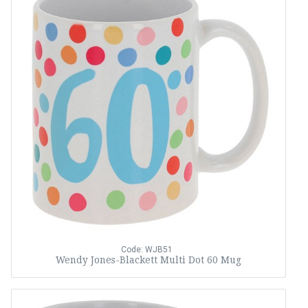
Code: WJB51
Wendy Jones-Blackett Multi Dot 60 Mug