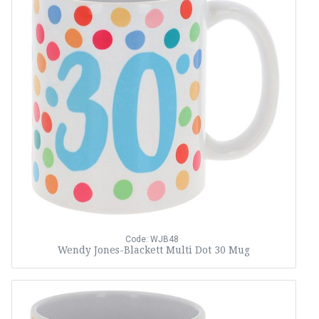
Code: WJB48
Wendy Jones-Blackett Multi Dot 30 Mug