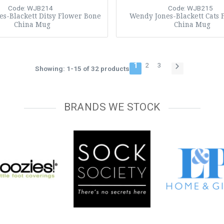
Code: WJB214
Code: WJB215
s-Blackett Ditsy Flower Bone
Wendy Jones-Blackett Cats 
China Mug
China Mug
1
2
3
Showing: 1-15 of 32 products
BRANDS WE STOCK