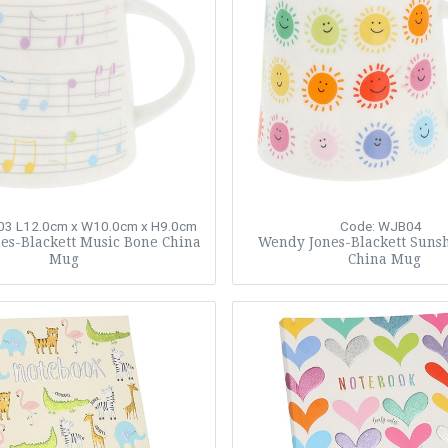
03
L12.0cm x W10.0cm x H9.0cm
Code: WJB04
es-Blackett Music Bone China
Wendy Jones-Blackett Suns
Mug
China Mug