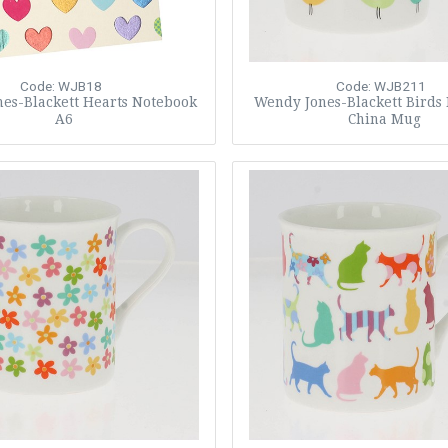
Code: WJB18
Code: WJB211
es-Blackett Hearts Notebook
Wendy Jones-Blackett Birds
A6
China Mug