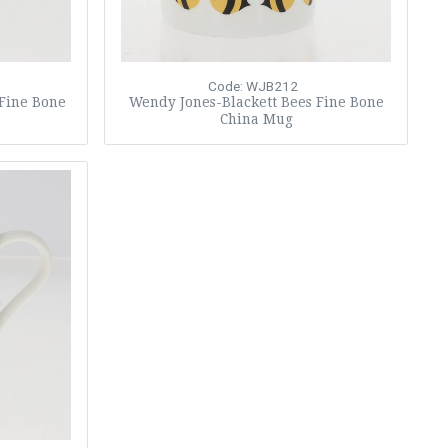
Code: WJB212
 Fine Bone
Wendy Jones-Blackett Bees Fine Bone
China Mug