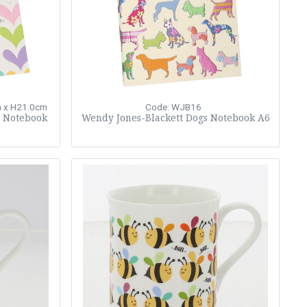
 x H21.0cm
Code: WJB16
s Notebook
Wendy Jones-Blackett Dogs Notebook A6