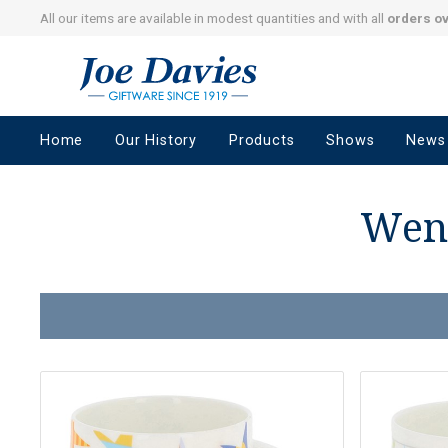
All our items are available in modest quantities and with all
orders o
Joe
Davies
–
Home
Our History
Products
Shows
News
Giftware
since
1919
Wend