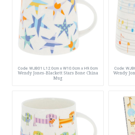
Code: WJB01
L12.0cm x W10.0cm x H9.0cm
Code: WJB
Wendy Jones-Blackett Stars Bone China
Wendy Jon
Mug