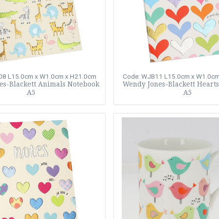
08
L15.0cm x W1.0cm x H21.0cm
Code: WJB11
L15.0cm x W1.0cm
es-Blackett Animals Notebook
Wendy Jones-Blackett Heart
A5
A5