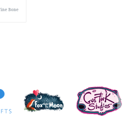
Fine Bone