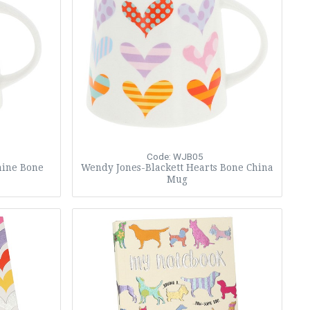
Code: WJB05
hine Bone
Wendy Jones-Blackett Hearts Bone China
Mug