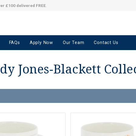
ver £100 delivered FREE
.
FAQs
Apply Now
Our Team
Contact Us
y Jones-Blackett Colle