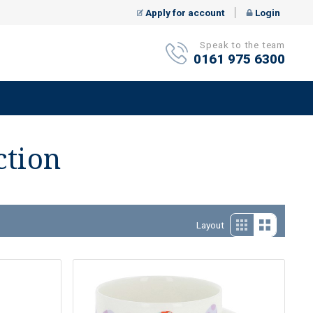
Apply for account
Login
Speak to the team
0161 975 6300
ction
Layout