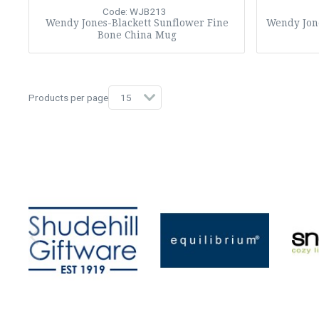
Code: WJB213
Wendy Jones-Blackett Sunflower Fine
Wendy Jone
Bone China Mug
Products per page