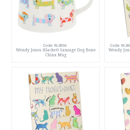
Code: WJB06
Code: WJB
Wendy Jones-Blackett Sausage Dog Bone
Wendy Jon
China Mug