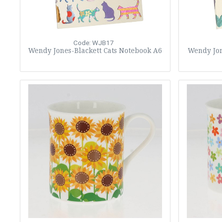
Code: WJB17
Wendy Jones-Blackett Cats Notebook A6
Wendy Jon