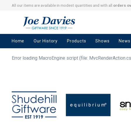
All our items are available in modest quantities and with all
orders o
Joe
Davies
–
Home
Our History
Products
Shows
News
Giftware
since
1919
Error loading MacroEngine script (file: MvcRenderAction.c