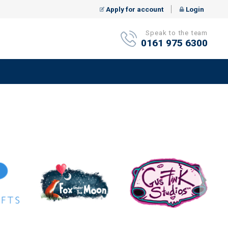
Apply for account
Login
Speak to the team
0161 975 6300