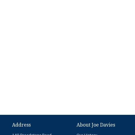
Address
About Joe Davies