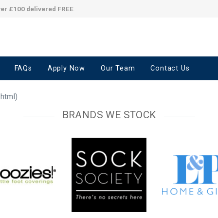
ver £100 delivered FREE
.
FAQs
Apply Now
Our Team
Contact Us
shtml)
BRANDS WE STOCK