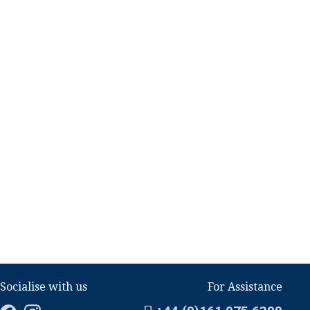
Socialise with us
For Assistance