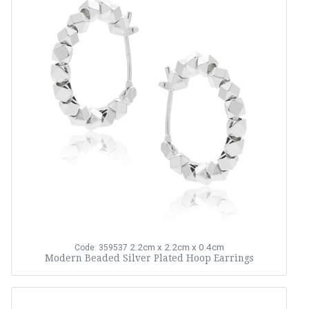
2.2cm x 2.2cm x 0.4cm
Code: 359537
Modern Beaded Silver Plated Hoop Earrings