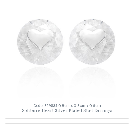
0.8cm x 0.8cm x 0.6cm
Code: 359535
Solitaire Heart Silver Plated Stud Earrings