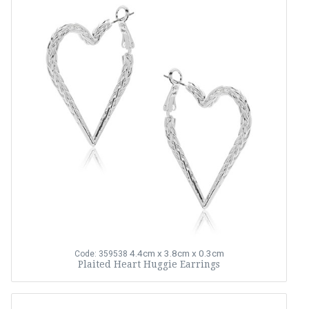
4.4cm x 3.8cm x 0.3cm
Code: 359538
Plaited Heart Huggie Earrings