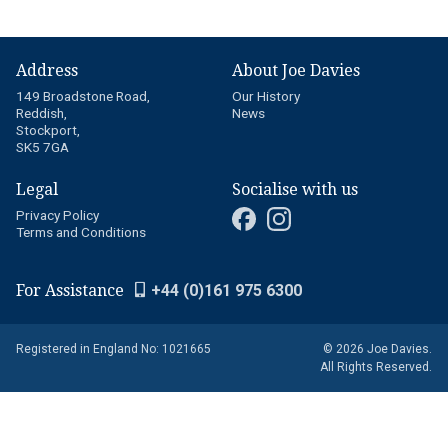
Address
About Joe Davies
149 Broadstone Road,
Our History
Reddish,
News
Stockport,
SK5 7GA
Legal
Socialise with us
Privacy Policy
Terms and Conditions
For Assistance
+44 (0)161 975 6300
Registered in England No: 1021665
© 2026 Joe Davies.
All Rights Reserved.