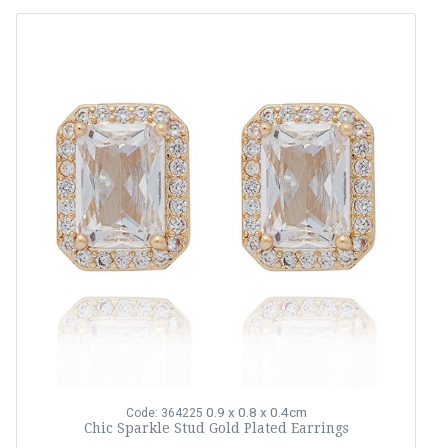
0.9 x 0.8 x 0.4cm
Code: 364225
Chic Sparkle Stud Gold Plated Earrings