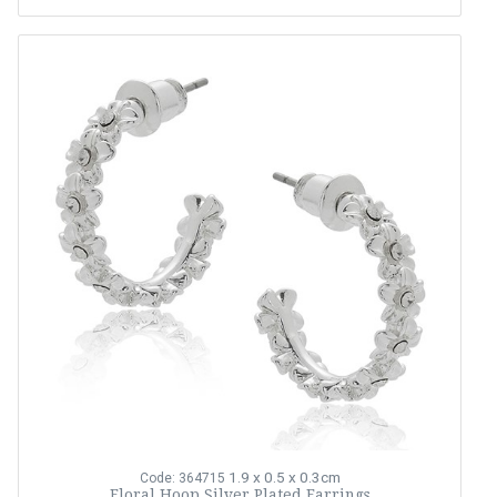
1.9 x 0.5 x 0.3cm
Code: 364715
Floral Hoop Silver Plated Earrings