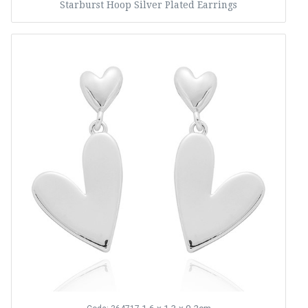
Starburst Hoop Silver Plated Earrings