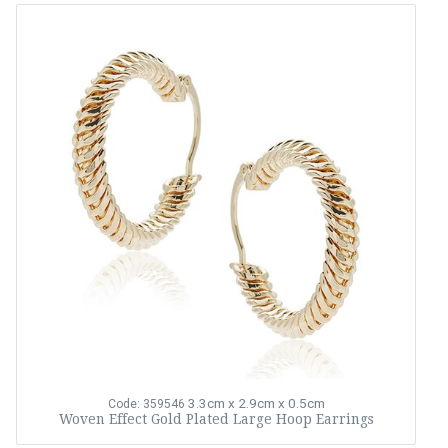
3.3cm x 2.9cm x 0.5cm
Code: 359546
Woven Effect Gold Plated Large Hoop Earrings