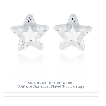
1cm x 1cm x 0.6cm
Code: 359536
Solitaire Star Silver Plated Stud Earrings