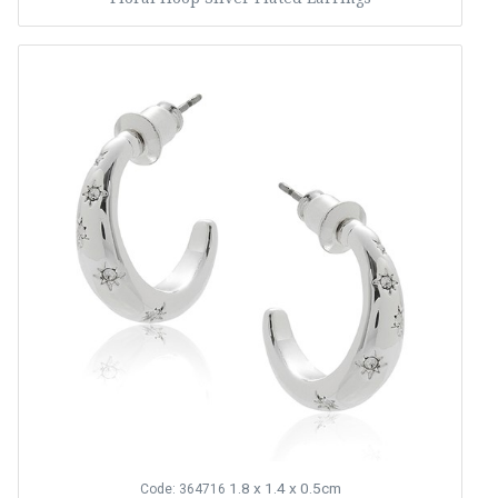
1.8 x 1.4 x 0.5cm
Code: 364716