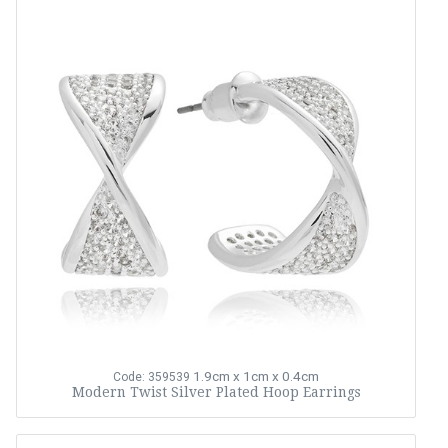
1.9cm x 1cm x 0.4cm
Code: 359539
Modern Twist Silver Plated Hoop Earrings