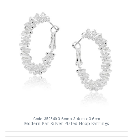
3.6cm x 3.4cm x 0.6cm
Code: 359540
Modern Bar Silver Plated Hoop Earrings