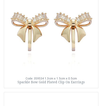
1.3cm x 1.5cm x 0.5cm
Code: 359534
Sparkle Bow Gold Plated Clip On Earrings