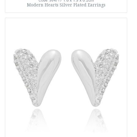
1.6 x 1.3 x 0.2cm
Code: 364717
Modern Hearts Silver Plated Earrings