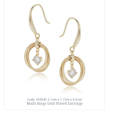
2.1cm x 1.7cm x 0.3cm
Code: 359545
Multi Rings Gold Plated Earrings