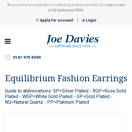
All our items are available in modest quantities and with all
orders over
£100 delivered FREE
.
Apply for account
Login
Joe
Davies
–
0161 975 6300
Giftware
since
1919
Equilibrium Fashion Earrings
Guide to abbreviations: SP=Silver Plated - RGP=Rose Gold
Plated - WGP=White Gold Plated - GP=Gold Plated -
NQ=Natural Quartz - PP=Platinum Plated