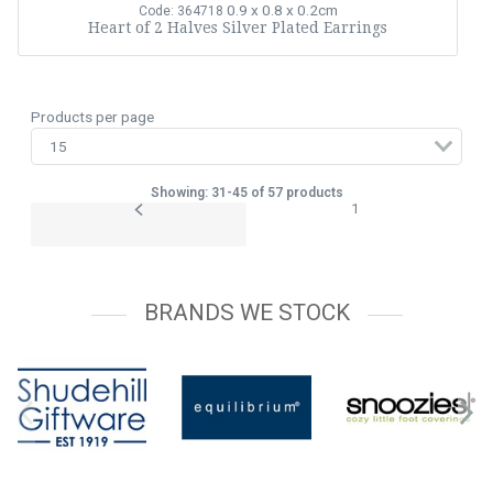
0.9 x 0.8 x 0.2cm
Code: 364718
Heart of 2 Halves Silver Plated Earrings
Products per page
Showing: 31-45 of 57 products
1
BRANDS WE STOCK