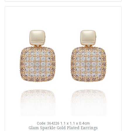
1.1 x 1.1 x 0.4cm
Code: 364226
Glam Sparkle Gold Plated Earrings