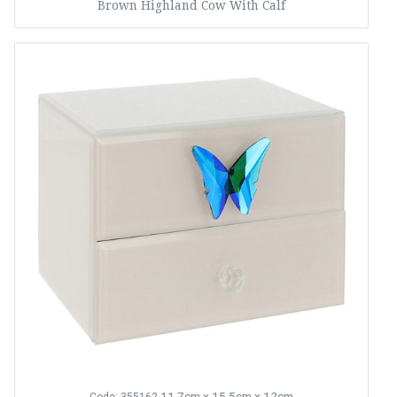
Brown Highland Cow With Calf
11.7cm x 15.5cm x 12cm