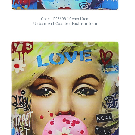
10cmx10cm
Code: LP96698
Urban Art Coaster Fashion Icon