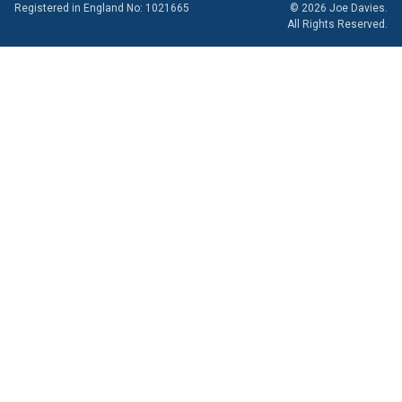
Registered in England No: 1021665
© 2026 Joe Davies.
All Rights Reserved.