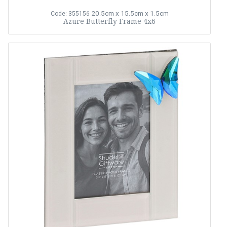
20.5cm x 15.5cm x 1.5cm
Code: 355156
Azure Butterfly Frame 4x6