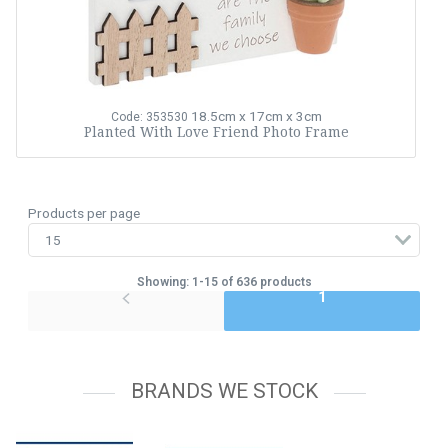
18.5cm x 17cm x 3cm
Code: 353530
Planted With Love Friend Photo Frame
Products per page
Showing: 1-15 of 636 products
1
BRANDS WE STOCK