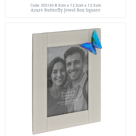
8.5cm x 12.3cm x 12.3cm
Code: 355160
Azure Butterfly Jewel Box Square