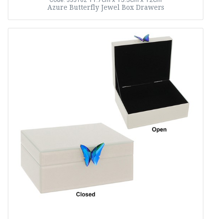
Code: 355162
Azure Butterfly Jewel Box Drawers