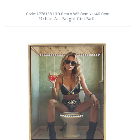
L30.0cm x W2.8cm x H40.0cm
Code: LP76188
Urban Art Bright Girl Bath