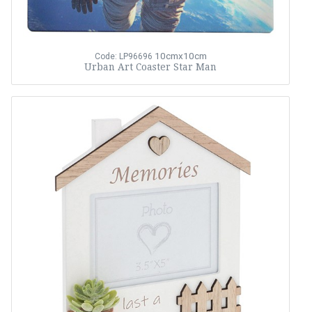
10cmx10cm
Code: LP96696
Urban Art Coaster Star Man