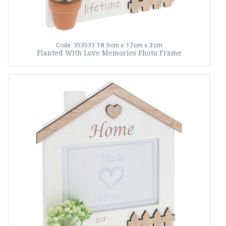
18.5cm x 17cm x 3cm
Code: 353533
Planted With Love Memories Photo Frame