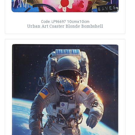
10cmx10cm
Code: LP96697
Urban Art Coaster Blonde Bombshell