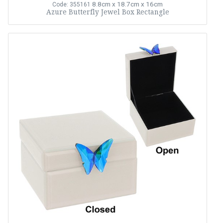
8.8cm x 18.7cm x 16cm
Code: 355161
Azure Butterfly Jewel Box Rectangle