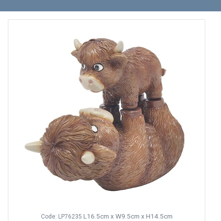
L16.5cm x W9.5cm x H14.5cm
Code: LP76235