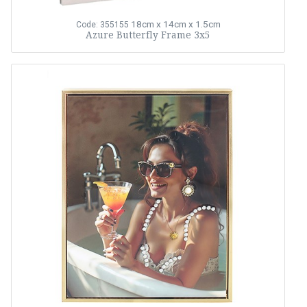
18cm x 14cm x 1.5cm
Code: 355155
Azure Butterfly Frame 3x5