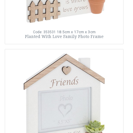
18.5cm x 17cm x 3cm
Code: 353531
Planted With Love Family Photo Frame