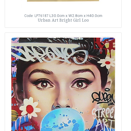
L30.0cm x W2.8cm x H40.0cm
Code: LP76187
Urban Art Bright Girl Loo