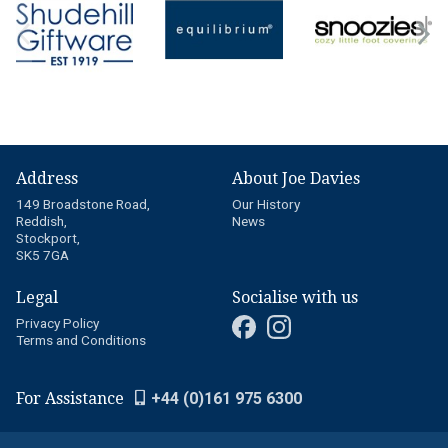
Address
About Joe Davies
149 Broadstone Road,
Our History
Reddish,
News
Stockport,
SK5 7GA
Legal
Socialise with us
Privacy Policy
Terms and Conditions
For Assistance
+44 (0)161 975 6300