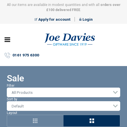
All our items are available in modest quantities and with all
orders over
£100 delivered FREE
.
Apply for account
Login
Joe
Davies
–
0161 975 6300
Giftware
since
1919
Sale
Filter
All Products
Sort by
Layout