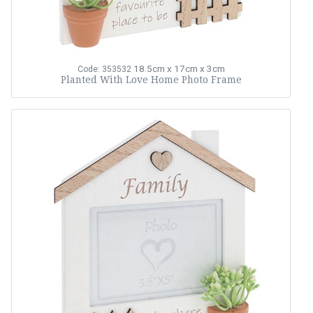
18.5cm x 17cm x 3cm
Code: 353532
Planted With Love Home Photo Frame