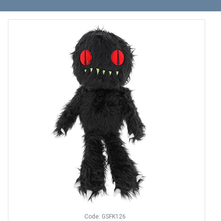
Code: GSFK126