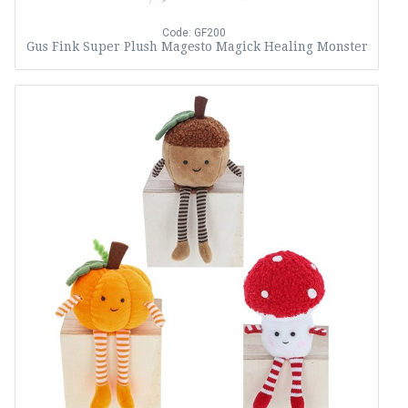
Code: GF200
Gus Fink Super Plush Magesto Magick Healing Monster