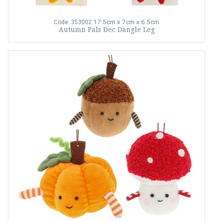
17.5cm x 7cm x 6.5cm
Code: 353002
Autumn Pals Dec Dangle Leg