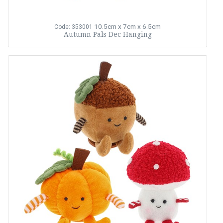
10.5cm x 7cm x 6.5cm
Code: 353001
Autumn Pals Dec Hanging