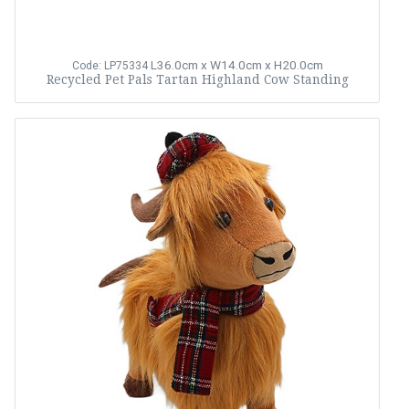
L36.0cm x W14.0cm x H20.0cm
Code: LP75334
Recycled Pet Pals Tartan Highland Cow Standing