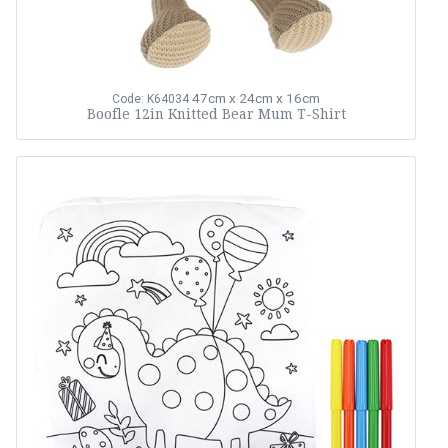
47cm x 24cm x 16cm
Code: K64034
Boofle 12in Knitted Bear Mum T-Shirt