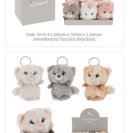
1,250cm x 700cm x 1,000cm
Code: 351014
Sweethearts Unicorn Keychain