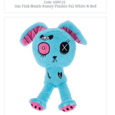
Code: GSFK122
Gus Fink Numb Bunny Plushie Pal White & Red