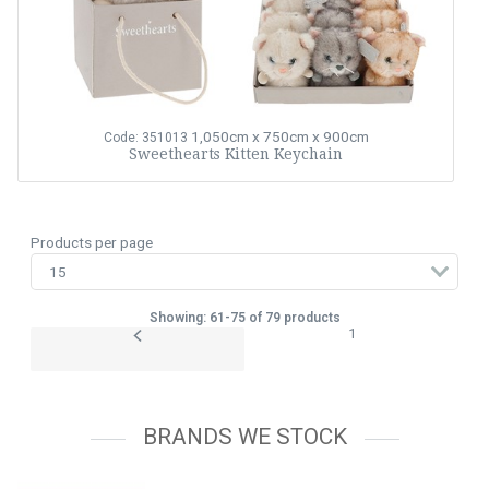
1,050cm x 750cm x 900cm
Code: 351013
Sweethearts Kitten Keychain
Products per page
Showing: 61-75 of 79 products
1
BRANDS WE STOCK