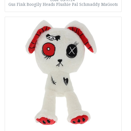
Code: GSFK124
Gus Fink Boogily Heads Plushie Pal Schmaddy MaGoots