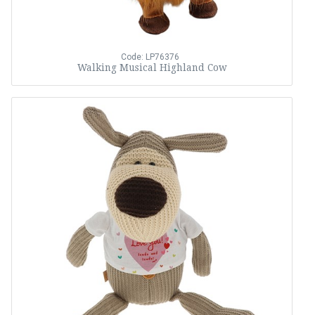
Code: LP76376
Walking Musical Highland Cow