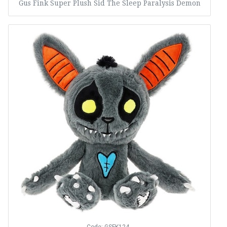
Gus Fink Super Plush Sid The Sleep Paralysis Demon