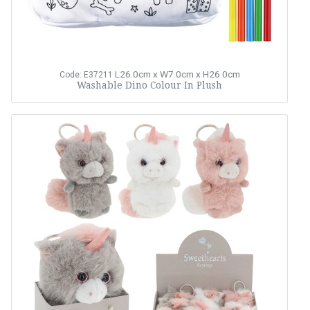
L26.0cm x W7.0cm x H26.0cm
Code: E37211
Washable Dino Colour In Plush