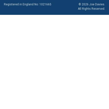
Registered in England No: 1021665
© 2026 Joe Davies.
All Rights Reserved.