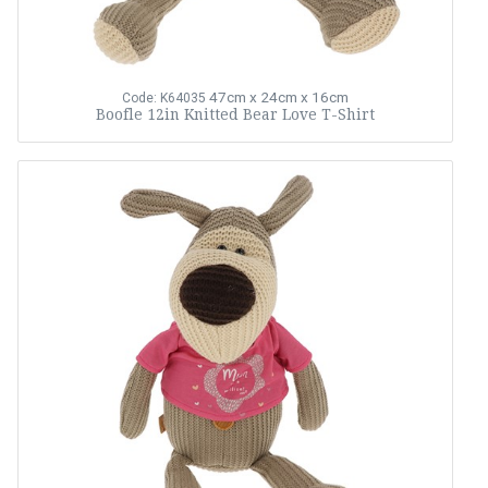
47cm x 24cm x 16cm
Code: K64035
Boofle 12in Knitted Bear Love T-Shirt