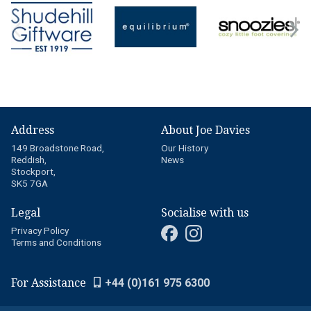
Address
About Joe Davies
149 Broadstone Road,
Our History
Reddish,
News
Stockport,
SK5 7GA
Legal
Socialise with us
Privacy Policy
Terms and Conditions
For Assistance
+44 (0)161 975 6300