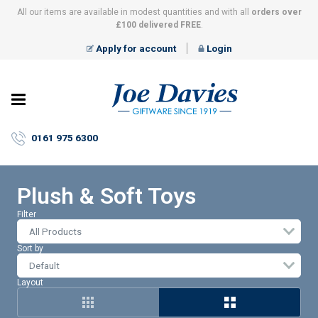
All our items are available in modest quantities and with all
orders over
£100 delivered FREE
.
Apply for account
Login
Joe
Davies
–
0161 975 6300
Giftware
since
1919
Plush & Soft Toys
Filter
All Products
Sort by
Layout