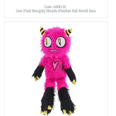
Code: GSFK120
Gus Fink Boogily Heads Plushie Pal Devil Doo