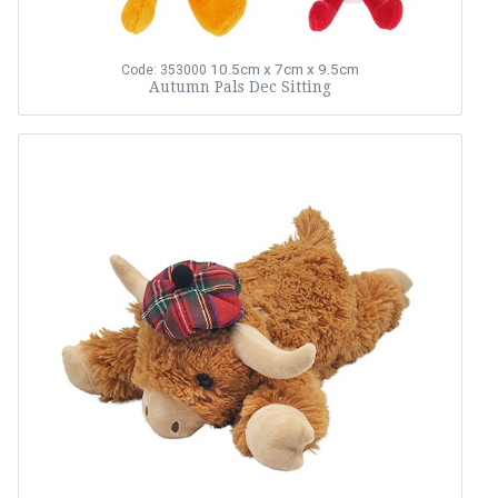
10.5cm x 7cm x 9.5cm
Code: 353000
Autumn Pals Dec Sitting