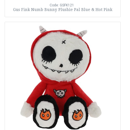
Code: GSFK121
Gus Fink Numb Bunny Plushie Pal Blue & Hot Pink