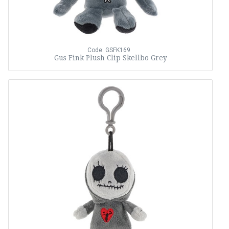
Code: GSFK169
Gus Fink Plush Clip Skellbo Grey