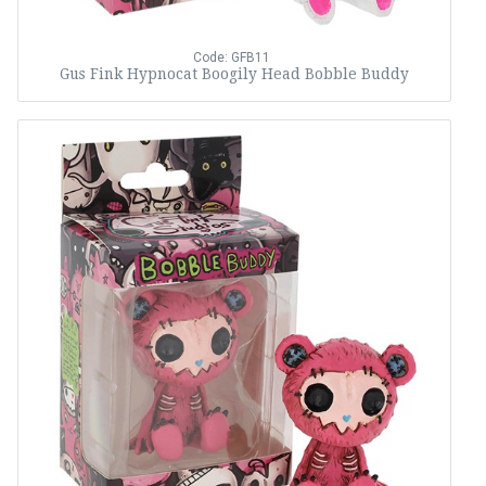
Code: GFB11
Gus Fink Hypnocat Boogily Head Bobble Buddy