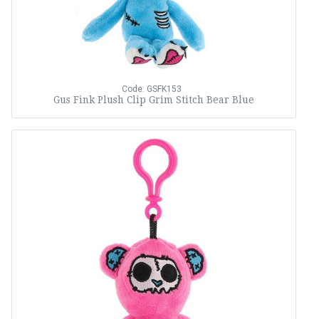
Code: GSFK153
Gus Fink Plush Clip Grim Stitch Bear Blue