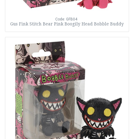
Code: GFB04
Gus Fink Stitch Bear Pink Boogily Head Bobble Buddy