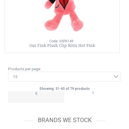
Code: GSFK149
Gus Fink Plush Clip Kitix Hot Pink
Products per page
Showing: 31-45 of 79 products
1
BRANDS WE STOCK