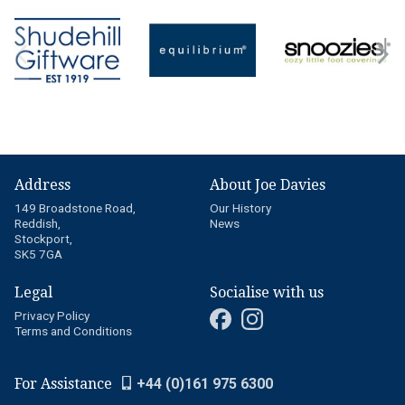
Address
About Joe Davies
149 Broadstone Road,
Our History
Reddish,
News
Stockport,
SK5 7GA
Legal
Socialise with us
Privacy Policy
Terms and Conditions
For Assistance
+44 (0)161 975 6300