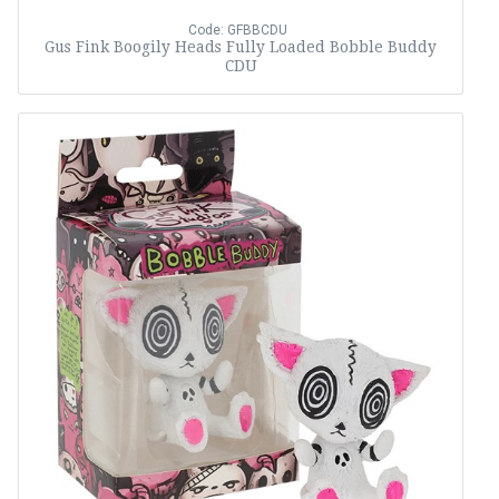
Code: GFBBCDU
Gus Fink Boogily Heads Fully Loaded Bobble Buddy
CDU