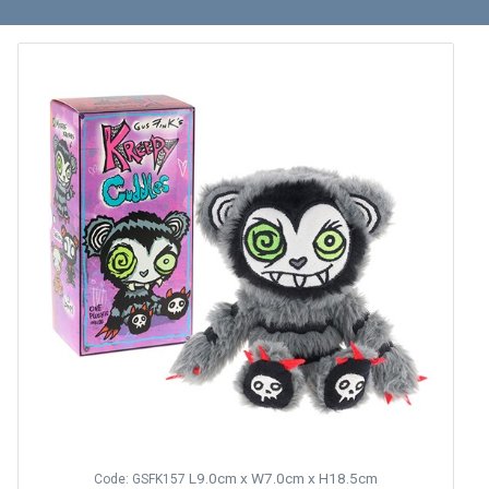
L9.0cm x W7.0cm x H18.5cm
Code: GSFK157