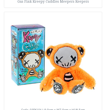
Gus Fink Kreepy Cuddles Meepers Keepers
L9.0cm x W7.0cm x H18.5cm