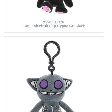
Code: GSFK170
Gus Fink Plush Clip Hypno Cat Black