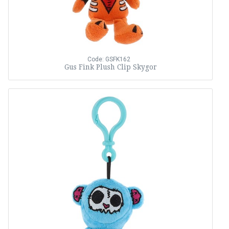
Code: GSFK162
Gus Fink Plush Clip Skygor