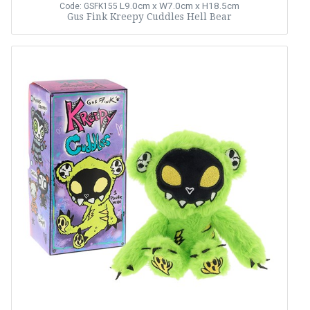
L9.0cm x W7.0cm x H18.5cm
Code: GSFK155
Gus Fink Kreepy Cuddles Hell Bear