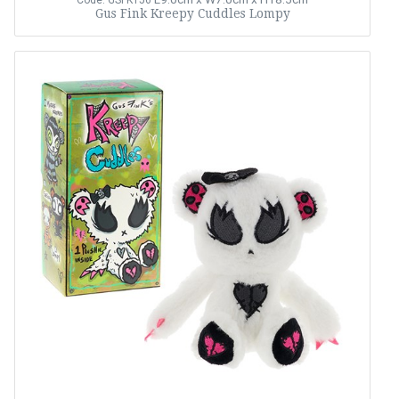
Code: GSFK156
Gus Fink Kreepy Cuddles Lompy