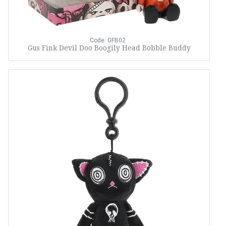
Code: GFB02
Gus Fink Devil Doo Boogily Head Bobble Buddy