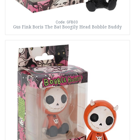
Code: GFB03
Gus Fink Boris The Bat Boogily Head Bobble Buddy