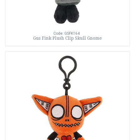
Code: GSFK164
Gus Fink Plush Clip Skull Gnome