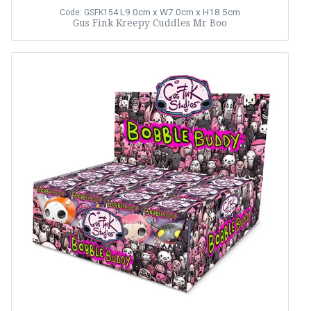
L9.0cm x W7.0cm x H18.5cm
Code: GSFK154
Gus Fink Kreepy Cuddles Mr Boo