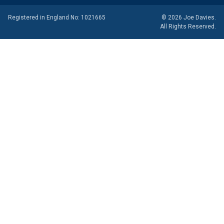
Registered in England No: 1021665
© 2026 Joe Davies.
All Rights Reserved.