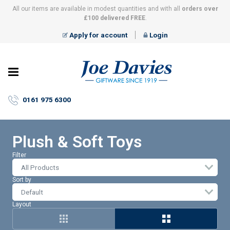
All our items are available in modest quantities and with all
orders over
£100 delivered FREE
.
Apply for account
Login
Joe
Davies
–
0161 975 6300
Giftware
since
1919
Plush & Soft Toys
Filter
All Products
Sort by
Layout