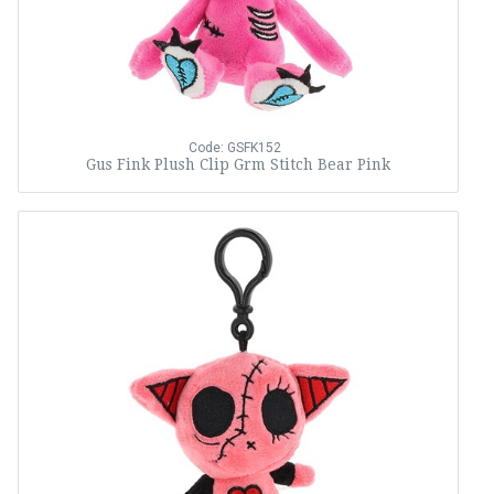
Code: GSFK152
Gus Fink Plush Clip Grm Stitch Bear Pink