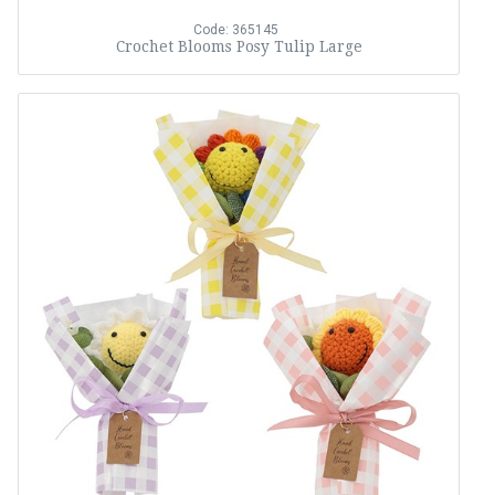
Code: 365145
Crochet Blooms Posy Tulip Large