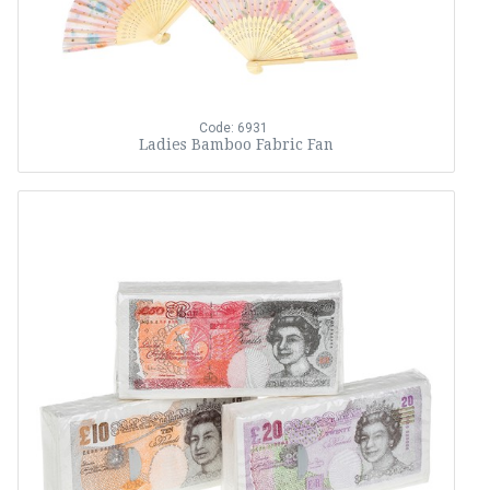
Code: 6931
Ladies Bamboo Fabric Fan