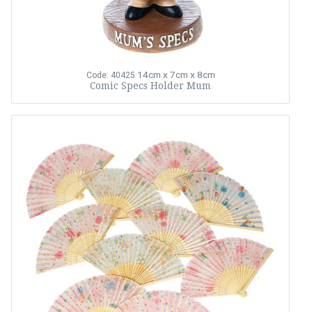
14cm x 7cm x 8cm
Code: 40425
Comic Specs Holder Mum