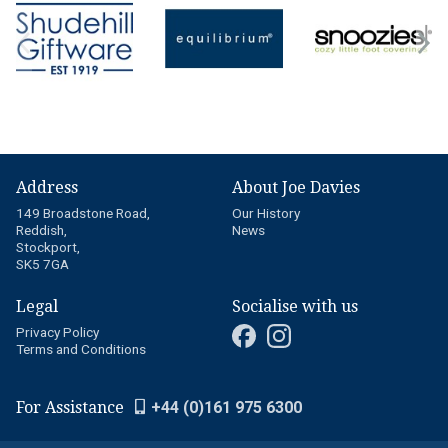
Address
About Joe Davies
149 Broadstone Road,
Our History
Reddish,
News
Stockport,
SK5 7GA
Legal
Socialise with us
Privacy Policy
Terms and Conditions
For Assistance
+44 (0)161 975 6300