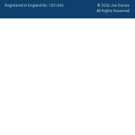
Registered in England No: 1021665
© 2026 Joe Davies.
All Rights Reserved.