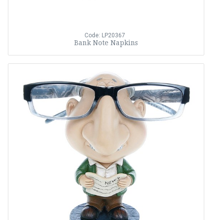
Code: LP20367
Bank Note Napkins