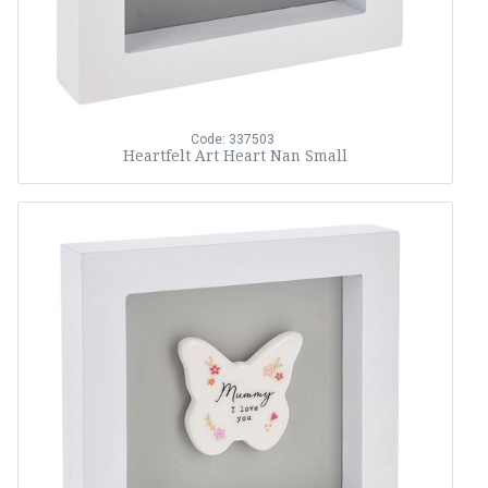
Code: 337503
Heartfelt Art Heart Nan Small