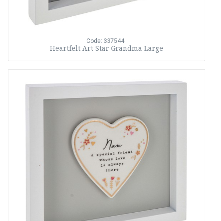
Code: 337544
Heartfelt Art Star Grandma Large