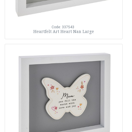
Code: 337543
Heartfelt Art Heart Nan Large