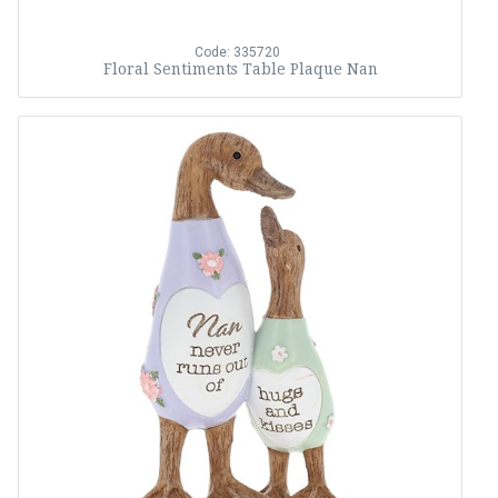
Code: 335720
Floral Sentiments Table Plaque Nan