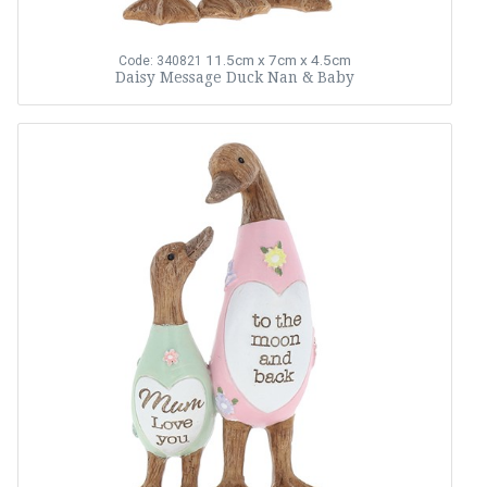
11.5cm x 7cm x 4.5cm
Code: 340821
Daisy Message Duck Nan & Baby