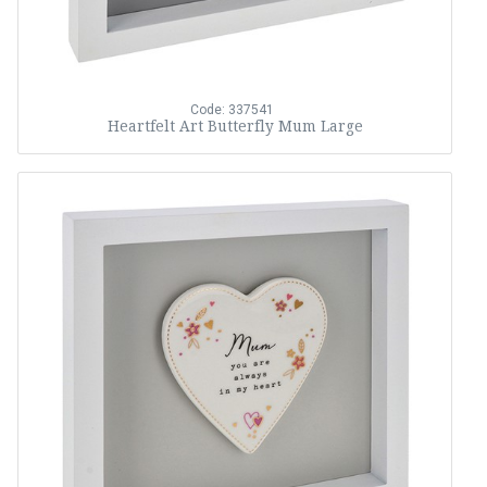
Code: 337541
Heartfelt Art Butterfly Mum Large