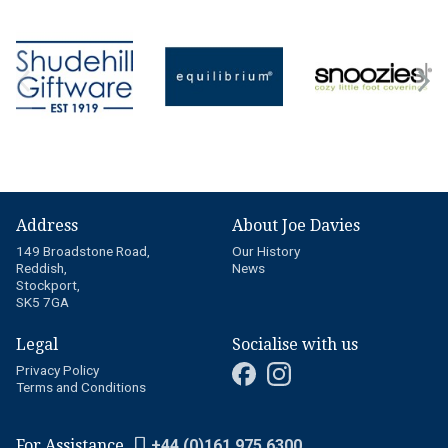
Address
About Joe Davies
149 Broadstone Road,
Our History
Reddish,
News
Stockport,
SK5 7GA
Legal
Socialise with us
Privacy Policy
Terms and Conditions
For Assistance
+44 (0)161 975 6300