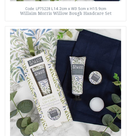
L14.2cm x W3.5cm x H15.9cm
Code: LP75228
Willaim Morris Willow Bough Handcare Set