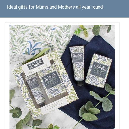
Ideal gifts for Mums and Mothers all year round.