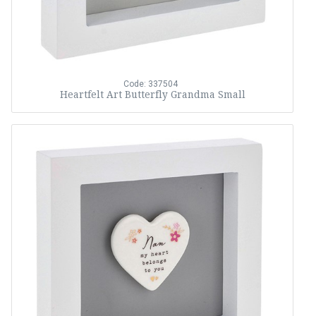
Code: 337504
Heartfelt Art Butterfly Grandma Small