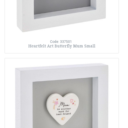
Code: 337501
Heartfelt Art Butterfly Mum Small