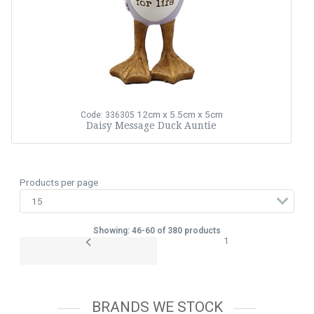
12cm x 5.5cm x 5cm
Code: 336305
Daisy Message Duck Auntie
Products per page
Showing: 46-60 of 380 products
1
BRANDS WE STOCK