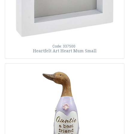
Code: 337500
Heartfelt Art Heart Mum Small