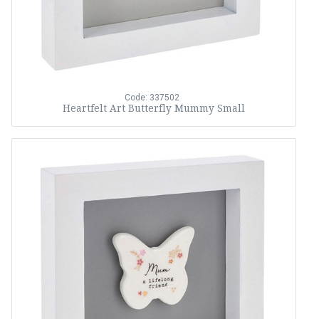
Code: 337502
Heartfelt Art Butterfly Mummy Small