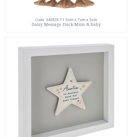
11.5cm x 7cm x 5cm
Code: 340820
Daisy Message Duck Mum & Baby