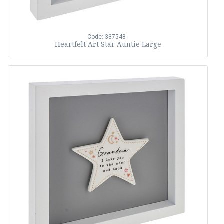
Code: 337548
Heartfelt Art Star Auntie Large