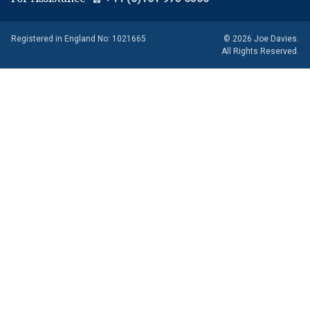
Registered in England No: 1021665
© 2026 Joe Davies.
All Rights Reserved.