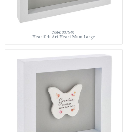
Code: 337540
Heartfelt Art Heart Mum Large