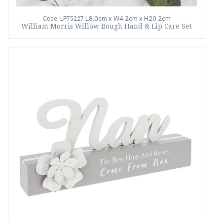
L8.0cm x W4.2cm x H20.2cm
Code: LP75227
William Morris Willow Bough Hand & Lip Care Set