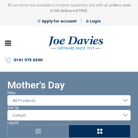
All our items are available in modest quantities and with all
orders over
£100 delivered FREE
.
Apply for account
Login
Joe
Davies
–
0161 975 6300
Giftware
since
1919
Mother's Day
Filter
All Products
Sort by
Layout