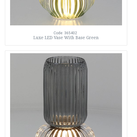
Code: 365402
Luxe LED Vase With Base Green