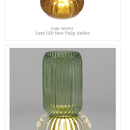
Code: 365410
Luxe LED Vase Tulip Amber