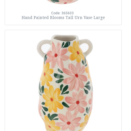
Code: 365603
Hand Painted Blooms Tall Urn Vase Large