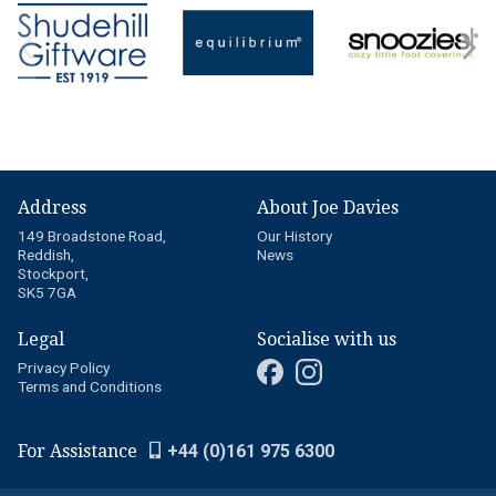
Address
About Joe Davies
149 Broadstone Road,
Our History
Reddish,
News
Stockport,
SK5 7GA
Legal
Socialise with us
Privacy Policy
Terms and Conditions
For Assistance
+44 (0)161 975 6300