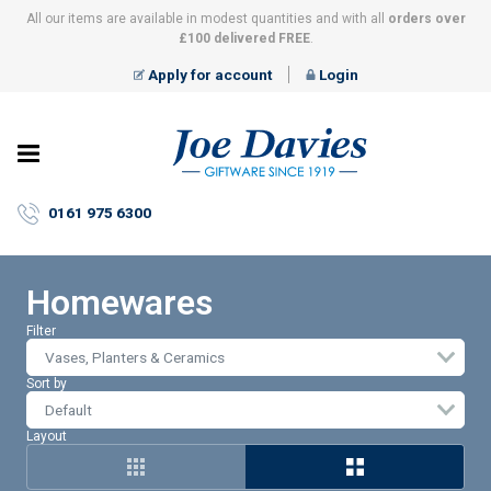
All our items are available in modest quantities and with all
orders over
£100 delivered FREE
.
Apply for account
Login
Joe
Davies
–
0161 975 6300
Giftware
since
1919
Homewares
Filter
Vases, Planters & Ceramics
Sort by
Layout