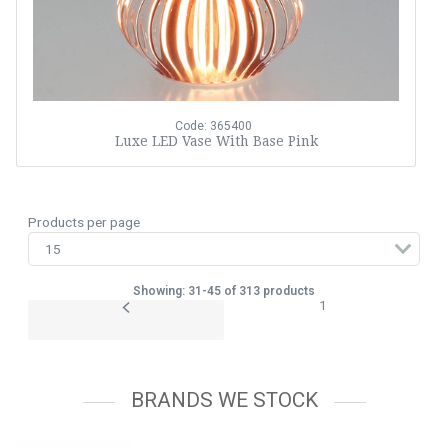
Code: 365400
Luxe LED Vase With Base Pink
Products per page
Showing: 31-45 of 313 products
1
BRANDS WE STOCK