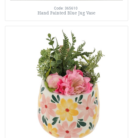
Code: 365610
Hand Painted Blue Jug Vase