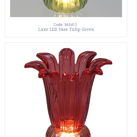
Code: 365412
Luxe LED Vase Tulip Green