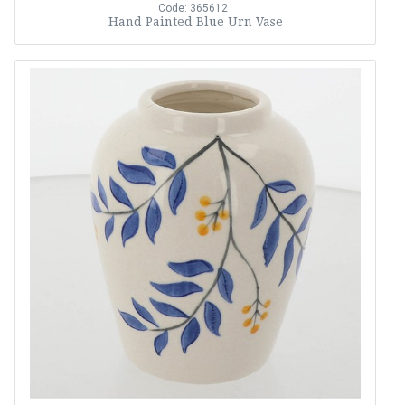
Code: 365612
Hand Painted Blue Urn Vase