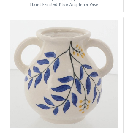
Code: 365613
Hand Painted Blue Amphora Vase