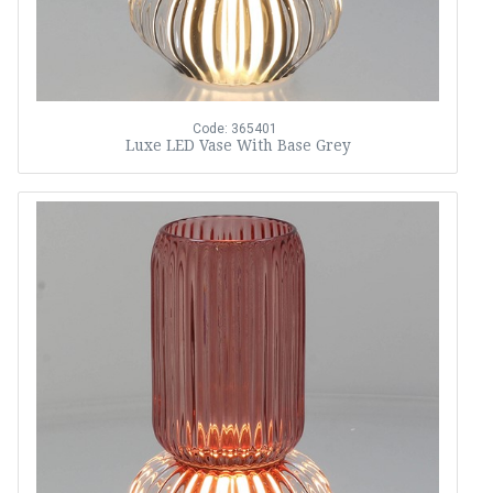
Code: 365401
Luxe LED Vase With Base Grey