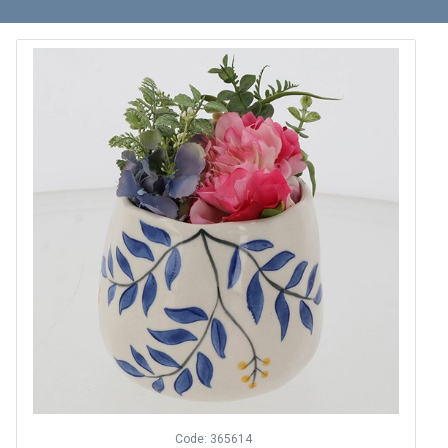
Code: 365614