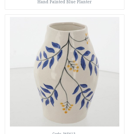
Hand Painted Blue Planter