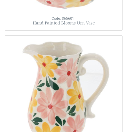
Code: 365601
Hand Painted Blooms Urn Vase