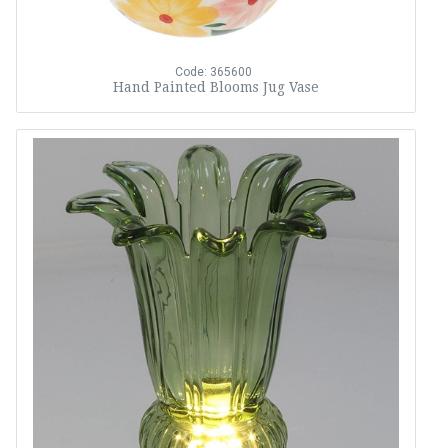
Code: 365600
Hand Painted Blooms Jug Vase