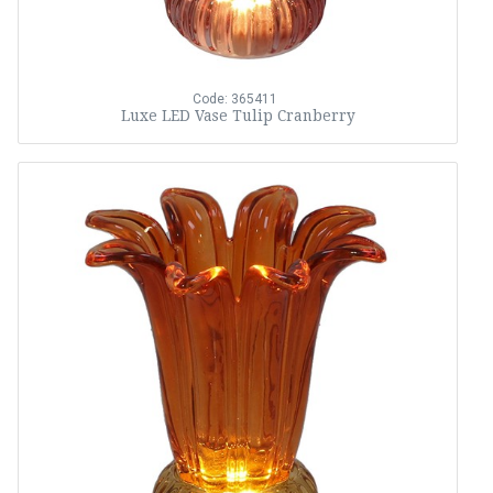
Code: 365411
Luxe LED Vase Tulip Cranberry