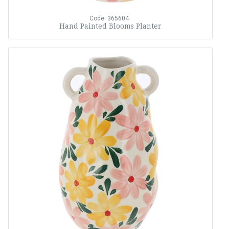
Code: 365604
Hand Painted Blooms Planter