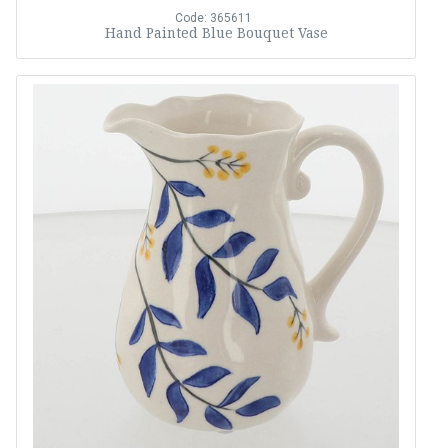
Code: 365611
Hand Painted Blue Bouquet Vase