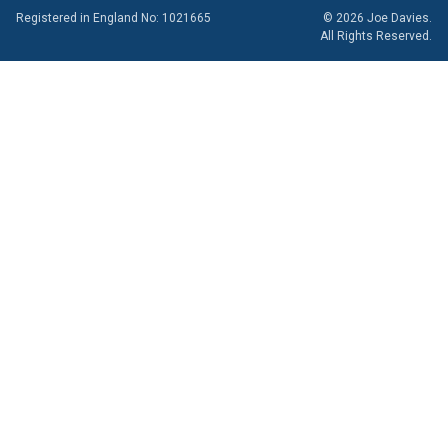
Registered in England No: 1021665
© 2026 Joe Davies.
All Rights Reserved.