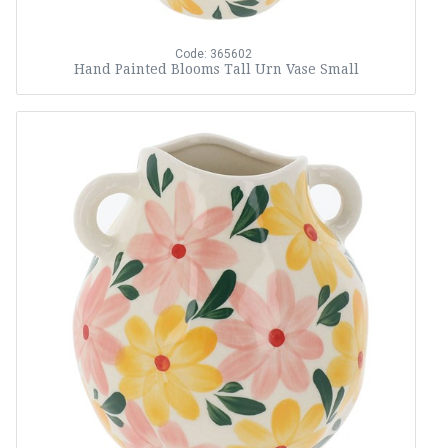
Code: 365602
Hand Painted Blooms Tall Urn Vase Small