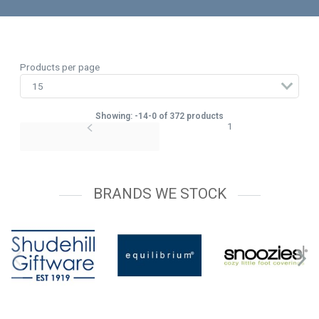
Products per page
Showing: -14-0 of 372 products
1
BRANDS WE STOCK