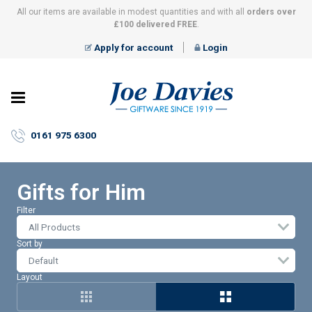
All our items are available in modest quantities and with all
orders over
£100 delivered FREE
.
Apply for account
Login
Joe
Davies
–
0161 975 6300
Giftware
since
1919
Gifts for Him
Filter
All Products
Sort by
Layout