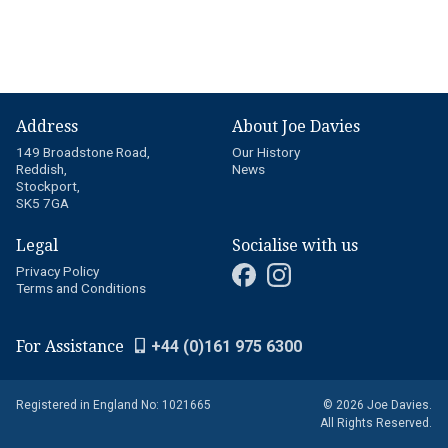
Address
About Joe Davies
149 Broadstone Road,
Our History
Reddish,
News
Stockport,
SK5 7GA
Legal
Socialise with us
Privacy Policy
Terms and Conditions
For Assistance
+44 (0)161 975 6300
Registered in England No: 1021665
© 2026 Joe Davies.
All Rights Reserved.