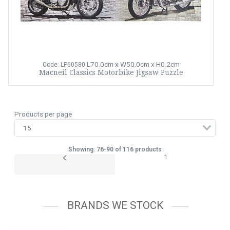
L70.0cm x W50.0cm x H0.2cm
Code: LP60580
Macneil Classics Motorbike Jigsaw Puzzle
Products per page
Showing: 76-90 of 116 products
1
BRANDS WE STOCK