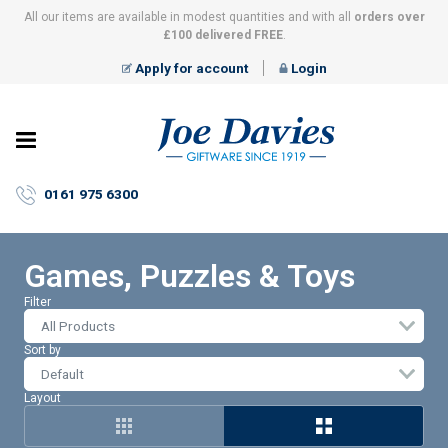
All our items are available in modest quantities and with all
orders over
£100 delivered FREE
.
Apply for account
Login
Joe
Davies
–
0161 975 6300
Giftware
since
1919
Games, Puzzles & Toys
Filter
All Products
Sort by
Layout