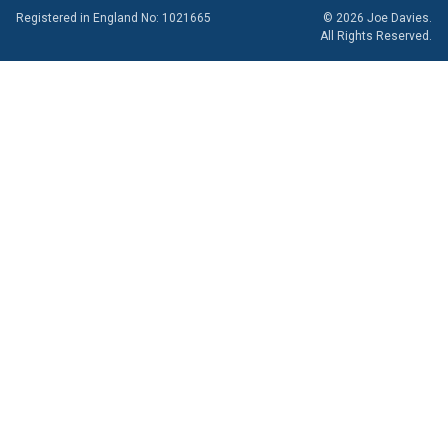
Registered in England No: 1021665
© 2026 Joe Davies.
All Rights Reserved.