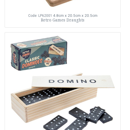
4.8cm x 20.5cm x 20.5cm
Code: LP62001
Retro Games Draughts