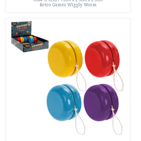
Code: LP62021
Retro Games Wiggly Worm