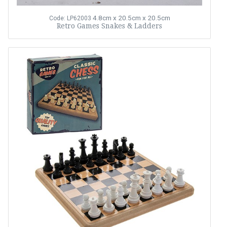
4.8cm x 20.5cm x 20.5cm
Code: LP62003
Retro Games Snakes & Ladders