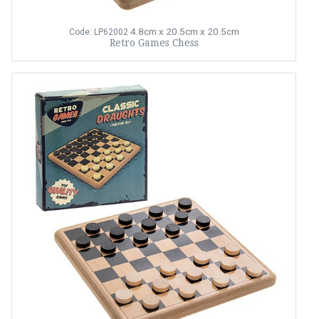
4.8cm x 20.5cm x 20.5cm
Code: LP62002
Retro Games Chess