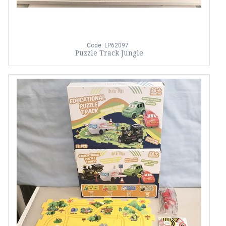
Code: LP62097
Puzzle Track Jungle