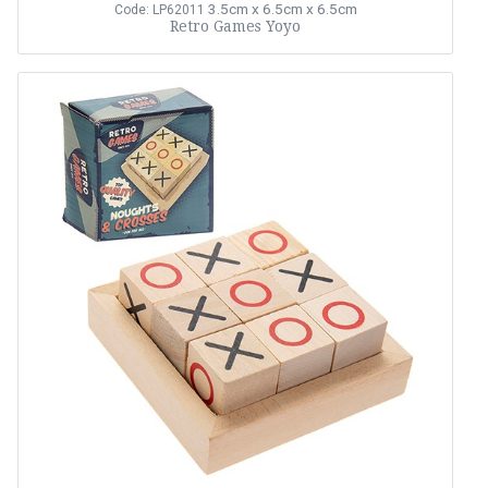
3.5cm x 6.5cm x 6.5cm
Code: LP62011
Retro Games Yoyo