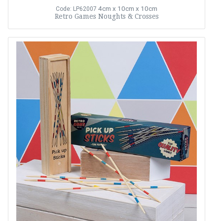
4cm x 10cm x 10cm
Code: LP62007
Retro Games Noughts & Crosses