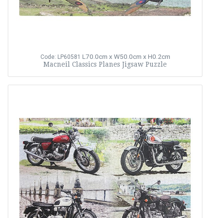
L70.0cm x W50.0cm x H0.2cm
Code: LP60581
Macneil Classics Planes Jigsaw Puzzle