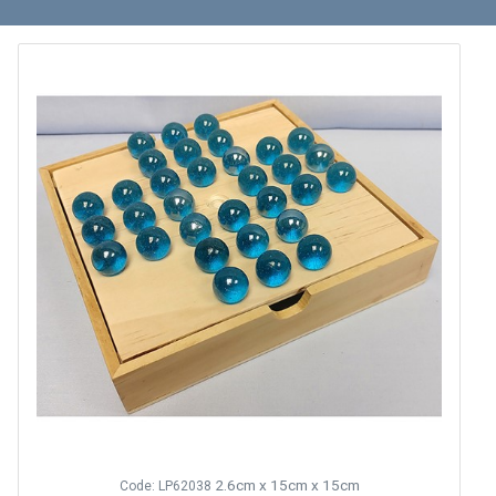
2.6cm x 15cm x 15cm
Code: LP62038