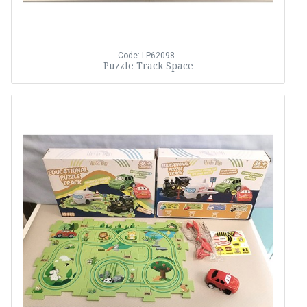
Code: LP62098
Puzzle Track Space