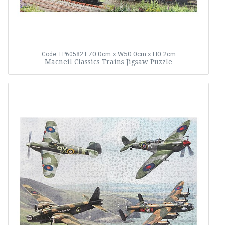
L70.0cm x W50.0cm x H0.2cm
Code: LP60582
Macneil Classics Trains Jigsaw Puzzle