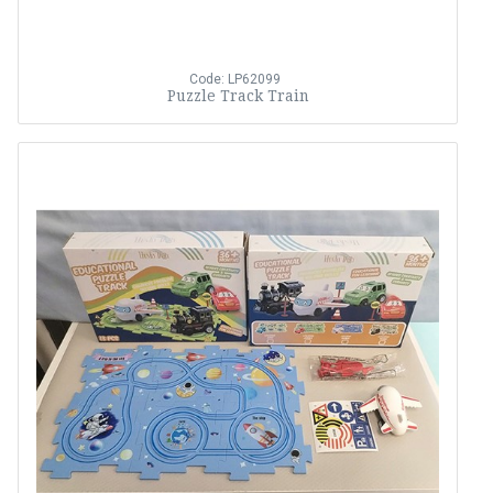
Code: LP62099
Puzzle Track Train