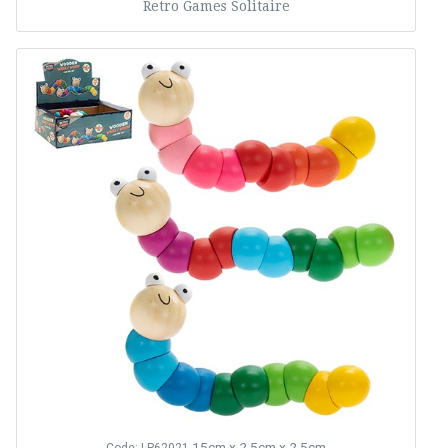
Retro Games Solitaire
15cm x 2.5cm x 2.5cm