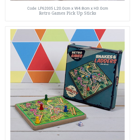
L20.0cm x W4.8cm x H3.0cm
Code: LP62005
Retro Games Pick Up Sticks