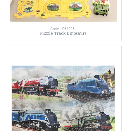
Code: LP62096
Puzzle Track Dinosaurs