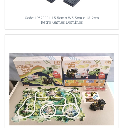
L15.5cm x W5.5cm x H3.2cm
Code: LP62000
Retro Games Dominos