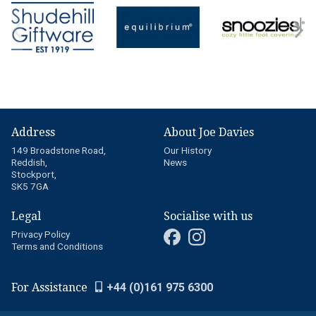
Address
About Joe Davies
149 Broadstone Road,
Our History
Reddish,
News
Stockport,
SK5 7GA
Legal
Socialise with us
Privacy Policy
Terms and Conditions
For Assistance
+44 (0)161 975 6300