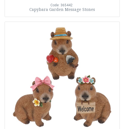
Code: 365442
Capybara Garden Message Stones