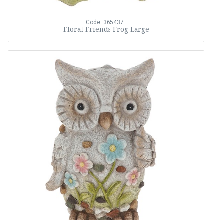
Code: 365437
Floral Friends Frog Large