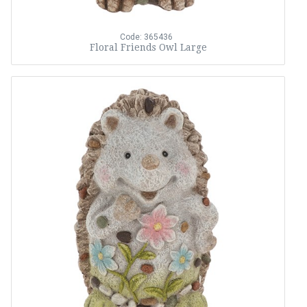
Code: 365436
Floral Friends Owl Large