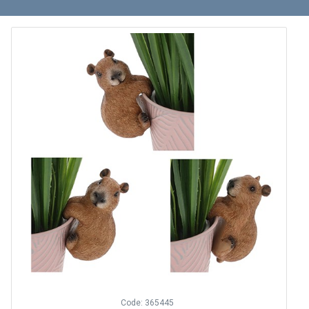
Code: 365445