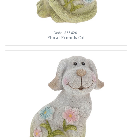
Code: 365426
Floral Friends Cat