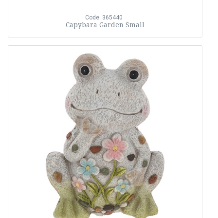
Code: 365440
Capybara Garden Small