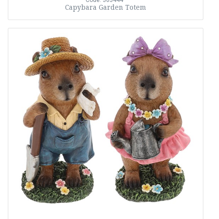
Code: 365444
Capybara Garden Totem