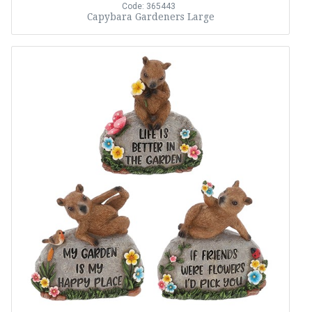
Code: 365443
Capybara Gardeners Large