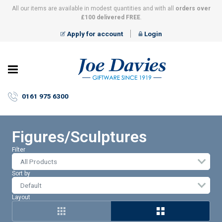
All our items are available in modest quantities and with all
orders over
£100 delivered FREE
.
Apply for account
Login
Joe
Davies
–
0161 975 6300
Giftware
since
1919
Figures/Sculptures
Filter
All Products
Sort by
Layout