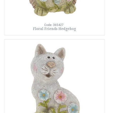
Code: 365427
Floral Friends Hedgehog