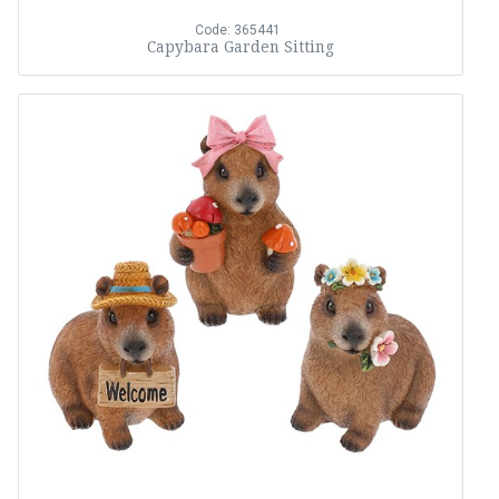
Code: 365441
Capybara Garden Sitting