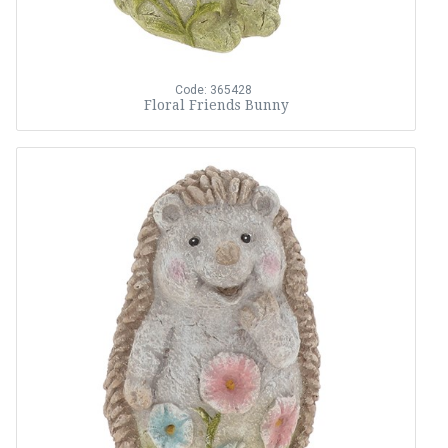
Code: 365428
Floral Friends Bunny