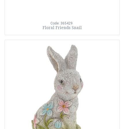
Code: 365429
Floral Friends Snail