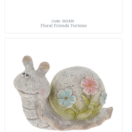
Code: 365430
Floral Friends Tortoise