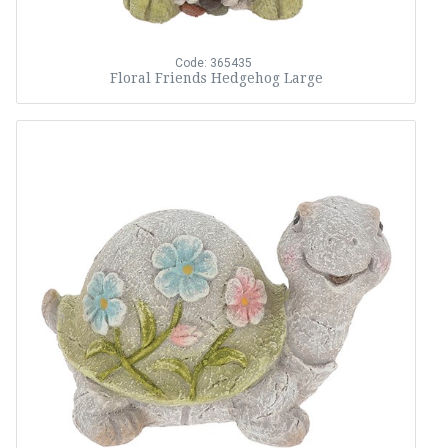
Code: 365435
Floral Friends Hedgehog Large