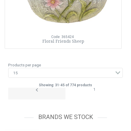
Code: 365424
Floral Friends Sheep
Products per page
Showing: 31-45 of 774 products
1
BRANDS WE STOCK