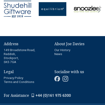
Address
About Joe Davies
149 Broadstone Road,
Our History
Reddish,
News
Stockport,
SK5 7GA
Legal
Socialise with us
Privacy Policy
Terms and Conditions
For Assistance
+44 (0)161 975 6300