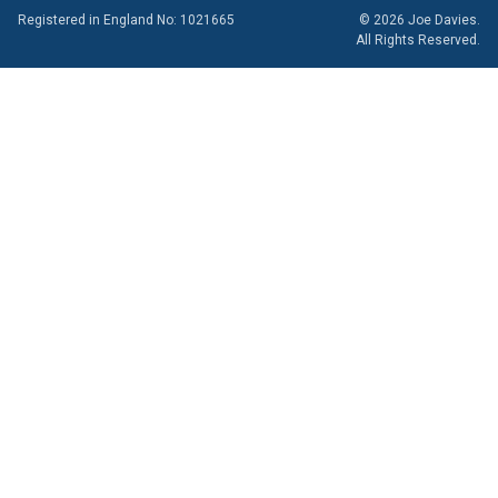
Registered in England No: 1021665
© 2026 Joe Davies.
All Rights Reserved.