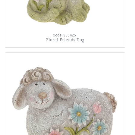
Code: 365425
Floral Friends Dog