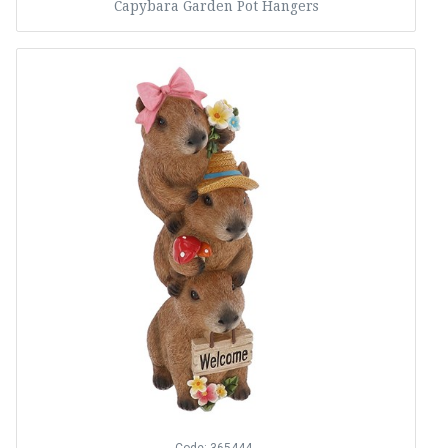
Capybara Garden Pot Hangers