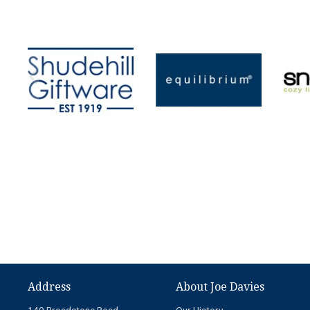
Address
About Joe Davies