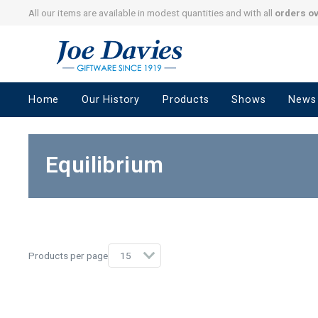
All our items are available in modest quantities and with all
orders o
Joe
Davies
–
Home
Our History
Products
Shows
News
Giftware
since
1919
Equilibrium
Products per page