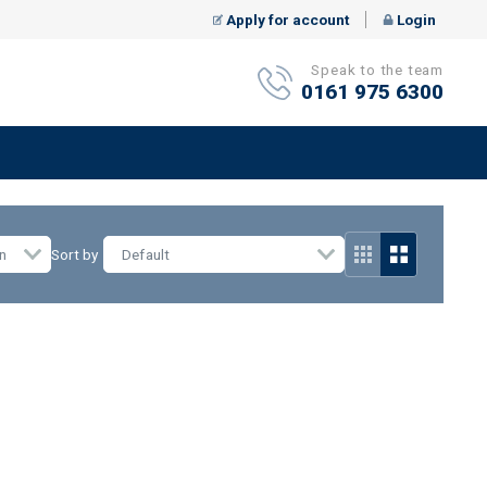
Apply for account
Login
Speak to the team
0161 975 6300
n
Sort by