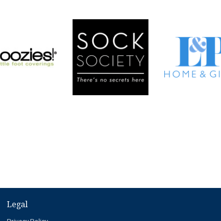
Legal