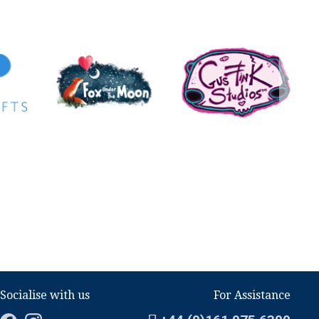
Socialise with us
For Assistance