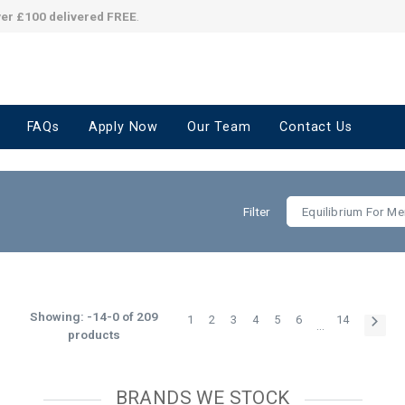
ver £100 delivered FREE
.
FAQs
Apply Now
Our Team
Contact Us
Filter
Equilibrium For Me
Showing: -14-0 of 209
1
2
3
4
5
6
14
…
products
BRANDS WE STOCK