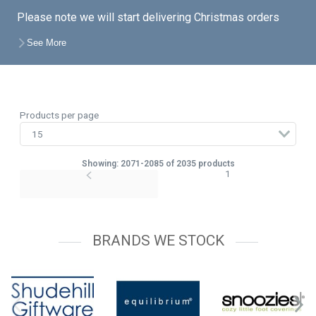
Please note we will start delivering Christmas orders
from the end of August unless a later date is specified
See More
on your account, so feel free to place your orders with
the knowledge that you do not have to take delivery just
yet.
Products per page
Showing: 2071-2085 of 2035 products
1
BRANDS WE STOCK