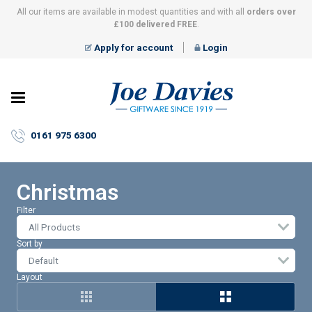
All our items are available in modest quantities and with all
orders over
£100 delivered FREE
.
Apply for account
Login
Joe
Davies
–
0161 975 6300
Giftware
since
1919
Christmas
Filter
All Products
Sort by
Layout