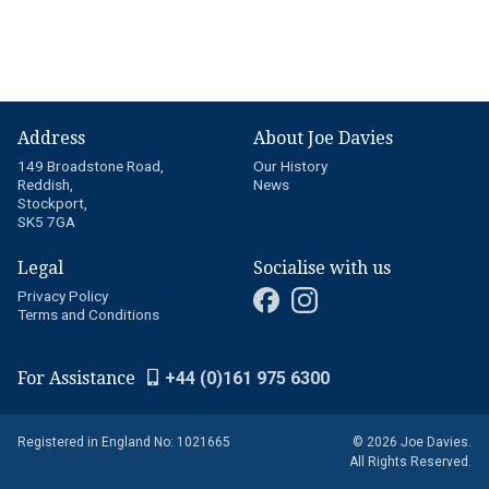
Address
About Joe Davies
149 Broadstone Road,
Our History
Reddish,
News
Stockport,
SK5 7GA
Legal
Socialise with us
Privacy Policy
Terms and Conditions
For Assistance
+44 (0)161 975 6300
Registered in England No: 1021665
© 2026 Joe Davies.
All Rights Reserved.