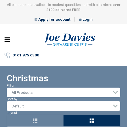
All our items are available in modest quantities and with all
orders over
£100 delivered FREE
.
Apply for account
Login
Joe
Davies
–
0161 975 6300
Giftware
since
1919
Christmas
Filter
All Products
Sort by
Layout