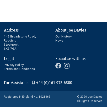
Address
About Joe Davies
149 Broadstone Road,
Our History
Reddish,
News
Stockport,
SK5 7GA
Legal
Socialise with us
Privacy Policy
Terms and Conditions
For Assistance
+44 (0)161 975 6300
Registered in England No: 1021665
© 2026 Joe Davies.
All Rights Reserved.