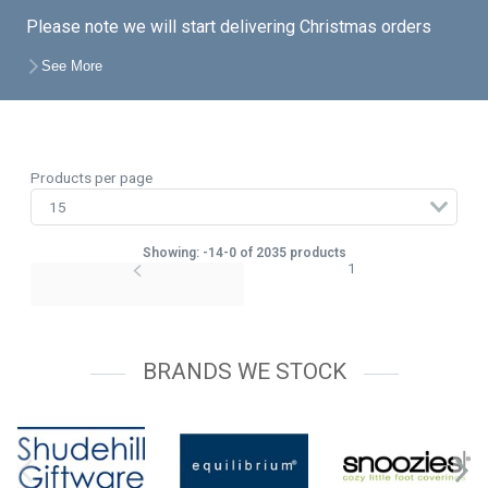
Please note we will start delivering Christmas orders
from the end of August unless a later date is specified
See More
on your account, so feel free to place your orders with
the knowledge that you do not have to take delivery just
yet.
Products per page
Showing: -14-0 of 2035 products
1
BRANDS WE STOCK