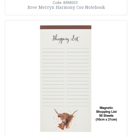
Code: BRM003
Bree Merryn Harmony Coo Notebook