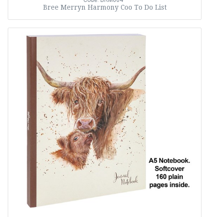
Code: BRM004
Bree Merryn Harmony Coo To Do List