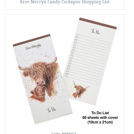
Bree Merryn Candy Cockapoo Shopping List