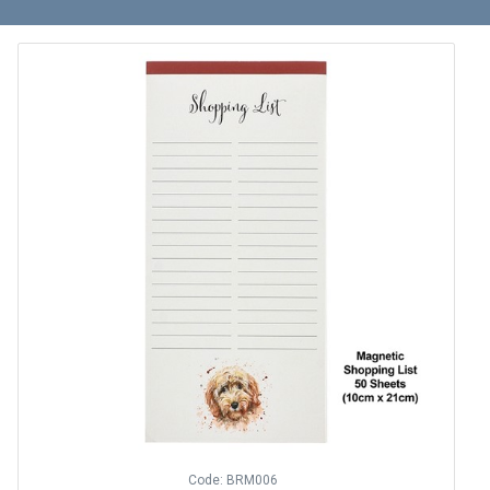
Code: BRM006