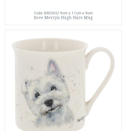
9cm x 11cm x 9cm
Code: BRE0032
Bree Merryn Hugh Hare Mug