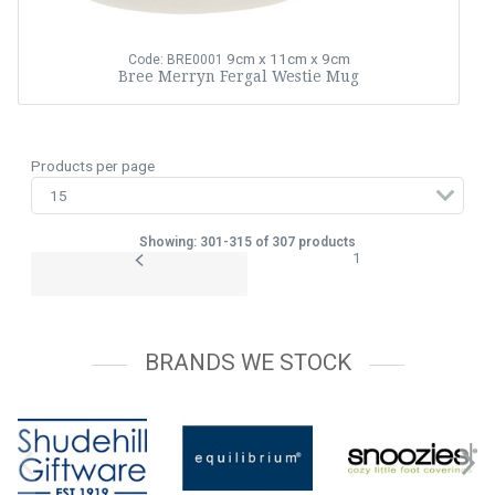
9cm x 11cm x 9cm
Code: BRE0001
Bree Merryn Fergal Westie Mug
Products per page
Showing: 301-315 of 307 products
1
BRANDS WE STOCK