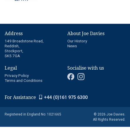
Address
About Joe Davies
149 Broadstone Road,
Our History
Reddish,
News
Stockport,
SK5 7GA
Legal
Socialise with us
Privacy Policy
Terms and Conditions
For Assistance
+44 (0)161 975 6300
Registered in England No: 1021665
© 2026 Joe Davies.
All Rights Reserved.