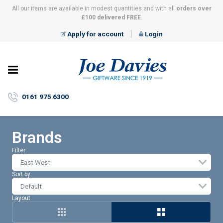
All our items are available in modest quantities and with all
orders over
£100 delivered FREE
.
Apply for account
Login
Joe
Davies
–
0161 975 6300
Giftware
since
1919
Brands
Filter
East West
Sort by
Layout