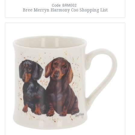
Code: BRM002
Bree Merryn Harmony Coo Shopping List