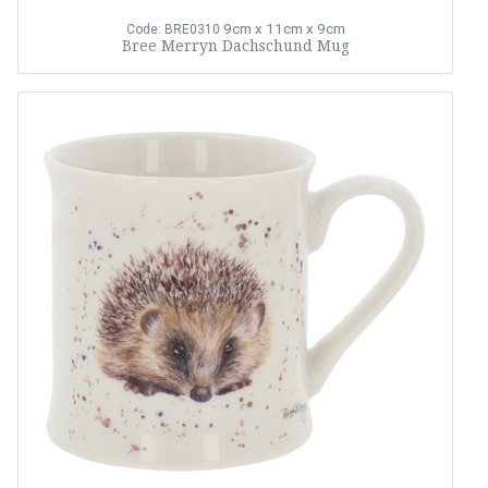
9cm x 11cm x 9cm
Code: BRE0310
Bree Merryn Dachschund Mug