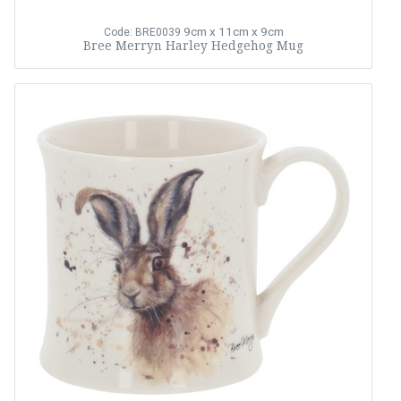
9cm x 11cm x 9cm
Code: BRE0039
Bree Merryn Harley Hedgehog Mug