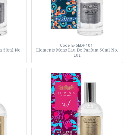
Code: EF5EDP101
m 50ml No.
Elements Mens Eau De Parfum 50ml No.
101