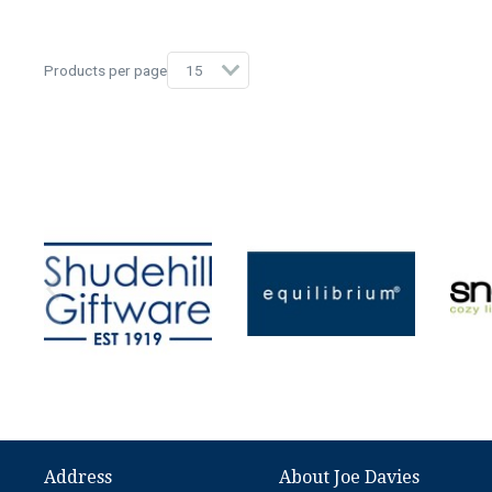
Products per page
Address
About Joe Davies