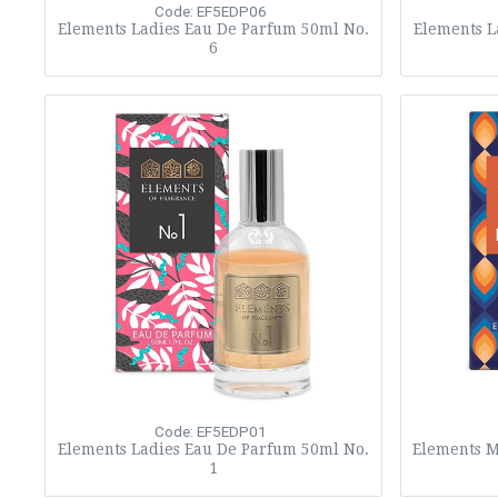
Code: EF5EDP06
Elements Ladies Eau De Parfum 50ml No.
Elements L
6
Code: EF5EDP01
Elements Ladies Eau De Parfum 50ml No.
Elements M
1