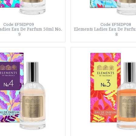
Code: EF5EDP09
Code: EF5EDP08
adies Eau De Parfum 50ml No.
Elements Ladies Eau De Parf
9
8