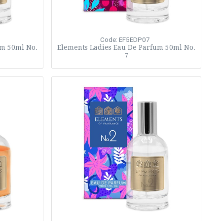
Code: EF5EDP07
um 50ml No.
Elements Ladies Eau De Parfum 50ml No.
7