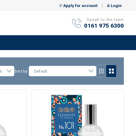
Apply for account
Login
Speak to the team
0161 975 6300
s
Sort by