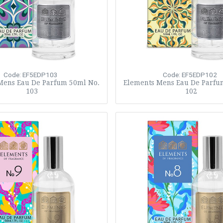
Code: EF5EDP103
Code: EF5EDP102
Mens Eau De Parfum 50ml No.
Elements Mens Eau De Parfu
103
102