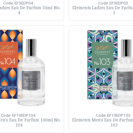
Code: EF5EDP04
Code: EF5EDP03
adies Eau De Parfum 50ml No.
Elements Ladies Eau De Parf
4
3
Code: EF10EDP104
Code: EF10EDP103
en's Eau De Parfum 100ml No.
Elements Men's Eau De Parfu
104
103