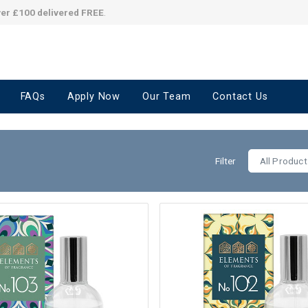
ver £100 delivered FREE
.
FAQs
Apply Now
Our Team
Contact Us
Filter
All Product