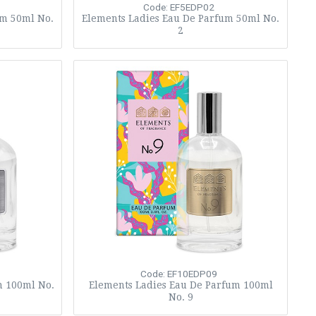
Code: EF5EDP02
um 50ml No.
Elements Ladies Eau De Parfum 50ml No.
2
Code: EF10EDP09
m 100ml No.
Elements Ladies Eau De Parfum 100ml
No. 9