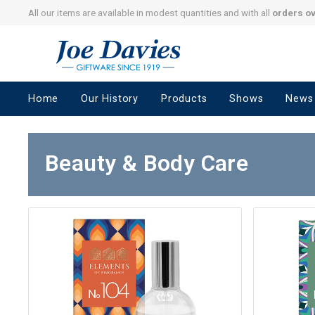
All our items are available in modest quantities and with all
orders o
Joe
Davies
–
Home
Our History
Products
Shows
News
Giftware
since
1919
Beauty & Body Care