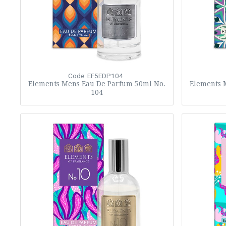
Code: EF5EDP104
Elements Mens Eau De Parfum 50ml No.
Elements 
104