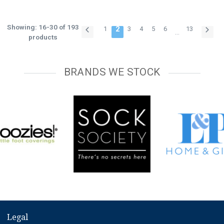
Showing: 16-30 of 193
1
2
3
4
5
6
13
…
products
BRANDS WE STOCK
Legal