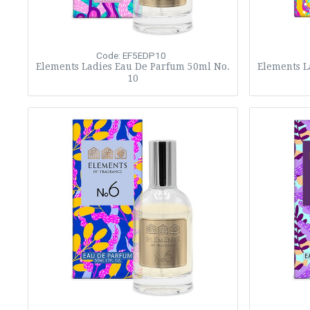
Code: EF5EDP10
Elements Ladies Eau De Parfum 50ml No.
Elements L
10