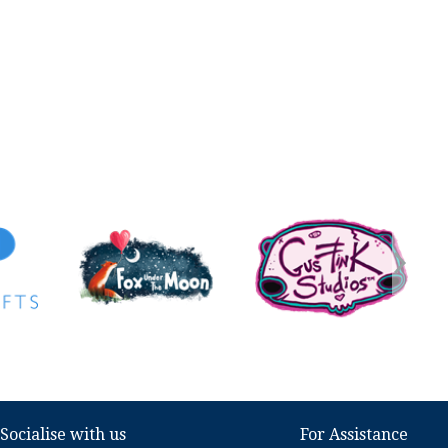
Socialise with us
For Assistance