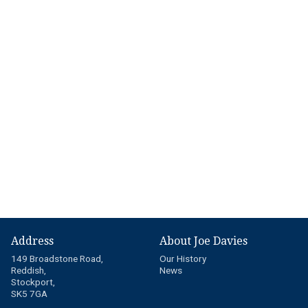
Address
About Joe Davies
149 Broadstone Road,
Our History
Reddish,
News
Stockport,
SK5 7GA