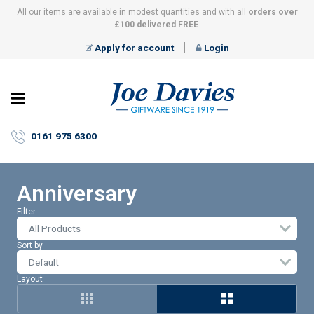
All our items are available in modest quantities and with all
orders over
£100 delivered FREE
.
Apply for account
Login
Joe
Davies
–
0161 975 6300
Giftware
since
1919
Anniversary
Filter
All Products
Sort by
Layout