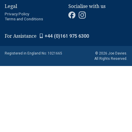
Legal
Socialise with us
Privacy Policy
Terms and Conditions
For Assistance
+44 (0)161 975 6300
Registered in England No: 1021665
© 2026 Joe Davies.
All Rights Reserved.