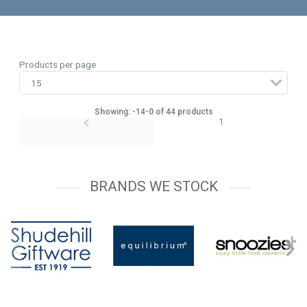
Products per page
Showing: -14-0 of 44 products
1
BRANDS WE STOCK